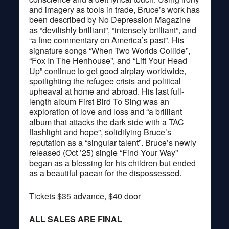
and imagery as tools in trade, Bruce’s work has
been described by No Depression Magazine
as “devilishly brilliant”, “intensely brilliant”, and
“a fine commentary on America’s past”. His
signature songs “When Two Worlds Collide”,
“Fox In The Henhouse”, and “Lift Your Head
Up” continue to get good airplay worldwide,
spotlighting the refugee crisis and political
upheaval at home and abroad. His last full-
length album First Bird To Sing was an
exploration of love and loss and “a brilliant
album that attacks the dark side with a TAC
flashlight and hope”, solidifying Bruce’s
reputation as a “singular talent”. Bruce’s newly
released (Oct ’25) single “Find Your Way”
began as a blessing for his children but ended
as a beautiful paean for the dispossessed.
Tickets $35 advance, $40 door
ALL SALES ARE FINAL