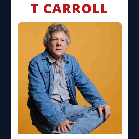
T CARROLL