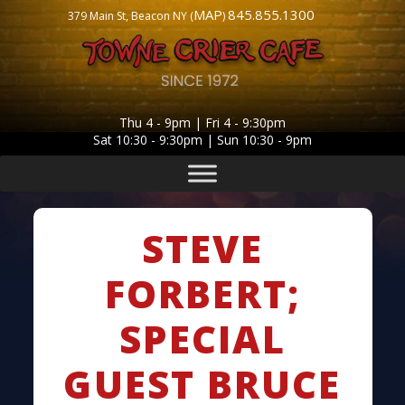
MAP
845.855.1300
379 Main St, Beacon NY (
)
Thu 4 - 9pm | Fri 4 - 9:30pm
Sat 10:30 - 9:30pm | Sun 10:30 - 9pm
STEVE
FORBERT;
SPECIAL
GUEST BRUCE