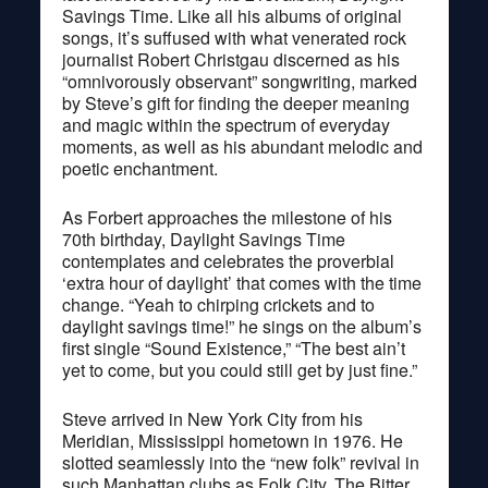
Savings Time. Like all his albums of original
songs, it’s suffused with what venerated rock
journalist Robert Christgau discerned as his
“omnivorously observant” songwriting, marked
by Steve’s gift for finding the deeper meaning
and magic within the spectrum of everyday
moments, as well as his abundant melodic and
poetic enchantment.
As Forbert approaches the milestone of his
70th birthday, Daylight Savings Time
contemplates and celebrates the proverbial
‘extra hour of daylight’ that comes with the time
change. “Yeah to chirping crickets and to
daylight savings time!” he sings on the album’s
first single “Sound Existence,” “The best ain’t
yet to come, but you could still get by just fine.”
Steve arrived in New York City from his
Meridian, Mississippi hometown in 1976. He
slotted seamlessly into the “new folk” revival in
such Manhattan clubs as Folk City, The Bitter