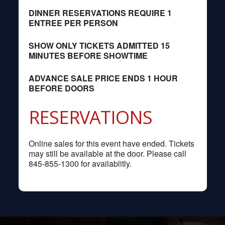
DINNER RESERVATIONS REQUIRE 1
ENTREE PER PERSON
SHOW ONLY TICKETS ADMITTED 15
MINUTES BEFORE SHOWTIME
ADVANCE SALE PRICE ENDS 1 HOUR
BEFORE DOORS
RESERVATIONS
Online sales for this event have ended. Tickets
may still be available at the door. Please call
845-855-1300 for availablitly.