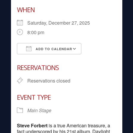
WHEN
Saturday, December 27, 2025
8:00 pm
ADD TO CALENDAR
Download ICS
Google Calendar
RESERVATIONS
Reservations closed
EVENT TYPE
Main Stage
Steve Forbert
is a true American treasure, a
fact underscored by his 21st album, Daylight