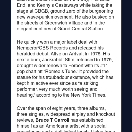
End, and Kenny’s Castaways while taking the
stage at CBGB, ground zero of the burgeoning
new wave/punk movement. He also busked on
the streets of Greenwich Village and in the
elegant confines of Grand Central Station.
He quickly won a major label deal with
Nemperor/CBS Records and released his
heralded debut, Alive on Arrival, in 1978. His
next album, Jackrabbit Slim, released in 1979,
brought wider renown to Forbert with its #11
pop chart hit “Romeo’s Tune.” It provided the
stature for his troubadour existence, which has
kept him active ever since as “a striking
performer, very much worth seeing and
hearing,” according to the New York Times.
Over the span of eight years, three albums,
three singles, widespread airplay and knockout
reviews,
Bruce T Carroll
has established
himself as an Americana artist with a social
conscience and a deft lyrical touch. Using irony