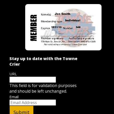
Stay up to date with the Towne
Crier
URL
This field is for validation purposes
and should be left unchanged.
Email