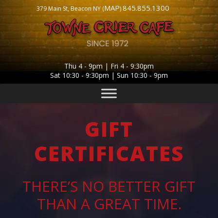
MAP
845.855.1300
379 Main St, Beacon NY (
)
Thu 4 - 9pm | Fri 4 - 9:30pm
Sat 10:30 - 9:30pm | Sun 10:30 - 9pm
GIFT
CERTIFICATES
THERE’S NO BETTER GIFT
THAN A GREAT TIME.