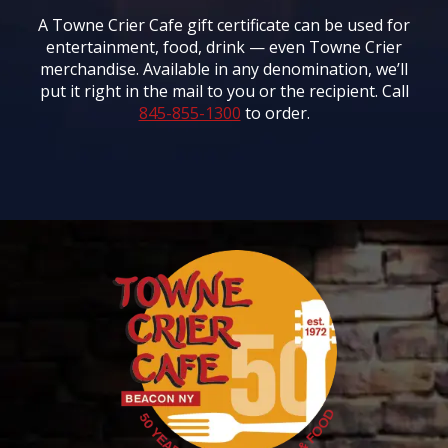
A Towne Crier Cafe gift certificate can be used for
entertainment, food, drink — even Towne Crier
merchandise. Available in any denomination, we’ll
put it right in the mail to you or the recipient. Call
845-855-1300
to order.