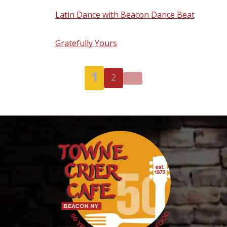
Latin Dance with Beacon Dance Beat
-
Thursday, September 24, 2026 - 7:00 pm
Gratefully Yours
- Friday, September 25,
2026 - 8:00 pm
1
2