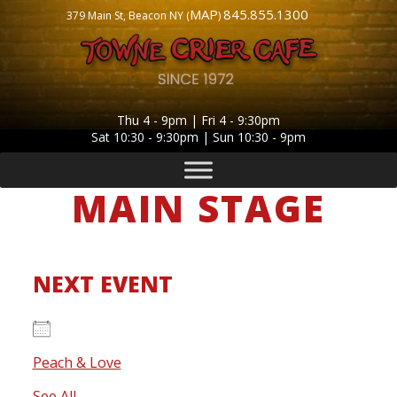
MAP
845.855.1300
379 Main St, Beacon NY (
)
Thu 4 - 9pm | Fri 4 - 9:30pm
Sat 10:30 - 9:30pm | Sun 10:30 - 9pm
MAIN STAGE
NEXT EVENT
Peach & Love
- Saturday, August 8, 2026 - 8:30 pm
See All