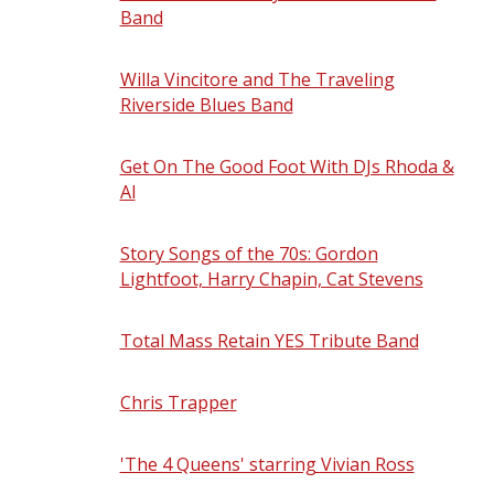
Band
- Saturday, September 5, 2026 -
8:00 pm
Willa Vincitore and The Traveling
Riverside Blues Band
- Sunday,
September 6, 2026 - 7:00 pm
Get On The Good Foot With DJs Rhoda &
Al
- Thursday, September 10, 2026 - 7:00
pm
Story Songs of the 70s: Gordon
Lightfoot, Harry Chapin, Cat Stevens
-
Friday, September 11, 2026 - 8:00 pm
Total Mass Retain YES Tribute Band
-
Saturday, September 12, 2026 - 8:00 pm
Chris Trapper
- Friday, September 18,
2026 - 8:00 pm
'The 4 Queens' starring Vivian Ross
-
Saturday, September 19, 2026 - 8:00 pm