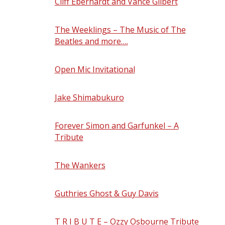
Cliff Eberhardt and Vance Gilbert
-
Friday, August 21, 2026 - 8:30 pm
The Weeklings – The Music of The
Beatles and more….
- Saturday, August
22, 2026 - 8:30 pm
Open Mic Invitational
- Sunday, August
23, 2026 - 6:00 pm
Jake Shimabukuro
- Friday, August 28,
2026 - 8:30 pm
Forever Simon and Garfunkel – A
Tribute
- Saturday, August 29, 2026 -
8:30 pm
The Wankers
- Sunday, August 30, 2026
- 7:30 pm
Guthries Ghost & Guy Davis
- Friday,
September 4, 2026 - 8:00 pm
T R I B U T E – Ozzy Osbourne Tribute