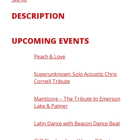
DESCRIPTION
UPCOMING EVENTS
Peach & Love
- Saturday, August 8, 2026
- 8:30 pm
Superunknown: Solo Acoustic Chris
Cornell Tribute
- Friday, August 14, 2026
- 8:30 pm
Manticore – The Tribute to Emerson
Lake & Palmer
- Saturday, August 15,
2026 - 8:30 pm
Latin Dance with Beacon Dance Beat
-
Thursday, August 20, 2026 - 7:00 pm