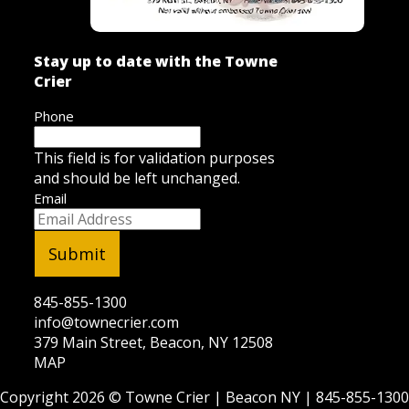
Stay up to date with the Towne
Crier
Phone
This field is for validation purposes
and should be left unchanged.
Email
845-855-1300
info@townecrier.com
379 Main Street, Beacon, NY 12508
MAP
Copyright 2026 ©
Towne Crier
| Beacon NY |
845-855-1300