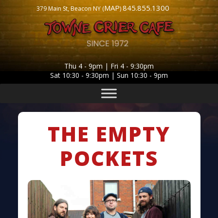
MAP
845.855.1300
379 Main St, Beacon NY (
)
Thu 4 - 9pm | Fri 4 - 9:30pm
Sat 10:30 - 9:30pm | Sun 10:30 - 9pm
THE EMPTY
POCKETS