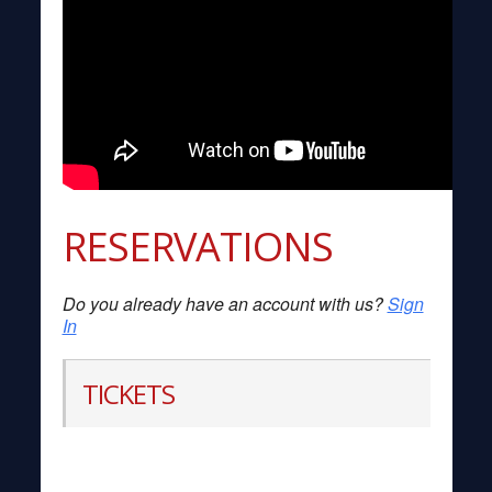
RESERVATIONS
Do you already have an account with us?
Sign
In
TICKETS