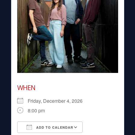
WHEN
Friday, December 4, 2026
8:00 pm
ADD TO CALENDAR