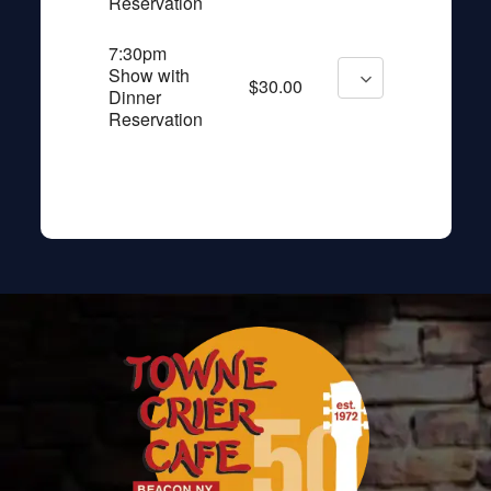
Reservation
7:30pm
Show with
$30.00
Dinner
Reservation