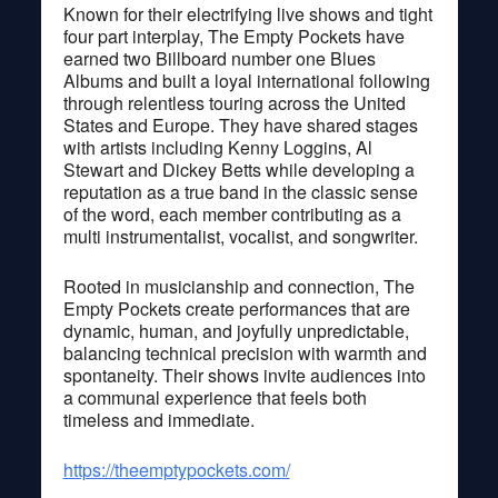
Known for their electrifying live shows and tight
four part interplay, The Empty Pockets have
earned two Billboard number one Blues
Albums and built a loyal international following
through relentless touring across the United
States and Europe. They have shared stages
with artists including Kenny Loggins, Al
Stewart and Dickey Betts while developing a
reputation as a true band in the classic sense
of the word, each member contributing as a
multi instrumentalist, vocalist, and songwriter.
Rooted in musicianship and connection, The
Empty Pockets create performances that are
dynamic, human, and joyfully unpredictable,
balancing technical precision with warmth and
spontaneity. Their shows invite audiences into
a communal experience that feels both
timeless and immediate.
https://theemptypockets.com/