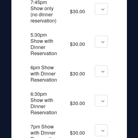
7:45pm
Show only
$30.00
(no dinner
reservation)
5:30pm
Show with
$30.00
Dinner
Reservation
6pm Show
with Dinner
$30.00
Reservation
6:30pm
Show with
$30.00
Dinner
Reservation
7pm Show
with Dinner
$30.00