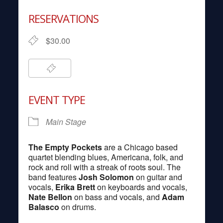
Download ICS
Google Calendar
RESERVATIONS
$30.00
EVENT TYPE
Main Stage
The Empty Pockets
are a Chicago based
quartet blending blues, Americana, folk, and
rock and roll with a streak of roots soul. The
band features
Josh Solomon
on guitar and
vocals,
Erika Brett
on keyboards and vocals,
Nate Bellon
on bass and vocals, and
Adam
Balasco
on drums.