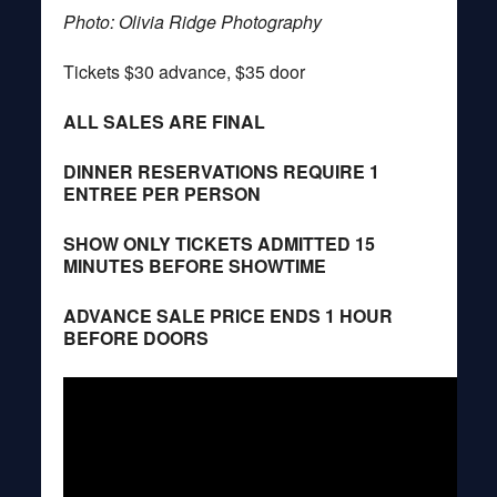
Photo: Olivia Ridge Photography
Tickets $30 advance, $35 door
ALL SALES ARE FINAL
DINNER RESERVATIONS REQUIRE 1
ENTREE PER PERSON
SHOW ONLY TICKETS ADMITTED 15
MINUTES BEFORE SHOWTIME
ADVANCE SALE PRICE ENDS 1 HOUR
BEFORE DOORS