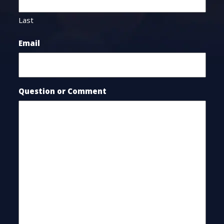
Last
Email
Question or Comment