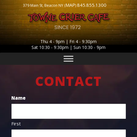
MAP
845.855.1300
379 Main St, Beacon NY (
)
Thu 4 - 9pm | Fri 4 - 9:30pm
Sat 10:30 - 9:30pm | Sun 10:30 - 9pm
CONTACT
Name
First