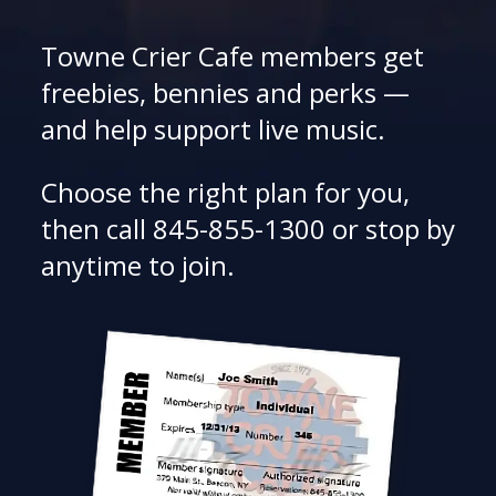
Towne Crier Cafe members get
freebies, bennies and perks —
and help support live music.
Choose the right plan for you,
then call 845-855-1300 or stop by
anytime to join.