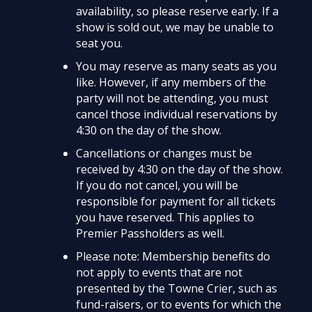
availability, so please reserve early. If a
show is sold out, we may be unable to
seat you.
You may reserve as many seats as you
like. However, if any members of the
party will not be attending, you must
cancel those individual reservations by
4:30 on the day of the show.
Cancellations or changes must be
received by 4:30 on the day of the show.
If you do not cancel, you will be
responsible for payment for all tickets
you have reserved. This applies to
Premier Passholders as well.
Please note: Membership benefits do
not apply to events that are not
presented by the Towne Crier, such as
fund-raisers, or to events for which the