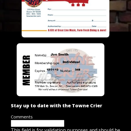
Stay up to date with the Towne Crier
Comments
This field is for validation purposes and should be