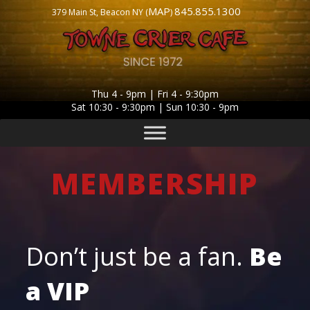
MAP
845.855.1300
379 Main St, Beacon NY (
)
Thu 4 - 9pm | Fri 4 - 9:30pm
Sat 10:30 - 9:30pm | Sun 10:30 - 9pm
MEMBERSHIP
Don’t just be a fan.
Be
a
VIP