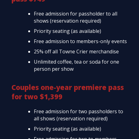
Free admission for passholder to all
shows (reservation required)
Priority seating (as available)
Free admission to members-only events
25% off all Towne Crier merchandise
Unlimited coffee, tea or soda for one
person per show
Couples one-year premiere pass
for two $1,399
Free admission for two passholders to
all shows (reservation required)
Priority seating (as available)
Free admission for two to members-