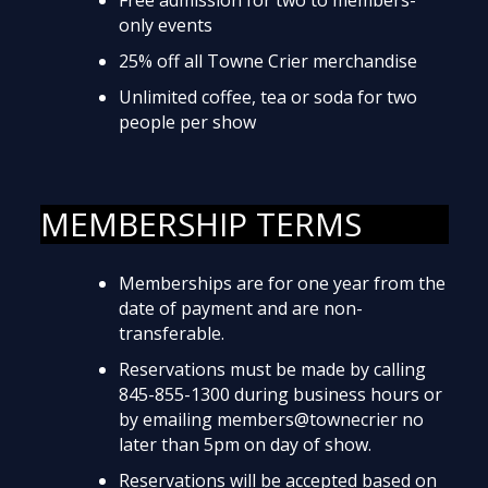
only events
25% off all Towne Crier merchandise
Unlimited coffee, tea or soda for two
people per show
MEMBERSHIP TERMS
Memberships are for one year from the
date of payment and are non-
transferable.
Reservations must be made by calling
845-855-1300 during business hours or
by emailing members@townecrier no
later than 5pm on day of show.
Reservations will be accepted based on