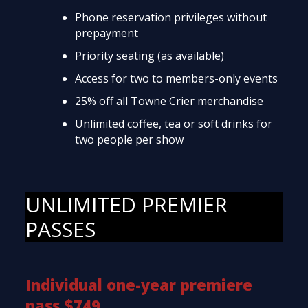
Phone reservation privileges without
prepayment
Priority seating (as available)
Access for two to members-only events
25% off all Towne Crier merchandise
Unlimited coffee, tea or soft drinks for
two people per show
UNLIMITED PREMIER
PASSES
Individual one-year premiere
pass $749