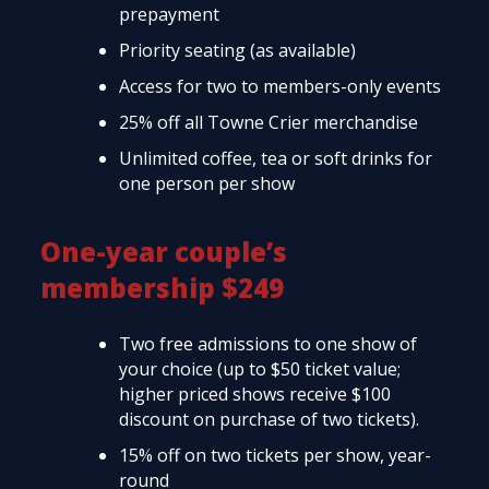
prepayment
Priority seating (as available)
Access for two to members-only events
25% off all Towne Crier merchandise
Unlimited coffee, tea or soft drinks for
one person per show
One-year couple’s
membership $249
Two free admissions to one show of
your choice (up to $50 ticket value;
higher priced shows receive $100
discount on purchase of two tickets).
15% off on two tickets per show, year-
round