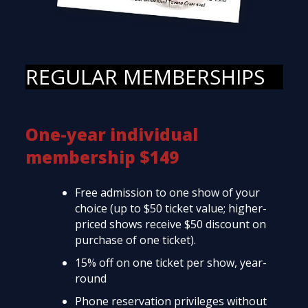
REGULAR MEMBERSHIPS
One-year individual
membership $149
Free admission to one show of your
choice (up to $50 ticket value; higher-
priced shows receive $50 discount on
purchase of one ticket).
15% off on one ticket per show, year-
round
Phone reservation privileges without