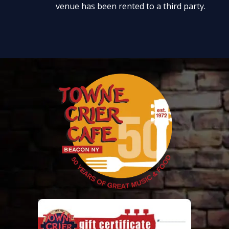
venue has been rented to a third party.