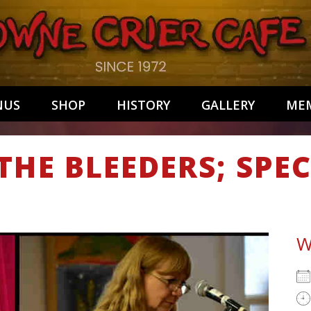
NUS
SHOP
HISTORY
GALLERY
MEM
THE BLEEDERS; SPE
W