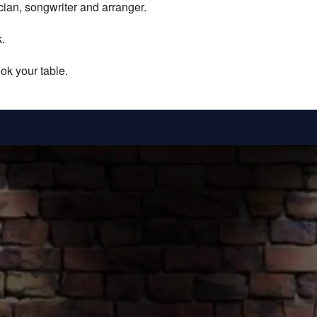
ician, songwriter and arranger.
.
ok your table.