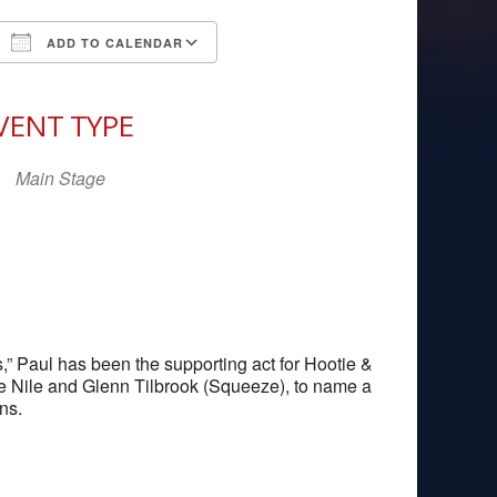
ADD TO CALENDAR
Download ICS
Google Calendar
iCal
VENT TYPE
Main Stage
,” Paul has been the supporting act for Hootie &
e Nile and Glenn Tilbrook (Squeeze), to name a
ns.