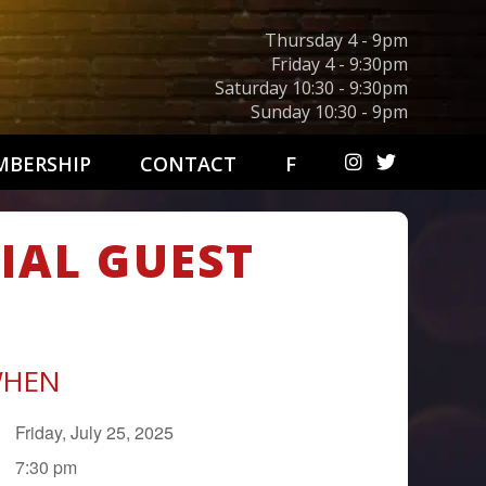
Thursday 4 - 9pm
Friday 4 - 9:30pm
Saturday 10:30 - 9:30pm
Sunday 10:30 - 9pm
BERSHIP
CONTACT
F
CIAL GUEST
HEN
Friday, July 25, 2025
7:30 pm