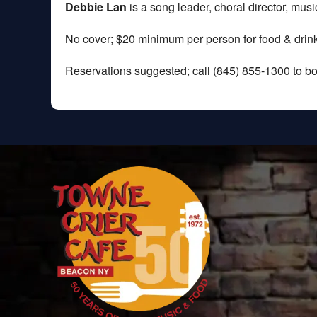
Debbie Lan
is a song leader, choral director, mus
No cover; $20 minimum per person for food & drink
Reservations suggested; call (845) 855-1300 to bo