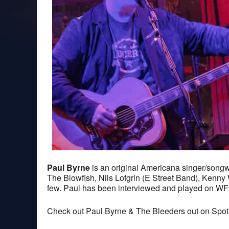
Paul Byrne
is an original Americana singer/songwr
The Blowfish, Nils Lofgrin (E Street Band), Kenn
few. Paul has been interviewed and played on W
Check out Paul Byrne & The Bleeders out on Spoti