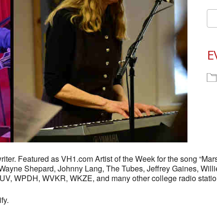
E
iter. Featured as VH1.com Artist of the Week for the song “Mars
y Wayne Shepard, Johnny Lang, The Tubes, Jeffrey Gaines, Willi
FUV, WPDH, WVKR, WKZE, and many other college radio statio
fy.