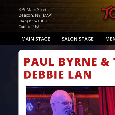
379 Main Street
Beacon, NY (
)
MAP
(845) 855-1300
Contact Us!
MAIN STAGE
SALON STAGE
ME
PAUL BYRNE & 
DEBBIE LAN