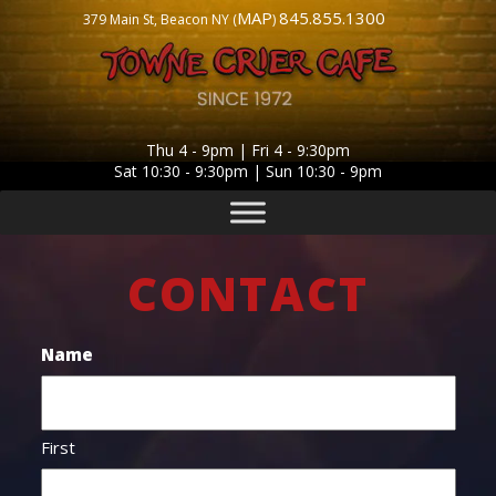
MAP
845.855.1300
379 Main St, Beacon NY (
)
Thu 4 - 9pm | Fri 4 - 9:30pm
Sat 10:30 - 9:30pm | Sun 10:30 - 9pm
CONTACT
Name
First