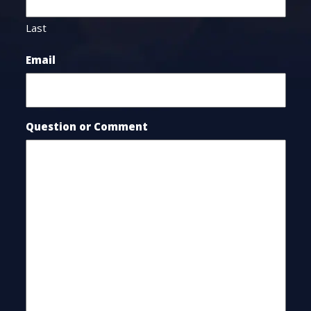
Last
Email
Question or Comment