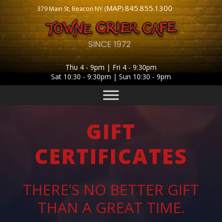
MAP
845.855.1300
379 Main St, Beacon NY (
)
Thu 4 - 9pm | Fri 4 - 9:30pm
Sat 10:30 - 9:30pm | Sun 10:30 - 9pm
GIFT
CERTIFICATES
THERE’S NO BETTER GIFT
THAN A GREAT TIME.