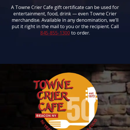
A Towne Crier Cafe gift certificate can be used for
entertainment, food, drink — even Towne Crier
merchandise. Available in any denomination, we’ll
put it right in the mail to you or the recipient. Call
845-855-1300
to order.