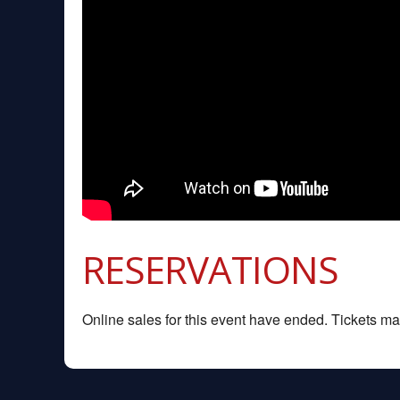
RESERVATIONS
Online sales for this event have ended. Tickets may 