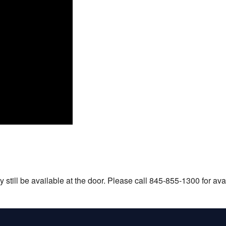
still be available at the door. Please call 845-855-1300 for avail