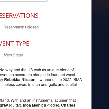
Download ICS
Google Calendar
iCal
ESERVATIONS
Reservations closed
VENT TYPE
Main Stage
 Norway and the US with its unique blend of
d even an accordion alongside four-part vocal
 by
Rebekka Nilsson
– winner of the 2022 IBMA
imeless covers into an energetic and soulful
rtland. With and an instrumental acumen that
grav
(guitar),
Moa Meinich
(fiddle),
Charles