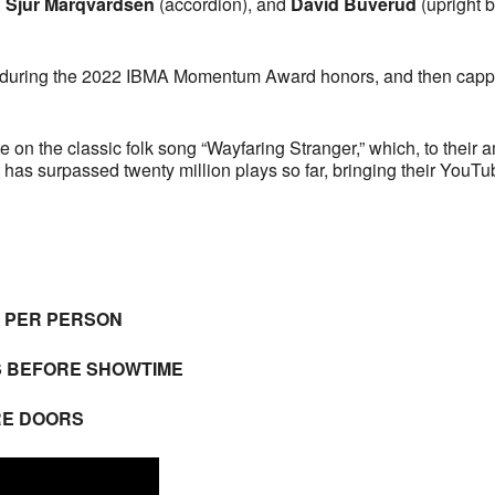
,
Sjur Marqvardsen
(accordion), and
David Buverud
(upright 
 during the 2022 IBMA Momentum Award honors, and then capped
e on the classic folk song “Wayfaring Stranger,” which, to their
t has surpassed twenty million plays so far, bringing their YouT
E PER PERSON
S BEFORE SHOWTIME
RE DOORS