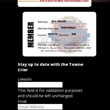
Stay up to date with the Towne
Crier
LinkedIn
This field is for validation purposes
and should be left unchanged.
Email