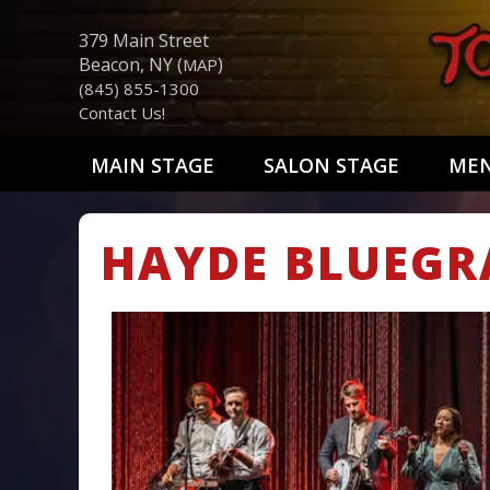
379 Main Street
Beacon, NY (
)
MAP
(845) 855-1300
Contact Us!
MAIN STAGE
SALON STAGE
ME
HAYDE BLUEGR