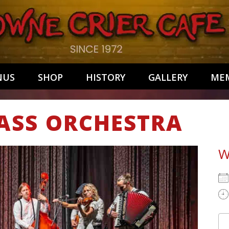
NUS
SHOP
HISTORY
GALLERY
MEM
ASS ORCHESTRA
W