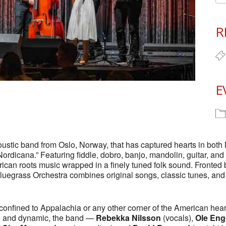
R
E
ustic band from Oslo, Norway, that has captured hearts in both
Nordicana.” Featuring fiddle, dobro, banjo, mandolin, guitar, an
rican roots music wrapped in a finely tuned folk sound. Fronted
egrass Orchestra combines original songs, classic tunes, and t
confined to Appalachia or any other corner of the American hea
ve and dynamic, the band —
Rebekka Nilsson
(vocals),
Ole Eng