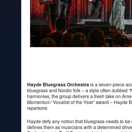
Hayde Bluegrass Orchestra
is a seven-piece aco
bluegrass and Nordic folk – a style often dubbed “
harmonies, the group delivers a fresh take on Ame
Momentum “Vocalist of the Year” award – Hayde Blu
repertoire.
Hayde defy any notion that bluegrass needs to be 
defines them as musicians with a determined dri