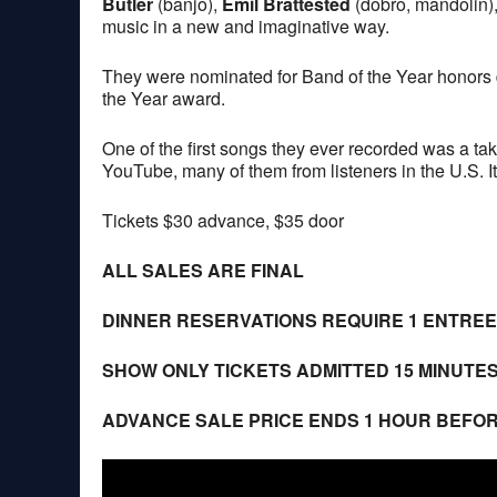
Butler
(banjo),
Emil Brattested
(dobro, mandolin)
music in a new and imaginative way.
They were nominated for Band of the Year honors
the Year award.
One of the first songs they ever recorded was a tak
YouTube, many of them from listeners in the U.S. I
Tickets $30 advance, $35 door
ALL SALES ARE FINAL
DINNER RESERVATIONS REQUIRE 1 ENTRE
SHOW ONLY TICKETS ADMITTED 15 MINUTE
ADVANCE SALE PRICE ENDS 1 HOUR BEFO