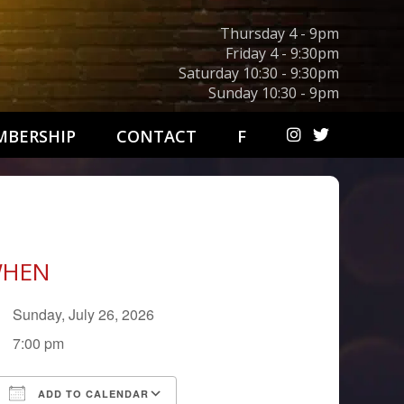
Thursday 4 - 9pm
Friday 4 - 9:30pm
Saturday 10:30 - 9:30pm
Sunday 10:30 - 9pm
BERSHIP
CONTACT
F
HEN
Sunday, July 26, 2026
7:00 pm
ADD TO CALENDAR