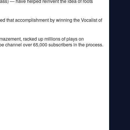
bass) — have helped reinvent the idea of roots
 that accomplishment by winning the Vocalist of
 amazement, racked up millions of plays on
ube channel over 65,000 subscribers in the process.