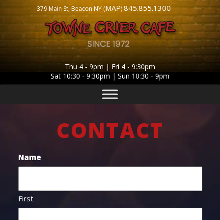
MAP
845.855.1300
379 Main St, Beacon NY (
)
Thu 4 - 9pm | Fri 4 - 9:30pm
Sat 10:30 - 9:30pm | Sun 10:30 - 9pm
CONTACT
Name
First