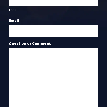
Last
Email
Question or Comment