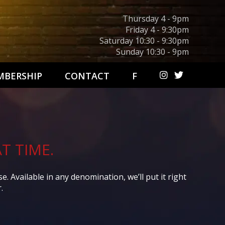
Thursday 4 - 9pm
Friday 4 - 9:30pm
Saturday 10:30 - 9:30pm
Sunday 10:30 - 9pm
BERSHIP
CONTACT
F
T TIME.
 Available in any denomination, we’ll put it right
.