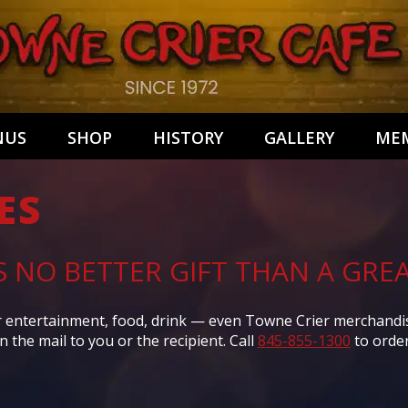
NUS
SHOP
HISTORY
GALLERY
MEM
ES
S NO BETTER GIFT THAN A GREA
or entertainment, food, drink — even Towne Crier merchandise.
in the mail to you or the recipient. Call
845-855-1300
to order