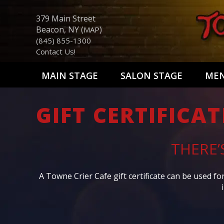
379 Main Street
Beacon, NY (
)
MAP
(845) 855-1300
Contact Us!
MAIN STAGE
SALON STAGE
ME
GIFT CERTIFICAT
THERE’
A Towne Crier Cafe gift certificate can be used f