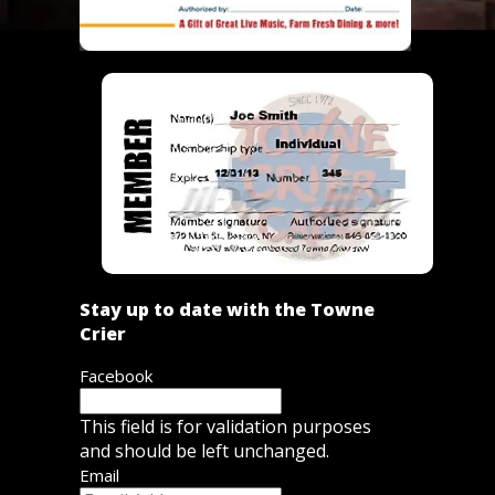
Stay up to date with the Towne
Crier
Facebook
This field is for validation purposes
and should be left unchanged.
Email