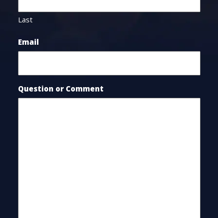
Last
Email
Question or Comment