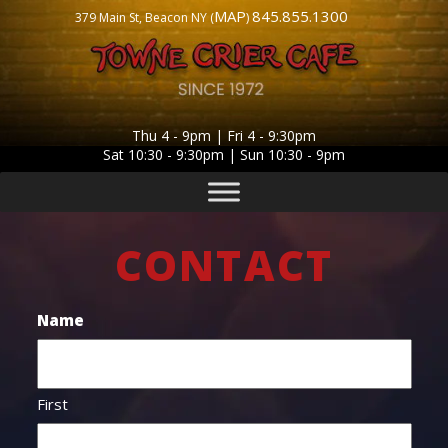
MAP
845.855.1300
379 Main St, Beacon NY (
)
Thu 4 - 9pm | Fri 4 - 9:30pm
Sat 10:30 - 9:30pm | Sun 10:30 - 9pm
CONTACT
Name
First