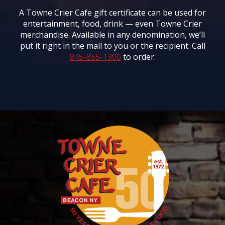
A Towne Crier Cafe gift certificate can be used for
entertainment, food, drink — even Towne Crier
merchandise. Available in any denomination, we’ll
put it right in the mail to you or the recipient. Call
845-855-1300
to order.