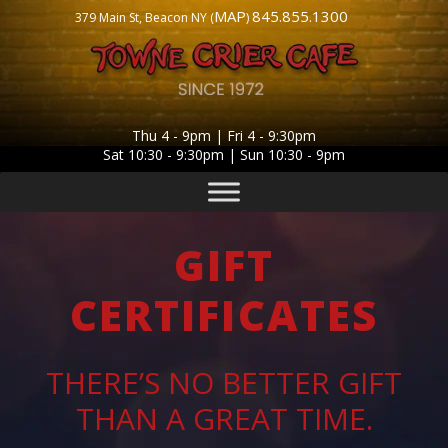
MAP
845.855.1300
379 Main St, Beacon NY (
)
Thu 4 - 9pm | Fri 4 - 9:30pm
Sat 10:30 - 9:30pm | Sun 10:30 - 9pm
GIFT
CERTIFICATES
THERE’S NO BETTER GIFT
THAN A GREAT TIME.