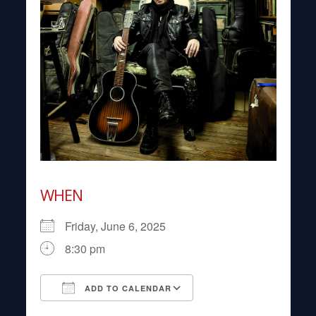
WHEN
Friday, June 6, 2025
8:30 pm
ADD TO CALENDAR
Download ICS
Google Calendar