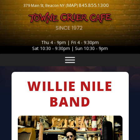
MAP
845.855.1300
379 Main St, Beacon NY (
)
Thu 4 - 9pm | Fri 4 - 9:30pm
Sat 10:30 - 9:30pm | Sun 10:30 - 9pm
WILLIE NILE
BAND