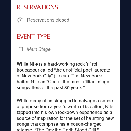
RESERVATIONS
Reservations closed
EVENT TYPE
Main Stage
Willie Nile
is a hard-working rock ’n’ roll
troubadour called “the unofficial poet laureate
of New York City” (Uncut). The New Yorker
hailed Nile as “One of the most brilliant singer-
songwriters of the past 30 years.”
While many of us struggled to salvage a sense
of purpose from a year’s worth of isolation, Nile
tapped into his own lockdown experience as a
source of inspiration for the set of haunting new
songs that comprise his emotion-charged
release, “The Day the Earth Stood Still.”