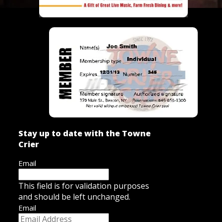
Stay up to date with the Towne
Crier
Email
This field is for validation purposes
and should be left unchanged.
Email