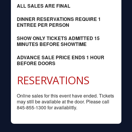
ALL SALES ARE FINAL
DINNER RESERVATIONS REQUIRE 1
ENTREE PER PERSON
SHOW ONLY TICKETS ADMITTED 15
MINUTES BEFORE SHOWTIME
ADVANCE SALE PRICE ENDS 1 HOUR
BEFORE DOORS
RESERVATIONS
Online sales for this event have ended. Tickets
may still be available at the door. Please call
845-855-1300 for availablitly.