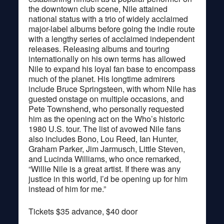
the downtown club scene, Nile attained
national status with a trio of widely acclaimed
major-label albums before going the indie route
with a lengthy series of acclaimed independent
releases. Releasing albums and touring
internationally on his own terms has allowed
Nile to expand his loyal fan base to encompass
much of the planet. His longtime admirers
include Bruce Springsteen, with whom Nile has
guested onstage on multiple occasions, and
Pete Townshend, who personally requested
him as the opening act on the Who’s historic
1980 U.S. tour. The list of avowed Nile fans
also includes Bono, Lou Reed, Ian Hunter,
Graham Parker, Jim Jarmusch, Little Steven,
and Lucinda Williams, who once remarked,
“Willie Nile is a great artist. If there was any
justice in this world, I’d be opening up for him
instead of him for me.”
Tickets $35 advance, $40 door