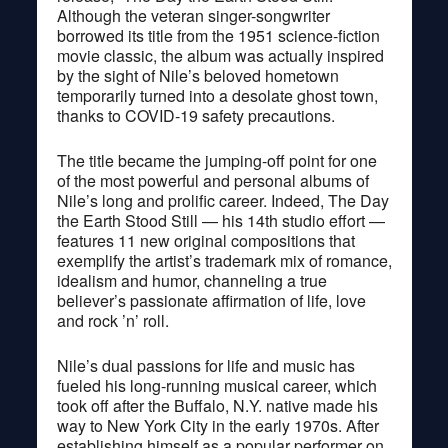
Although the veteran singer-songwriter
borrowed its title from the 1951 science-fiction
movie classic, the album was actually inspired
by the sight of Nile’s beloved hometown
temporarily turned into a desolate ghost town,
thanks to COVID-19 safety precautions.
The title became the jumping-off point for one
of the most powerful and personal albums of
Nile’s long and prolific career. Indeed, The Day
the Earth Stood Still — his 14th studio effort —
features 11 new original compositions that
exemplify the artist’s trademark mix of romance,
idealism and humor, channeling a true
believer’s passionate affirmation of life, love
and rock ’n’ roll.
Nile’s dual passions for life and music has
fueled his long-running musical career, which
took off after the Buffalo, N.Y. native made his
way to New York City in the early 1970s. After
establishing himself as a popular performer on