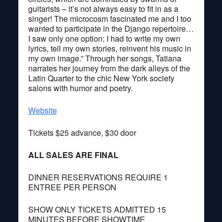
guitarists – it’s not always easy to fit in as a
singer! The microcosm fascinated me and I too
wanted to participate in the Django repertoire…
I saw only one option: I had to write my own
lyrics, tell my own stories, reinvent his music in
my own image.” Through her songs, Tatiana
narrates her journey from the dark alleys of the
Latin Quarter to the chic New York society
salons with humor and poetry.
Website
Tickets $25 advance, $30 door
ALL SALES ARE FINAL
DINNER RESERVATIONS REQUIRE 1
ENTREE PER PERSON
SHOW ONLY TICKETS ADMITTED 15
MINUTES BEFORE SHOWTIME