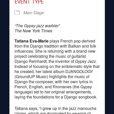
EVENT TYPE
Main Stage
“The Gypsy-jazz warbler”
The New York Times
Tatiana Eva-Marie
plays French pop derived
from the Django tradition with Balkan and folk
influences. She is returning with a brand new
project celebrating the music of guitarist
Django Reinhardt, the inventor of Gypsy Jazz.
Instead of focusing on the emblematic style that
he created, her latest album DJANGOLOGY
(GroundUP Music) highlights the music of
Django the composer, with her own lyrics in
French, English, and Rromanes (the Gypsy
language) set to her original arrangements,
laying the foundations for a Django songbook.
Tatiana says, “I grew up in the jazz manouche
circles, which are dominated by swarms of