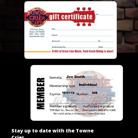
Stay up to date with the Towne
Crier