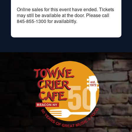
Online sales for this event have ended. Tickets
may still be available at the door. Please call
845-855-1300 for availablitly.