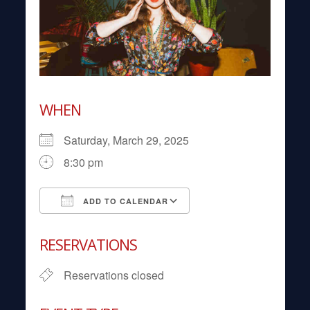
WHEN
Saturday, March 29, 2025
8:30 pm
ADD TO CALENDAR
Download ICS
Google Calendar
RESERVATIONS
Reservations closed