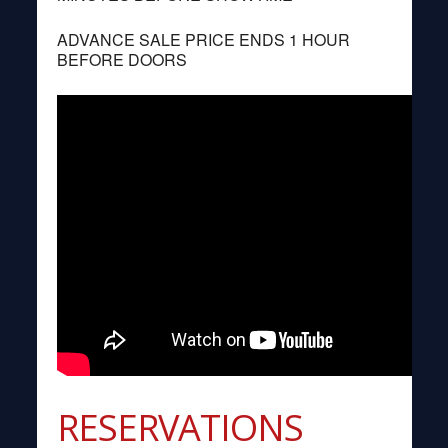
ADVANCE SALE PRICE ENDS 1 HOUR
BEFORE DOORS
RESERVATIONS