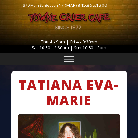
MAP
845.855.1300
379 Main St, Beacon NY (
)
Thu 4 - 9pm | Fri 4 - 9:30pm
Sat 10:30 - 9:30pm | Sun 10:30 - 9pm
TATIANA EVA-
MARIE