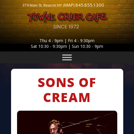
MAP
845.855.1300
379 Main St, Beacon NY (
)
Thu 4 - 9pm | Fri 4 - 9:30pm
Sat 10:30 - 9:30pm | Sun 10:30 - 9pm
SONS OF
CREAM