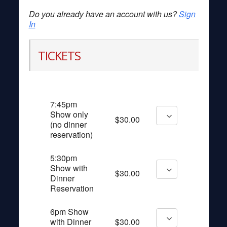
Do you already have an account with us?
Sign
In
TICKETS
7:45pm
Show only
$30.00
(no dinner
reservation)
5:30pm
Show with
$30.00
Dinner
Reservation
6pm Show
with Dinner
$30.00