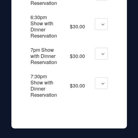
Reservation
6:30pm
Show with
$30.00
Dinner
Reservation
7pm Show
with Dinner
$30.00
Reservation
7:30pm
Show with
$30.00
Dinner
Reservation