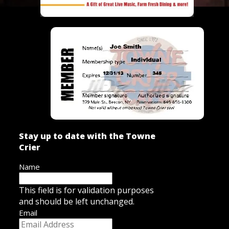
Stay up to date with the Towne
Crier
Name
This field is for validation purposes
and should be left unchanged.
Email