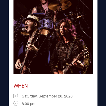
WHEN
Saturday, September 26, 2026
8:00 pm