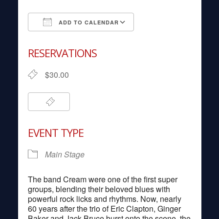
ADD TO CALENDAR
Download ICS
Google Calendar
RESERVATIONS
$30.00
EVENT TYPE
Main Stage
The band Cream were one of the first super
groups, blending their beloved blues with
powerful rock licks and rhythms. Now, nearly
60 years after the trio of Eric Clapton, Ginger
Baker and Jack Bruce burst onto the scene, the