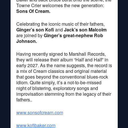
Towne Crier welcomes the new generation:
Sons Of Cream.
Celebrating the iconic music of their fathers,
Ginger’s son Kofi
and
Jack’s son Malcolm
are joined by
Ginger’s great-nephew Rob
Johnson.
Having recently signed to Marshall Records,
they will release their album “Half and Half” in
early 2027. As the name suggests, the record is
a mix of Cream classics and original material
that goes beyond the conventional blues-rock
idiom. Quite simply, it’s a not-to-be-missed
night of blistering, exploratory songs and
improvisation stemming from the legacy of their
fathers..
www.sonsofcream.com
www.kofibaker.com