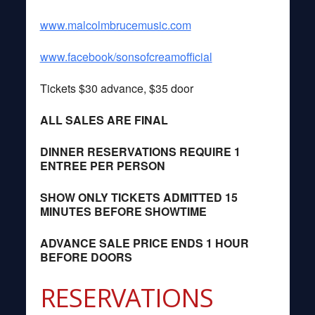
www.malcolmbrucemusic.com
www.facebook/sonsofcreamofficial
Tickets $30 advance, $35 door
ALL SALES ARE FINAL
DINNER RESERVATIONS REQUIRE 1
ENTREE PER PERSON
SHOW ONLY TICKETS ADMITTED 15
MINUTES BEFORE SHOWTIME
ADVANCE SALE PRICE ENDS 1 HOUR
BEFORE DOORS
RESERVATIONS