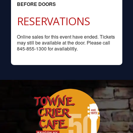
BEFORE DOORS
RESERVATIONS
Online sales for this event have ended. Tickets
may still be available at the door. Please call
845-855-1300 for availablitly.