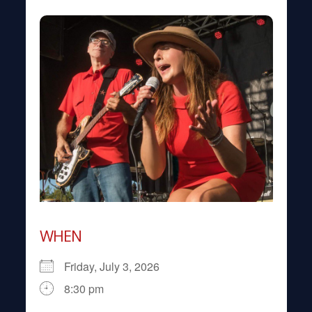
WHEN
Friday, July 3, 2026
8:30 pm