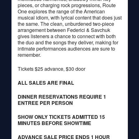
pieces, or charging rock progressions, Route
One explores the range of the American
musical idiom, with lyrical content that does just
the same. The clean, unburdened two-piece
arrangement between Federici & Savchuk
gives listeners a chance to connect with both
the duo and the songs they deliver, making for
intimate performances audiences are sure to
remember.
Tickets $25 advance, $30 door
ALL SALES ARE FINAL
DINNER RESERVATIONS REQUIRE 1
ENTREE PER PERSON
SHOW ONLY TICKETS ADMITTED 15
MINUTES BEFORE SHOWTIME
ADVANCE SALE PRICE ENDS 1 HOUR