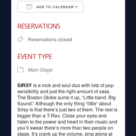
ADD TO CALENDAR
Download ICS
Google Calendar
RESERVATIONS
Reservations closed
EVENT TYPE
Main Stage
SIRSY
is a rock and soul duo with lots of pop
sensibility and just the right amount of sass.
The Boston Globe sums it up, “Little band. Big
Sound.” Although the only thing “little” about
Sirsy is that there’s just two of them. The rest is
bigger than a T-Rex. Close your eyes and
listen to the power and heart in their music and
you’ll swear there’s more than two people on
stage. It’s crank up the volume, sing along at