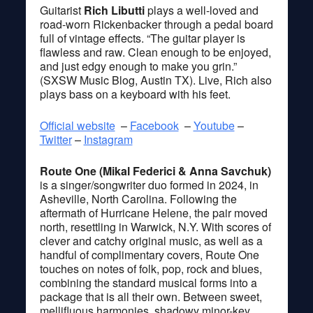
Guitarist
Rich Libutti
plays a well-loved and
road-worn Rickenbacker through a pedal board
full of vintage effects. “The guitar player is
flawless and raw. Clean enough to be enjoyed,
and just edgy enough to make you grin.”
(SXSW Music Blog, Austin TX). Live, Rich also
plays bass on a keyboard with his feet.
Official website
–
Facebook
–
Youtube
–
Twitter
–
Instagram
Route One (Mikal Federici & Anna Savchuk)
is a singer/songwriter duo formed in 2024, in
Asheville, North Carolina. Following the
aftermath of Hurricane Helene, the pair moved
north, resettling in Warwick, N.Y. With scores of
clever and catchy original music, as well as a
handful of complimentary covers, Route One
touches on notes of folk, pop, rock and blues,
combining the standard musical forms into a
package that is all their own. Between sweet,
mellifluous harmonies, shadowy minor-key