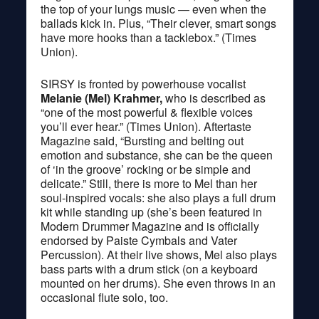
the top of your lungs music — even when the
ballads kick in. Plus, “Their clever, smart songs
have more hooks than a tacklebox.” (Times
Union).
SIRSY is fronted by powerhouse vocalist
Melanie (Mel) Krahmer,
who is described as
“one of the most powerful & flexible voices
you’ll ever hear.” (Times Union). Aftertaste
Magazine said, “Bursting and belting out
emotion and substance, she can be the queen
of ‘in the groove’ rocking or be simple and
delicate.” Still, there is more to Mel than her
soul-inspired vocals: she also plays a full drum
kit while standing up (she’s been featured in
Modern Drummer Magazine and is officially
endorsed by Paiste Cymbals and Vater
Percussion). At their live shows, Mel also plays
bass parts with a drum stick (on a keyboard
mounted on her drums). She even throws in an
occasional flute solo, too.