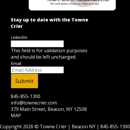
Stay up to date with the Towne
Crier
LinkedIn
This field is for validation purposes
and should be left unchanged.
Email
845-855-1300
info@townecrier.com
379 Main Street, Beacon, NY 12508
MAP
Copyright 2026 ©
Towne Crier
| Beacon NY |
845-855-1300