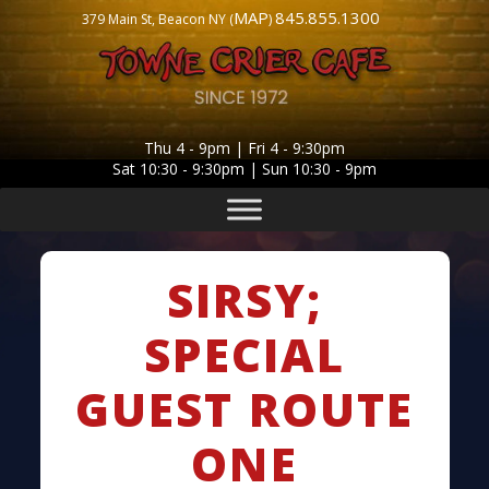
MAP
845.855.1300
379 Main St, Beacon NY (
)
Thu 4 - 9pm | Fri 4 - 9:30pm
Sat 10:30 - 9:30pm | Sun 10:30 - 9pm
SIRSY;
SPECIAL
GUEST ROUTE
ONE