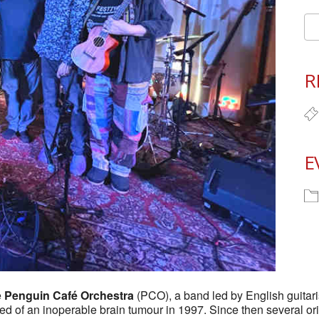
R
E
e
Penguin Café Orchestra
(PCO), a band led by English guita
ied of an inoperable brain tumour in 1997. Since then several o