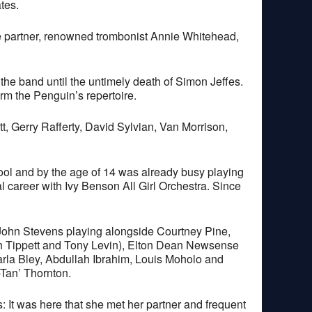
tes.
ife partner, renowned trombonist Annie Whitehead,
the band until the untimely death of Simon Jeffes.
rm the Penguin’s repertoire.
t, Gerry Rafferty, David Sylvian, Van Morrison,
ool and by the age of 14 was already busy playing
 career with Ivy Benson All Girl Orchestra. Since
John Stevens playing alongside Courtney Pine,
th Tippett and Tony Levin), Elton Dean Newsense
rla Bley, Abdullah Ibrahim, Louis Moholo and
Tan’ Thornton.
It was here that she met her partner and frequent