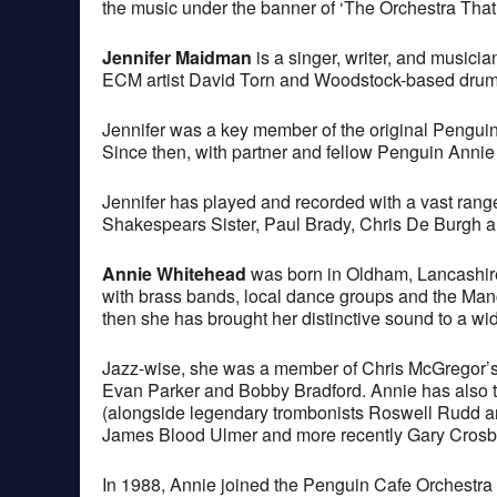
the music under the banner of ‘The Orchestra That 
Jennifer Maidman
is a singer, writer, and musici
ECM artist David Torn and Woodstock-based drum
Jennifer was a key member of the original Penguin 
Since then, with partner and fellow Penguin Annie
Jennifer has played and recorded with a vast range
Shakespears Sister, Paul Brady, Chris De Burgh a
Annie Whitehead
was born in Oldham, Lancashire
with brass bands, local dance groups and the Manch
then she has brought her distinctive sound to a wid
Jazz-wise, she was a member of Chris McGregor’s 
Evan Parker and Bobby Bradford. Annie has also t
(alongside legendary trombonists Roswell Rudd an
James Blood Ulmer and more recently Gary Crosby
In 1988, Annie joined the Penguin Cafe Orchestra 