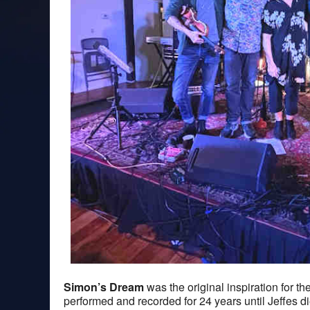
Simon’s Dream
was the original inspiration for th
performed and recorded for 24 years until Jeffes d