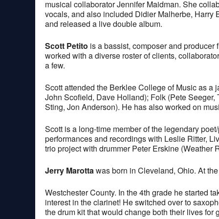
musical collaborator Jennifer Maidman. She collab
vocals, and also included Didier Malherbe, Harry 
and released a live double album.
Scott Petito
is a bassist, composer and producer 
worked with a diverse roster of clients, collabora
a few.
Scott attended the Berklee College of Music as a ja
John Scofield, Dave Holland); Folk (Pete Seeger,
Sting, Jon Anderson). He has also worked on music 
Scott is a long-time member of the legendary poet
performances and recordings with Leslie Ritter, L
trio project with drummer Peter Erskine (Weather 
Jerry Marotta
was born in Cleveland, Ohio. At the 
Westchester County. In the 4th grade he started taki
interest in the clarinet! He switched over to saxoph
the drum kit that would change both their lives for 