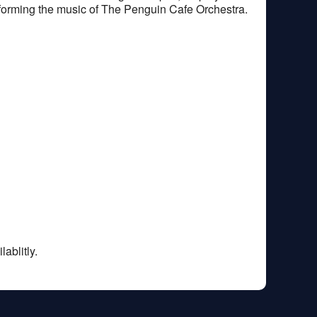
rforming the music of The Penguin Cafe Orchestra.
ablitly.