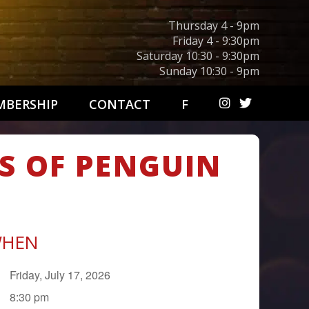
Thursday 4 - 9pm
Friday 4 - 9:30pm
Saturday 10:30 - 9:30pm
Sunday 10:30 - 9pm
BERSHIP
CONTACT
F
S OF PENGUIN
HEN
Friday, July 17, 2026
8:30 pm