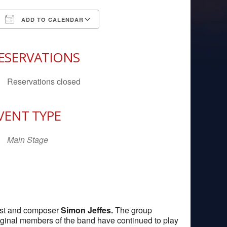
ADD TO CALENDAR
Download ICS
Google Calendar
iCal
ESERVATIONS
Reservations closed
VENT TYPE
Main Stage
rist and composer
Simon Jeffes.
The group
riginal members of the band have continued to play