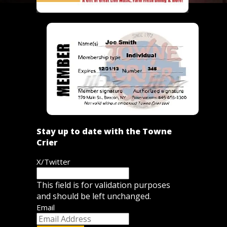
Stay up to date with the Towne
Crier
X/Twitter
This field is for validation purposes
and should be left unchanged.
Email