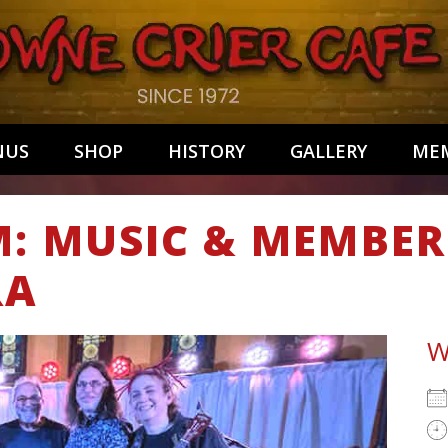
NUS
SHOP
HISTORY
GALLERY
MEM
M: MUSIC & MEMBER
RA
W