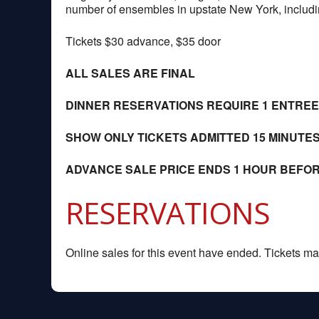
number of ensembles in upstate New York, includin
Tickets $30 advance, $35 door
ALL SALES ARE FINAL
DINNER RESERVATIONS REQUIRE 1 ENTRE
SHOW ONLY TICKETS ADMITTED 15 MINUTE
ADVANCE SALE PRICE ENDS 1 HOUR BEFO
RESERVATIONS
Online sales for this event have ended. Tickets may 