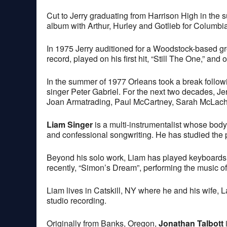
Cut to Jerry graduating from Harrison High in the 
album with Arthur, Hurley and Gotlieb for Columbia
In 1975 Jerry auditioned for a Woodstock-based gr
record, played on his first hit, “Still The One,” a
In the summer of 1977 Orleans took a break follow
singer Peter Gabriel. For the next two decades, Je
Joan Armatrading, Paul McCartney, Sarah McLachl
Liam Singer
is a multi-instrumentalist whose bod
and confessional songwriting. He has studied the p
Beyond his solo work, Liam has played keyboards 
recently, “Simon’s Dream”, performing the music 
Liam lives in Catskill, NY where he and his wife, 
studio recording.
Originally from Banks, Oregon,
Jonathan Talbott