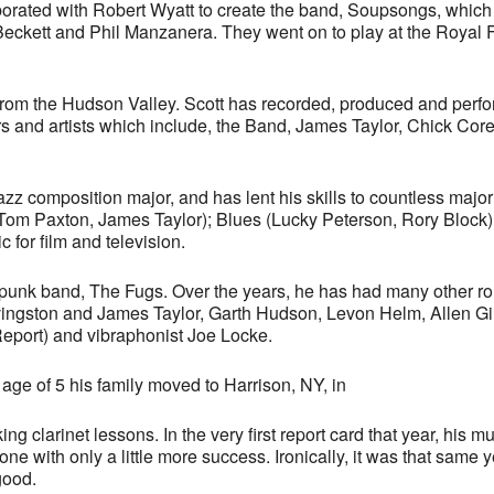
orated with Robert Wyatt to create the band, Soupsongs, which
Beckett and Phil Manzanera. They went on to play at the Royal 
from the Hudson Valley. Scott has recorded, produced and perf
tors and artists which include, the Band, James Taylor, Chick C
zz composition major, and has lent his skills to countless major
 Tom Paxton, James Taylor); Blues (Lucky Peterson, Rory Block
for film and television.
/punk band, The Fugs. Over the years, he has had many other ro
ivingston and James Taylor, Garth Hudson, Levon Helm, Allen Gi
Report) and vibraphonist Joe Locke.
age of 5 his family moved to Harrison, NY, in
ng clarinet lessons. In the very first report card that year, his
one with only a little more success. Ironically, it was that same
good.