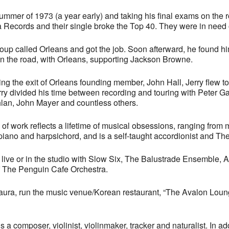
summer of 1973 (a year early) and taking his final exams on the 
 Records and their single broke the Top 40. They were in need o
oup called Orleans and got the job. Soon afterward, he found h
nd on the road, with Orleans, supporting Jackson Browne.
ing the exit of Orleans founding member, John Hall, Jerry flew 
rry divided his time between recording and touring with Peter Ga
an, John Mayer and countless others.
y of work reflects a lifetime of musical obsessions, ranging fro
iano and harpsichord, and is a self-taught accordionist and The
live or in the studio with Slow Six, The Balustrade Ensemble,
of The Penguin Cafe Orchestra.
Laura, run the music venue/Korean restaurant, “The Avalon Loung
is a composer, violinist, violinmaker, tracker and naturalist. In ad