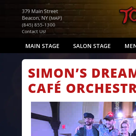
379 Main Street
Beacon, NY (
)
MAP
(845) 855-1300
Contact Us!
MAIN STAGE
SALON STAGE
ME
SIMON’S DREA
CAFÉ ORCHEST