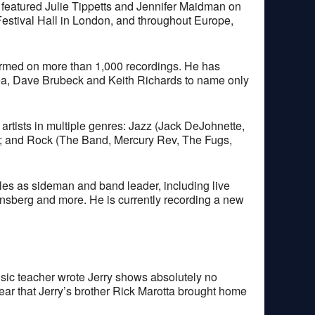
 featured Julie Tippetts and Jennifer Maidman on
Festival Hall in London, and throughout Europe,
ormed on more than 1,000 recordings. He has
orea, Dave Brubeck and Keith Richards to name only
 artists in multiple genres: Jazz (Jack DeJohnette,
); and Rock (The Band, Mercury Rev, The Fugs,
les as sideman and band leader, including live
nsberg and more. He is currently recording a new
 music teacher wrote Jerry shows absolutely no
 year that Jerry’s brother Rick Marotta brought home