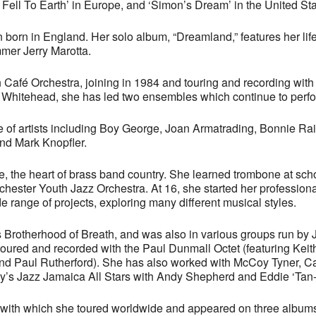
Fell To Earth’ in Europe, and ‘Simon’s Dream’ in the United Sta
an born in England. Her solo album, “Dreamland,” features her l
mer Jerry Marotta.
Café Orchestra, joining in 1984 and touring and recording with 
 Whitehead, she has led two ensembles which continue to perfo
 of artists including Boy George, Joan Armatrading, Bonnie Rait
nd Mark Knopfler.
, the heart of brass band country. She learned trombone at sch
ester Youth Jazz Orchestra. At 16, she started her professional
e range of projects, exploring many different musical styles.
Brotherhood of Breath, and was also in various groups run by 
oured and recorded with the Paul Dunmall Octet (featuring Kei
d Paul Rutherford). She has also worked with McCoy Tyner, Ca
’s Jazz Jamaica All Stars with Andy Shepherd and Eddie ‘Tan-
with which she toured worldwide and appeared on three albums: 