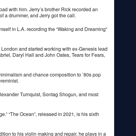
road with him. Jerry’s brother Rick recorded an
f a drummer, and Jerry got the call.
imself in L.A. recording the “Waking and Dreaming”
to London and started working with ex-Genesis lead
briel, Daryl Hall and John Oates, Tears for Fears,
m minimalism and chance composition to ’80s pop
reminist.
 Alexander Turnquist, Sontag Shogun, and most
e.” “The Ocean”, released in 2021, is his sixth
dition to his violin making and repair, he plays in a