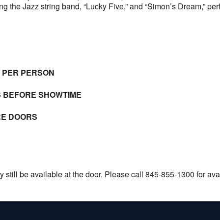
g the Jazz string band, “Lucky Five,” and “Simon’s Dream,” pe
E PER PERSON
S BEFORE SHOWTIME
RE DOORS
still be available at the door. Please call 845-855-1300 for avail