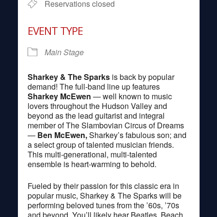
Reservations closed
EVENT TYPE
Main Stage
Sharkey & The Sparks
is back by popular
demand! The full-band line up features
Sharkey McEwen
— well known to music
lovers throughout the Hudson Valley and
beyond as the lead guitarist and integral
member of The Slambovian Circus of Dreams
—
Ben McEwen,
Sharkey’s fabulous son; and
a select group of talented musician friends.
This multi-generational, multi-talented
ensemble is heart-warming to behold.
Fueled by their passion for this classic era in
popular music, Sharkey & The Sparks will be
performing beloved tunes from the ’60s, ’70s
and beyond. You’ll likely hear Beatles, Beach