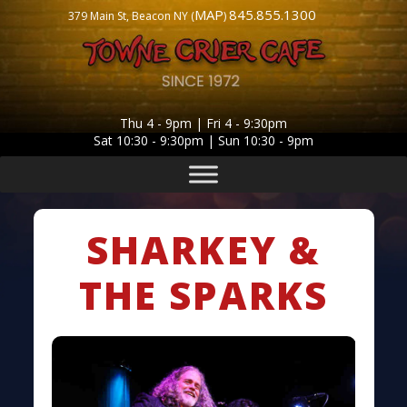
MAP
845.855.1300
379 Main St, Beacon NY (
)
Thu 4 - 9pm | Fri 4 - 9:30pm
Sat 10:30 - 9:30pm | Sun 10:30 - 9pm
SHARKEY &
THE SPARKS