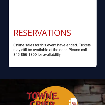
RESERVATIONS
Online sales for this event have ended. Tickets
may still be available at the door. Please call
845-855-1300 for availablitly.