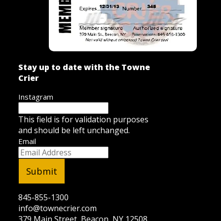
Stay up to date with the Towne
Crier
Instagram
This field is for validation purposes
and should be left unchanged.
Email
845-855-1300
info@townecrier.com
379 Main Street, Beacon, NY 12508