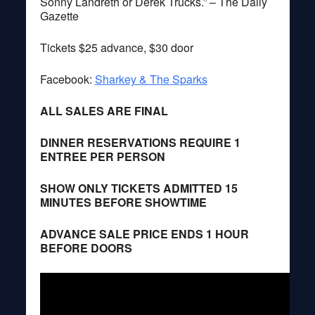
Sonny Landreth or Derek Trucks.” – The Daily
Gazette
Tickets $25 advance, $30 door
Facebook:
Sharkey & The Sparks
ALL SALES ARE FINAL
DINNER RESERVATIONS REQUIRE 1
ENTREE PER PERSON
SHOW ONLY TICKETS ADMITTED 15
MINUTES BEFORE SHOWTIME
ADVANCE SALE PRICE ENDS 1 HOUR
BEFORE DOORS