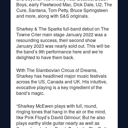
Boys, early Fleetwood Mac, Dick Dale, U2, The
Cure, Santana, Tom Petty, Bruce Springsteen
and more, along with S&S originals.
Sharkey & The Sparks full-band debut on The
Towne Crier main stage January 2022 was a
resounding success, their second show
January 2023 was nearly sold out. This will be
the band’s 9th performance here and we’re
delighted to have them back.
With The Slambovian Circus of Dreams,
Sharkey has headlined major music festivals
across the US, Canada and UK. His intuitive,
evocative playing is a key ingredient of the
band’s magic.
“Sharkey McEwen plays with full, round,
ringing tones that hang in the air or the mind,
like Pink Floyd’s David Gilmour; But he also
plays earthy slide guitar nearly as well as