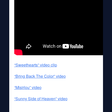
“Sweethearts” video clip
“Bring Back The Color” video
“Misirlou” video
“Sunny Side of Heaven” video