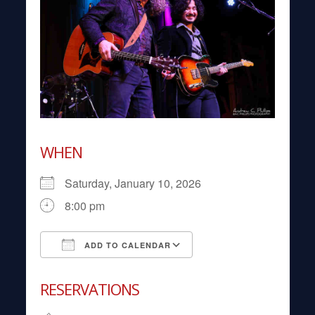
WHEN
Saturday, January 10, 2026
8:00 pm
ADD TO CALENDAR
Download ICS
Google Calendar
RESERVATIONS