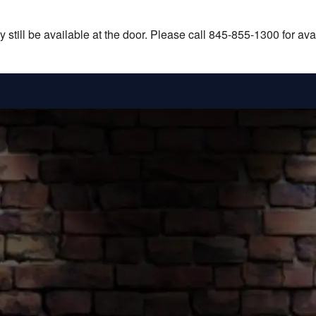
still be available at the door. Please call 845-855-1300 for avail