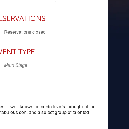
Download ICS
Google Calendar
iCal
ESERVATIONS
Reservations closed
VENT TYPE
Main Stage
en
— well known to music lovers throughout the
fabulous son, and a select group of talented