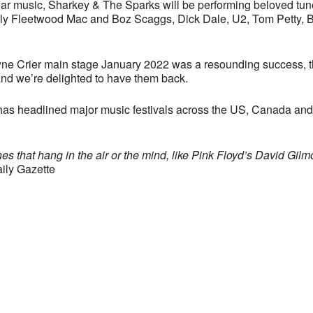
pular music, Sharkey & The Sparks will be performing beloved tu
rly Fleetwood Mac and Boz Scaggs, Dick Dale, U2, Tom Petty, 
ne Crier main stage January 2022 was a resounding success, 
and we’re delighted to have them back.
s headlined major music festivals across the US, Canada and UK
es that hang in the air or the mind, like Pink Floyd’s David Gilmo
ily Gazette