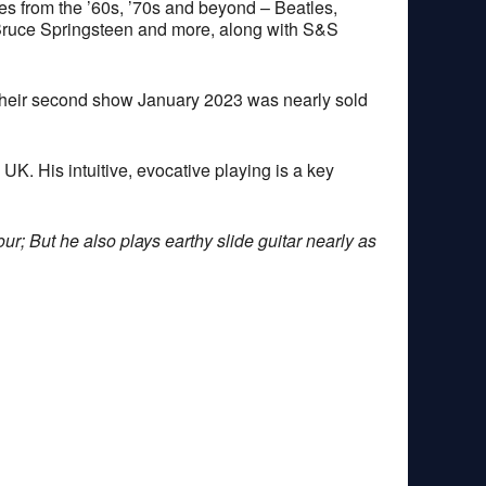
nes from the ’60s, ’70s and beyond – Beatles,
Bruce Springsteen and more, along with S&S
their second show January 2023 was nearly sold
. His intuitive, evocative playing is a key
ur; But he also plays earthy slide guitar nearly as