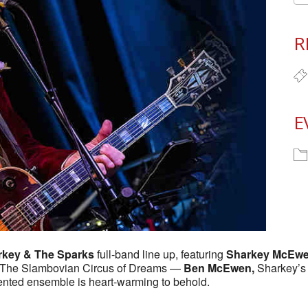
R
E
rkey & The Sparks
full-band line up, featuring
Sharkey McEw
of The Slambovian Circus of Dreams —
Ben McEwen,
Sharkey’s 
alented ensemble is heart-warming to behold.