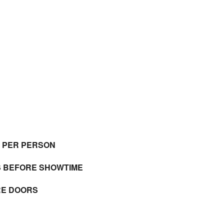
E PER PERSON
S BEFORE SHOWTIME
RE DOORS