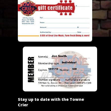
Stay up to date with the Towne
Crier