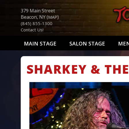
379 Main Street
Beacon, NY (
)
MAP
(845) 855-1300
Contact Us!
MAIN STAGE
SALON STAGE
ME
SHARKEY & THE