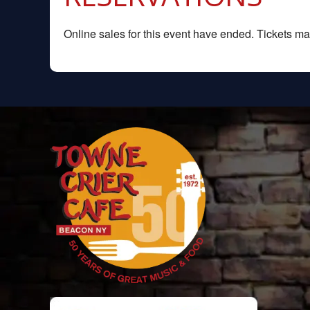
Online sales for this event have ended. Tickets may 