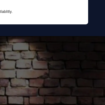
ablitly.