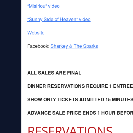
“Misirlou” video
“Sunny Side of Heaven” video
Website
Facebook:
Sharkey & The Sparks
ALL SALES ARE FINAL
DINNER RESERVATIONS REQUIRE 1 ENTRE
SHOW ONLY TICKETS ADMITTED 15 MINUTE
ADVANCE SALE PRICE ENDS 1 HOUR BEFO
RESERVATIONS