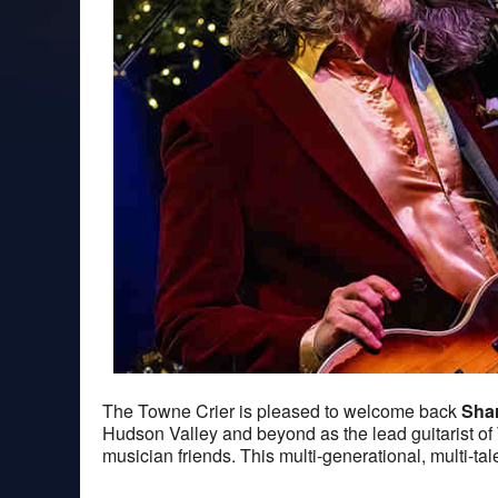
The Towne Crier is pleased to welcome back
Sha
Hudson Valley and beyond as the lead guitarist 
musician friends. This multi-generational, multi-t