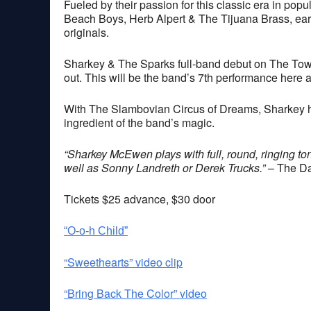
Fueled by their passion for this classic era in po
Beach Boys, Herb Alpert & The Tijuana Brass, ea
originals.
Sharkey & The Sparks full-band debut on The Tow
out. This will be the band’s 7th performance here 
With The Slambovian Circus of Dreams, Sharkey ha
ingredient of the band’s magic.
“Sharkey McEwen plays with full, round, ringing ton
well as Sonny Landreth or Derek Trucks.”
– The Da
Tickets $25 advance, $30 door
“O-o-h Child”
“Sweethearts” video clip
“Bring Back The Color” video