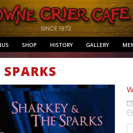
NUS
SHOP
HISTORY
GALLERY
MEM
 SPARKS
W