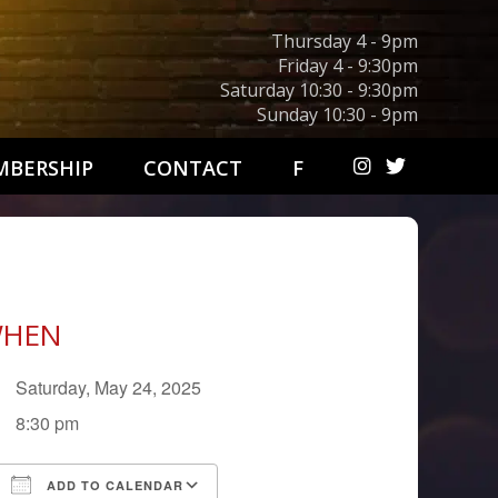
Thursday 4 - 9pm
Friday 4 - 9:30pm
Saturday 10:30 - 9:30pm
Sunday 10:30 - 9pm
BERSHIP
CONTACT
F
HEN
Saturday, May 24, 2025
8:30 pm
ADD TO CALENDAR