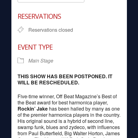
Download ICS
Google Calendar
RESERVATIONS
Reservations closed
EVENT TYPE
Main Stage
THIS SHOW HAS BEEN POSTPONED. IT
WILL BE RESCHEDULED.
Five-time winner, Off Beat Magazine’s Best of
the Beat award for best harmonica player,
Rockin’
Jake
has been hailed by many as one
of the premier harmonica players in the country.
His original sound is a hybrid of second line,
swamp funk, blues and zydeco, with influences
from Paul Butterfield, Big Walter Horton, James