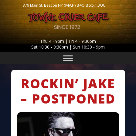
MAP
845.855.1300
379 Main St, Beacon NY (
)
Thu 4 - 9pm | Fri 4 - 9:30pm
Sat 10:30 - 9:30pm | Sun 10:30 - 9pm
ROCKIN’ JAKE
– POSTPONED