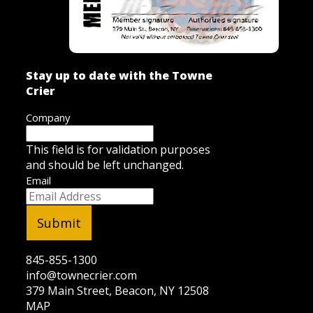
Stay up to date with the Towne
Crier
Company
This field is for validation purposes
and should be left unchanged.
Email
845-855-1300
info@townecrier.com
379 Main Street, Beacon, NY 12508
MAP