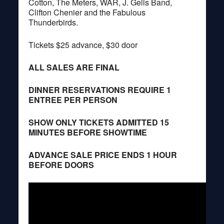
Cotton, The Meters, WAR, J. Geils Band,
Clifton Chenier and the Fabulous
Thunderbirds.
Tickets $25 advance, $30 door
ALL SALES ARE FINAL
DINNER RESERVATIONS REQUIRE 1
ENTREE PER PERSON
SHOW ONLY TICKETS ADMITTED 15
MINUTES BEFORE SHOWTIME
ADVANCE SALE PRICE ENDS 1 HOUR
BEFORE DOORS