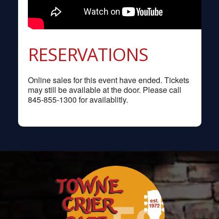
RESERVATIONS
Online sales for this event have ended. Tickets
may still be available at the door. Please call
845-855-1300 for availablitly.