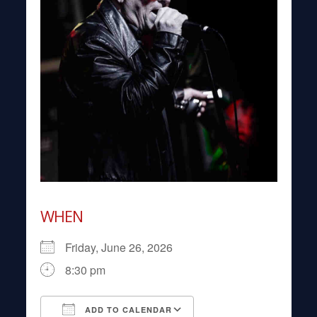
WHEN
Friday, June 26, 2026
8:30 pm
ADD TO CALENDAR