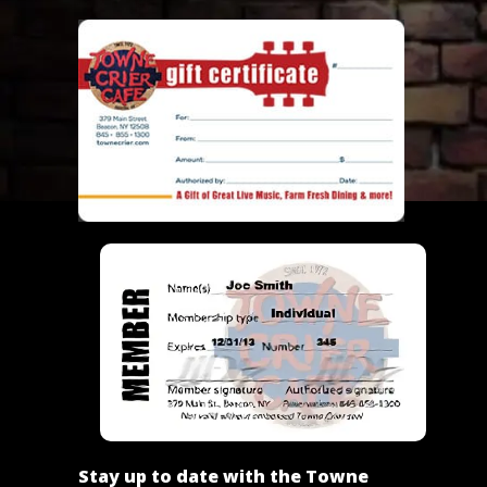
Stay up to date with the Towne