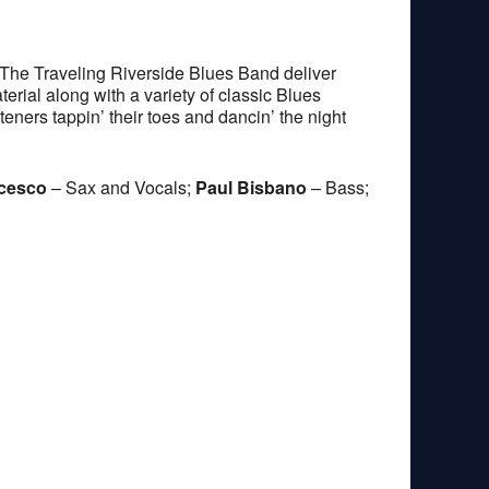
The Traveling Riverside Blues Band deliver
erial along with a variety of classic Blues
teners tappin’ their toes and dancin’ the night
ncesco
– Sax and Vocals;
Paul Bisbano
– Bass;