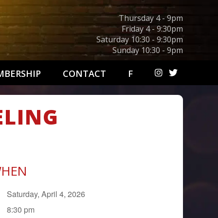
Thursday 4 - 9pm
Friday 4 - 9:30pm
Saturday 10:30 - 9:30pm
Sunday 10:30 - 9pm
BERSHIP
CONTACT
F
ELING
HEN
Saturday, April 4, 2026
8:30 pm