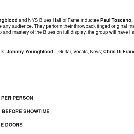
ngblood
and NYS Blues Hall of Fame inductee
Paul Toscano,
e any audience. They perform their throwback tinged original mat
and mastery of the Blues on full display, the group will have lis
ls;
Johnny
Youngblood
– Guitar, Vocals, Keys;
Chris Di Fra
E PER PERSON
S BEFORE SHOWTIME
RE DOORS