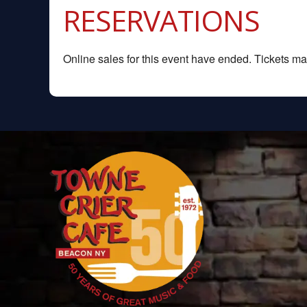
RESERVATIONS
Online sales for this event have ended. Tickets may 