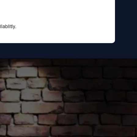
ablitly.