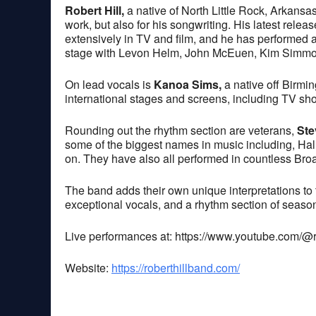
Robert Hill,
a native of North Little Rock, Arkansas
work, but also for his songwriting. His latest rel
extensively in TV and film, and he has performed at
stage with Levon Helm, John McEuen, Kim Simmo
On lead vocals is
Kanoa Sims,
a native off Birmi
international stages and screens, including TV sh
Rounding out the rhythm section are veterans,
Ste
some of the biggest names in music including, Hal
on. They have also all performed in countless Br
The band adds their own unique interpretations to t
exceptional vocals, and a rhythm section of seaso
Live performances at: https://www.youtube.com/@
Website:
https://roberthillband.com/