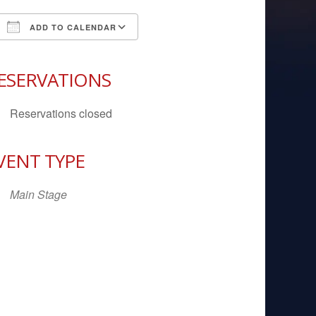
ADD TO CALENDAR
Download ICS
Google Calendar
iCal
ESERVATIONS
Reservations closed
VENT TYPE
Main Stage