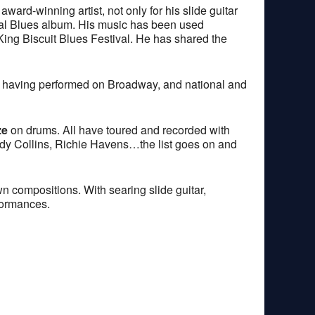
ard-winning artist, not only for his slide guitar
ional Blues album. His music has been used
 King Biscuit Blues Festival. He has shared the
st, having performed on Broadway, and national and
ze
on drums. All have toured and recorded with
udy Collins, Richie Havens…the list goes on and
wn compositions. With searing slide guitar,
formances.