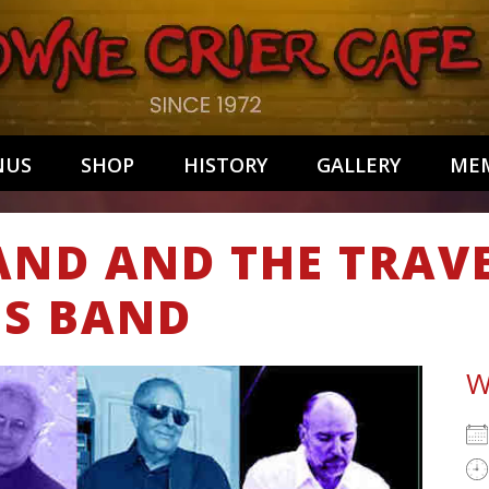
NUS
SHOP
HISTORY
GALLERY
MEM
AND AND THE TRAV
ES BAND
W