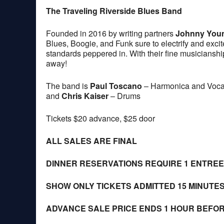
The Traveling Riverside Blues Band
Founded in 2016 by writing partners
Johnny You
Blues, Boogie, and Funk sure to electrify and excit
standards peppered in. With their fine musicianship 
away!
The band is
Paul Toscano
– Harmonica and Voca
and
Chris Kaiser
– Drums
Tickets $20 advance, $25 door
ALL SALES ARE FINAL
DINNER RESERVATIONS REQUIRE 1 ENTRE
SHOW ONLY TICKETS ADMITTED 15 MINUTE
ADVANCE SALE PRICE ENDS 1 HOUR BEFO