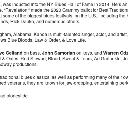
, was inducted into the NY Blues Hall of Fame in 2014. He’s an aw
ease, “Revelation,” made the 2023 Grammy ballot for Best Tradit
 some of the biggest blues festivals inn the U.S., including the
nds, Rick Danko, and numerous others.
ngham, Alabama. Kanoa is multi-talented singer, actor, and arti
ows Blue Bloods, Law & Order, & Love Life.
ve Gelfand
on bass,
John Samorian
on keys, and
Warren Od
l & Oates, Rod Stewart, Blood, Sweat & Tears, Art Garfunkle, J
oadway productions.
raditional blues classics, as well as performing many of their o
ned veterans, they are known for jaw-dropping, entertaining per
radiotoneslide