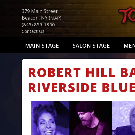
379 Main Street
Beacon, NY (
)
MAP
(845) 855-1300
Contact Us!
MAIN STAGE
SALON STAGE
ME
ROBERT HILL B
RIVERSIDE BLU