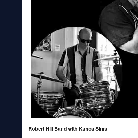
Robert Hill Band with Kanoa Sims