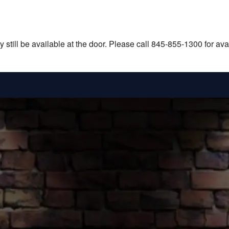
still be available at the door. Please call 845-855-1300 for avail