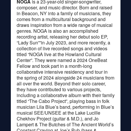
NOGA
is a 23-year-old singer-songwriter,
composer, and music director. Born and raised
in Beacon, NY into a family of musicians, they
comes from a multicultural background and
draws inspiration from a wide range of musical
genres. NOGA is also an accomplished
recording artist, releasing her debut solo EP,
“Lady Sun””in July 2023, and more recently, a
collection of live recorded songs and videos
titled “NOGA live at the Howland Cultural
Center”. They were named a 2024 OneBeat
Fellow and took part in a month-long
collaborative intensive residency and tour in
the spring of 2024 alongside 24 musicians from
all over the world. Beyond their solo career,
they have contributed to various projects,
including a collaborative album with their family
titled “The Cabo Project”, playing bass in folk
musician Lila Blue’s band, performing in Blue’s
musical SEE/UNSEE at the Lake Lucille
Chekhov Project (guitar & M.D.), and Jo
Lampert & The Butches of The Ancient World’s
Constant Craving at Joe’s Pub (bass &