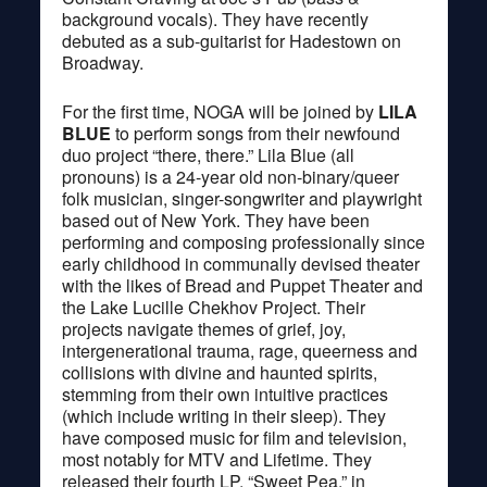
background vocals). They have recently
debuted as a sub-guitarist for Hadestown on
Broadway.
For the first time, NOGA will be joined by
LILA
BLUE
to perform songs from their newfound
duo project “there, there.” Lila Blue (all
pronouns) is a 24-year old non-binary/queer
folk musician, singer-songwriter and playwright
based out of New York. They have been
performing and composing professionally since
early childhood in communally devised theater
with the likes of Bread and Puppet Theater and
the Lake Lucille Chekhov Project. Their
projects navigate themes of grief, joy,
intergenerational trauma, rage, queerness and
collisions with divine and haunted spirits,
stemming from their own intuitive practices
(which include writing in their sleep). They
have composed music for film and television,
most notably for MTV and Lifetime. They
released their fourth LP, “Sweet Pea,” in