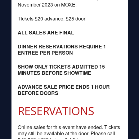
November 2023 on MOXE.
Tickets $20 advance, $25 door
ALL SALES ARE FINAL
DINNER RESERVATIONS REQUIRE 1
ENTREE PER PERSON
SHOW ONLY TICKETS ADMITTED 15
MINUTES BEFORE SHOWTIME
ADVANCE SALE PRICE ENDS 1 HOUR
BEFORE DOORS
RESERVATIONS
Online sales for this event have ended. Tickets
may still be available at the door. Please call