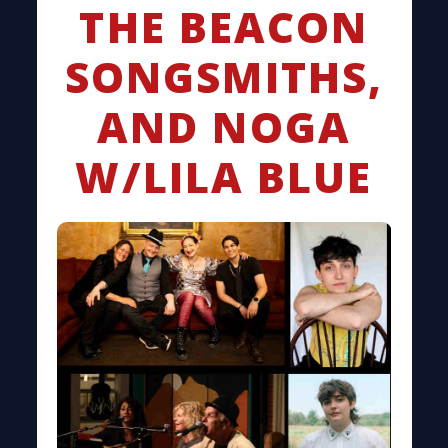
THE BEACON
SONGSMITHS,
AND NOGA
W/LILA BLUE