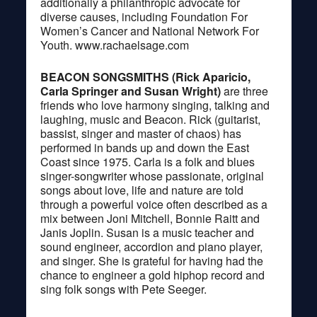
additionally a philanthropic advocate for
diverse causes, including Foundation For
Women’s Cancer and National Network For
Youth. www.rachaelsage.com
BEACON SONGSMITHS (Rick Aparicio,
Carla Springer and Susan Wright)
are three
friends who love harmony singing, talking and
laughing, music and Beacon. Rick (guitarist,
bassist, singer and master of chaos) has
performed in bands up and down the East
Coast since 1975. Carla is a folk and blues
singer-songwriter whose passionate, original
songs about love, life and nature are told
through a powerful voice often described as a
mix between Joni Mitchell, Bonnie Raitt and
Janis Joplin. Susan is a music teacher and
sound engineer, accordion and piano player,
and singer. She is grateful for having had the
chance to engineer a gold hiphop record and
sing folk songs with Pete Seeger.