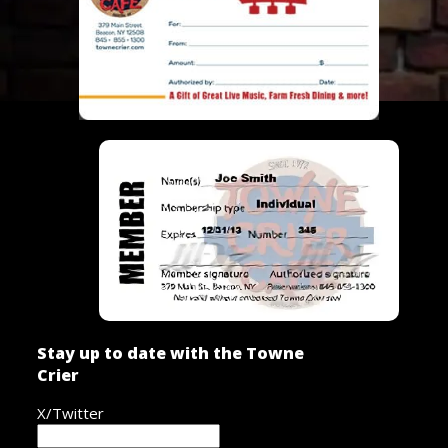
Stay up to date with the Towne
Crier
X/Twitter