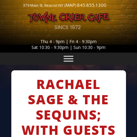
MAP
845.855.1300
379 Main St, Beacon NY (
)
Thu 4 - 9pm | Fri 4 - 9:30pm
Sat 10:30 - 9:30pm | Sun 10:30 - 9pm
RACHAEL
SAGE & THE
SEQUINS;
WITH GUESTS