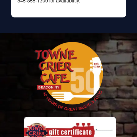
845-855-1300 for availablitly.