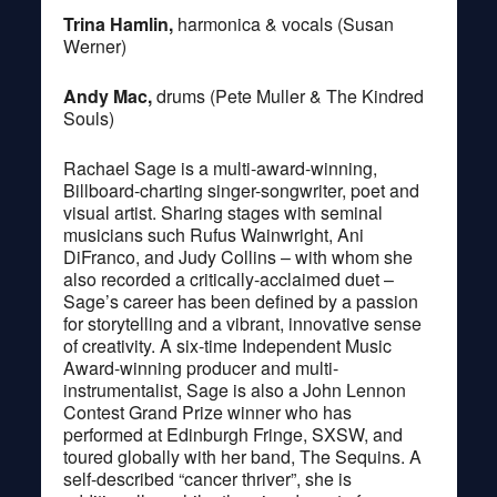
Trina Hamlin,
harmonica & vocals (Susan
Werner)
Andy Mac,
drums (Pete Muller & The Kindred
Souls)
Rachael Sage is a multi-award-winning,
Billboard-charting singer-songwriter, poet and
visual artist. Sharing stages with seminal
musicians such Rufus Wainwright, Ani
DiFranco, and Judy Collins – with whom she
also recorded a critically-acclaimed duet –
Sage’s career has been defined by a passion
for storytelling and a vibrant, innovative sense
of creativity. A six-time Independent Music
Award-winning producer and multi-
instrumentalist, Sage is also a John Lennon
Contest Grand Prize winner who has
performed at Edinburgh Fringe, SXSW, and
toured globally with her band, The Sequins. A
self-described “cancer thriver”, she is