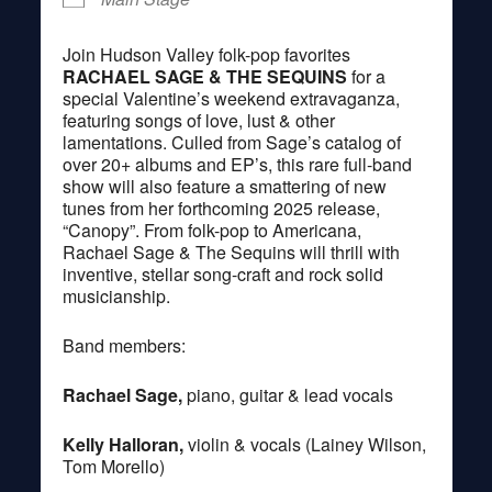
Join Hudson Valley folk-pop favorites
RACHAEL SAGE & THE SEQUINS
for a
special Valentine’s weekend extravaganza,
featuring songs of love, lust & other
lamentations. Culled from Sage’s catalog of
over 20+ albums and EP’s, this rare full-band
show will also feature a smattering of new
tunes from her forthcoming 2025 release,
“Canopy”. From folk-pop to Americana,
Rachael Sage & The Sequins will thrill with
inventive, stellar song-craft and rock solid
musicianship.
Band members:
Rachael Sage,
piano, guitar & lead vocals
Kelly Halloran,
violin & vocals (Lainey Wilson,
Tom Morello)