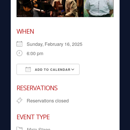
WHEN
Sunday, February 16, 2025
6:00 pm
ADD TO CALENDAR
Download ICS
Google Calendar
RESERVATIONS
Reservations closed
EVENT TYPE
Main Stage