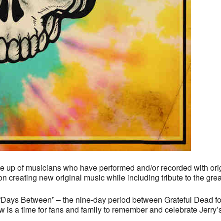
ade up of musicians who have performed and/or recorded with o
 creating new original music while including tribute to the great
he “Days Between” – the nine-day period between Grateful Dead f
s a time for fans and family to remember and celebrate Jerry’s s