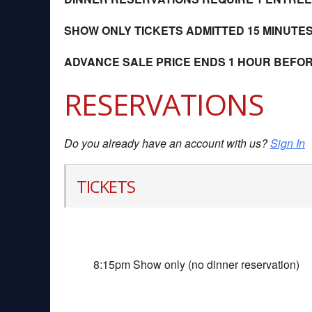
SHOW ONLY TICKETS ADMITTED 15 MINUTE
ADVANCE SALE PRICE ENDS 1 HOUR BEFO
RESERVATIONS
Do you already have an account with us?
Sign In
TICKETS
8:15pm Show only (no dinner reservation)