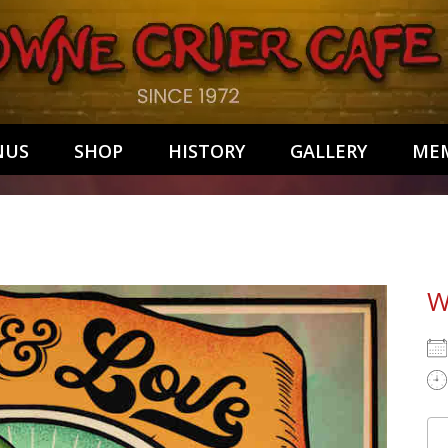
NUS
SHOP
HISTORY
GALLERY
MEM
W