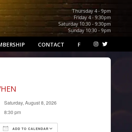
Thursday 4 - 9pm
Friday 4 - 9:30pm
Saturday 10:30 - 9:30pm
Sunday 10:30 - 9pm
BERSHIP
CONTACT
F
HEN
Saturday, August 8, 2026
8:30 pm
ADD TO CALENDAR