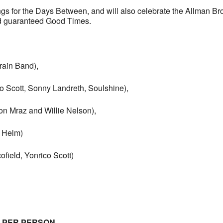
s for the Days Between, and will also celebrate the Allman Br
nd guaranteed Good Times.
Train Band),
co Scott, Sonny Landreth, Soulshine),
n Mraz and Willie Nelson),
 Helm)
ield, Yonrico Scott)
E PER PERSON