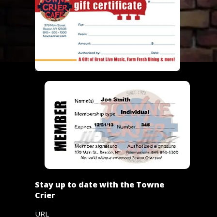
Stay up to date with the Towne
Crier
URL