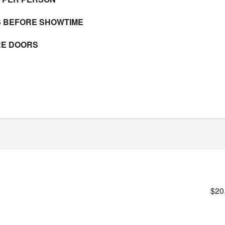
S BEFORE SHOWTIME
RE DOORS
$20