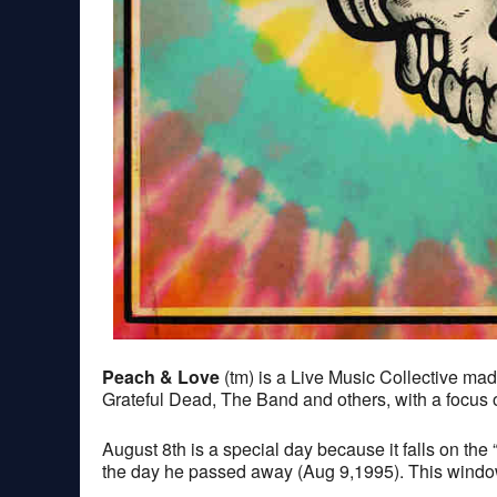
Peach & Love
(tm) is a Live Music Collective m
Grateful Dead, The Band and others, with a focus on
August 8th is a special day because it falls on t
the day he passed away (Aug 9,1995). This window i