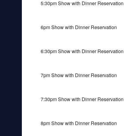
5:30pm Show with Dinner Reservation
6pm Show with Dinner Reservation
6:30pm Show with Dinner Reservation
7pm Show with Dinner Reservation
7:30pm Show with Dinner Reservation
8pm Show with Dinner Reservation