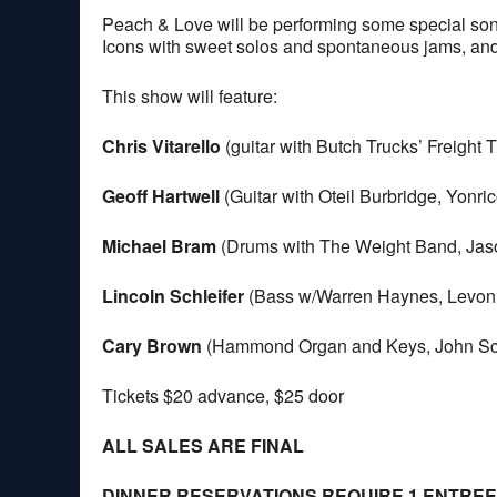
Peach & Love will be performing some special song
Icons with sweet solos and spontaneous jams, a
This show will feature:
Chris Vitarello
(guitar with Butch Trucks’ Freight 
Geoff Hartwell
(Guitar with Oteil Burbridge, Yonri
Michael Bram
(Drums with The Weight Band, Jaso
Lincoln Schleifer
(Bass w/Warren Haynes, Levon
Cary Brown
(Hammond Organ and Keys, John Scof
Tickets $20 advance, $25 door
ALL SALES ARE FINAL
DINNER RESERVATIONS REQUIRE 1 ENTRE