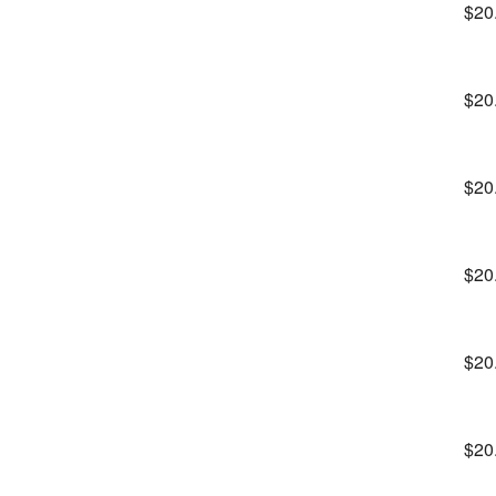
$20
$20
$20
$20
$20
$20