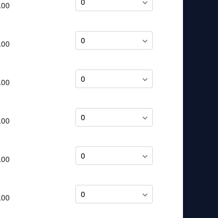
.00
.00
.00
.00
.00
.00