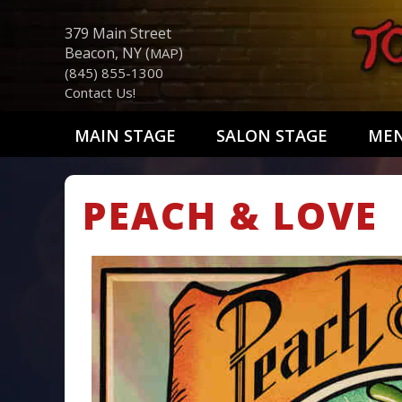
379 Main Street
Beacon, NY (
)
MAP
(845) 855-1300
Contact Us!
MAIN STAGE
SALON STAGE
ME
PEACH & LOVE