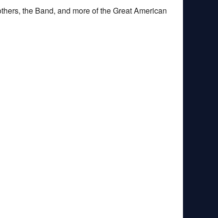
others, the Band, and more of the Great American