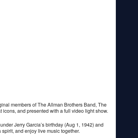
riginal members of The Allman Brothers Band, The
 icons, and presented with a full video light show.
ounder Jerry Garcia’s birthday (Aug 1, 1942) and
pirit, and enjoy live music together.