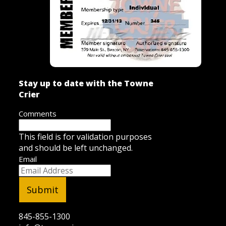
Stay up to date with the Towne
Crier
Comments
This field is for validation purposes
and should be left unchanged.
Email
845-855-1300