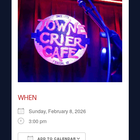
WHEN
Sunday, February 8, 2026
3:00 pm
ADD TO CALENDAR