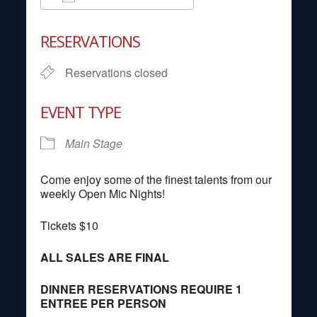
Download ICS
Google Calendar
RESERVATIONS
Reservations closed
EVENT TYPE
Main Stage
Come enjoy some of the finest talents from our
weekly Open Mic Nights!
Tickets $10
ALL SALES ARE FINAL
DINNER RESERVATIONS REQUIRE 1
ENTREE PER PERSON