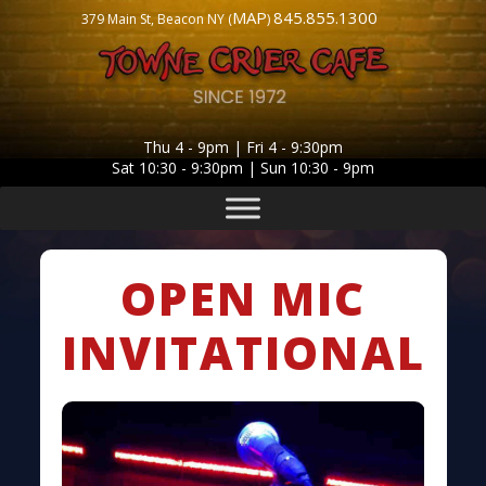
MAP
845.855.1300
379 Main St, Beacon NY (
)
Thu 4 - 9pm | Fri 4 - 9:30pm
Sat 10:30 - 9:30pm | Sun 10:30 - 9pm
OPEN MIC
INVITATIONAL