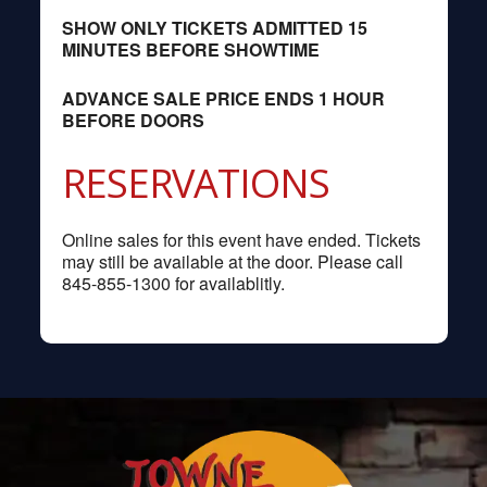
SHOW ONLY TICKETS ADMITTED 15
MINUTES BEFORE SHOWTIME
ADVANCE SALE PRICE ENDS 1 HOUR
BEFORE DOORS
RESERVATIONS
Online sales for this event have ended. Tickets
may still be available at the door. Please call
845-855-1300 for availablitly.