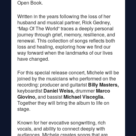
Open Book.
Written in the years following the loss of her
husband and musical partner, Rick Gedney,
“Map Of The World” traces a deeply personal
journey through grief, memory, resilience, and
renewal. This collection of songs reflects both
loss and healing, exploring how we find our
way forward when the landmarks of our lives
have changed.
For this special release concert, Michele will be
joined by the musicians who performed on the
recording: producer and guitarist
Billy Masters,
keyboardist
Daniel Weiss,
drummer
Marco
Giovino,
and bassist
Michael Visceglia.
Together they will bring the album to life on
stage.
Known for her evocative songwriting, rich
vocals, and ability to connect deeply with
audiences, Michele creates songs that are