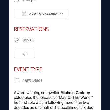
ADD TO CALENDAR
Download ICS
Google Calendar
RESERVATIONS
$25.00
EVENT TYPE
Main Stage
Award-winning songwriter
Michele Gedney
celebrates the release of “Map Of The World,”
her first solo album following more than two
decades as one half of the acclaimed folk duo