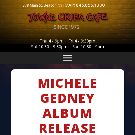
MAP
845.855.1300
379 Main St, Beacon NY (
)
Thu 4 - 9pm | Fri 4 - 9:30pm
Sat 10:30 - 9:30pm | Sun 10:30 - 9pm
MICHELE
GEDNEY
ALBUM
RELEASE