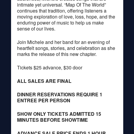
intimate yet universal. “Map Of The World”
continues that tradition, offering listeners a
moving exploration of love, loss, hope, and the
enduring power of music to help us make
sense of our lives.
Join Michele and her band for an evening of
heartfelt songs, stories, and celebration as she
marks the release of this new chapter.
Tickets $25 advance, $30 door
ALL SALES ARE FINAL
DINNER RESERVATIONS REQUIRE 1
ENTREE PER PERSON
SHOW ONLY TICKETS ADMITTED 15
MINUTES BEFORE SHOWTIME
ADVANCE SALE PRICE ENDS 1 HOUR