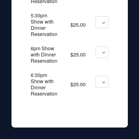
Reservation
5:30pm
Show with
$25.00
Dinner
Reservation
6pm Show
with Dinner
$25.00
Reservation
6:30pm
Show with
$25.00
Dinner
Reservation