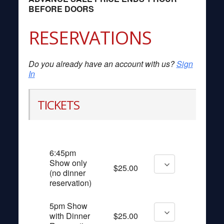
BEFORE DOORS
RESERVATIONS
Do you already have an account with us?
Sign
In
TICKETS
6:45pm
Show only
$25.00
(no dinner
reservation)
5pm Show
with Dinner
$25.00