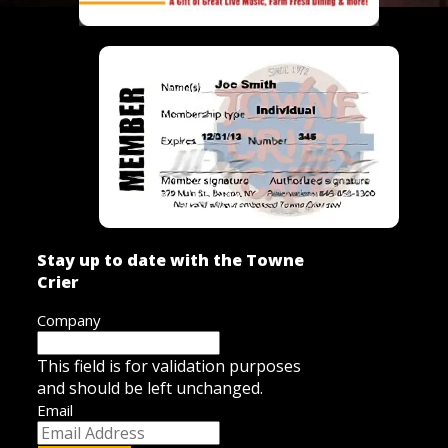
Stay up to date with the Towne
Crier
Company
This field is for validation purposes
and should be left unchanged.
Email