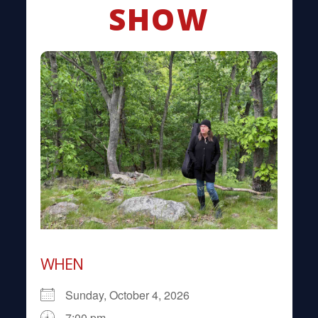
SHOW
WHEN
Sunday, October 4, 2026
7:00 pm