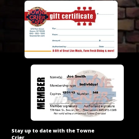
Stay up to date with the Towne
Crier