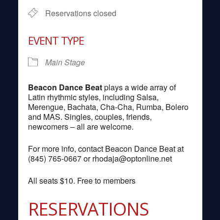
Reservations closed
EVENT TYPE
Main Stage
Beacon Dance Beat
plays a wide array of
Latin rhythmic styles, including Salsa,
Merengue, Bachata, Cha-Cha, Rumba, Bolero
and MAS. Singles, couples, friends,
newcomers – all are welcome.
For more info, contact Beacon Dance Beat at
(845) 765-0667 or
rhodaja@optonline.net
All seats $10. Free to members
RESERVATIONS