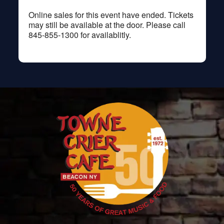
Online sales for this event have ended. Tickets
may still be available at the door. Please call
845-855-1300 for availablitly.