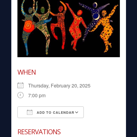
WHEN
Thursday, February 20, 2025
7:00 pm
ADD TO CALENDAR
Download ICS
Google Calendar
RESERVATIONS