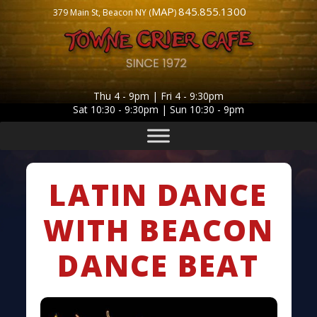
MAP
845.855.1300
379 Main St, Beacon NY (
)
Thu 4 - 9pm | Fri 4 - 9:30pm
Sat 10:30 - 9:30pm | Sun 10:30 - 9pm
LATIN DANCE
WITH BEACON
DANCE BEAT