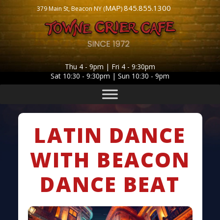
MAP
845.855.1300
379 Main St, Beacon NY (
)
Thu 4 - 9pm | Fri 4 - 9:30pm
Sat 10:30 - 9:30pm | Sun 10:30 - 9pm
LATIN DANCE
WITH BEACON
DANCE BEAT