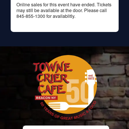
Online sales for this event have ended. Tickets
may still be available at the door. Please call
845-855-1300 for availablitly.