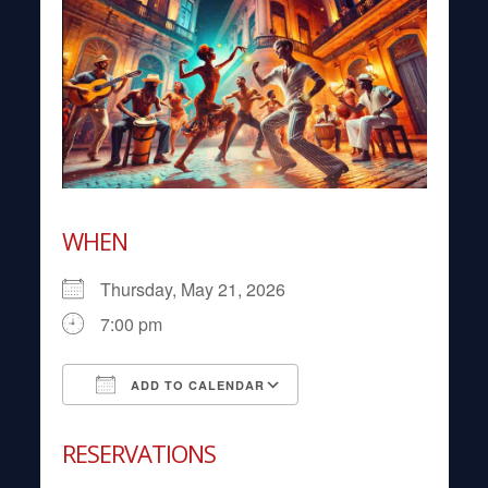
WHEN
Thursday, May 21, 2026
7:00 pm
ADD TO CALENDAR
Download ICS
Google Calendar
RESERVATIONS