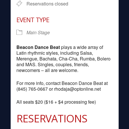
Reservations closed
EVENT TYPE
Main Stage
Beacon Dance Beat
plays a wide array of
Latin rhythmic styles, including Salsa,
Merengue, Bachata, Cha-Cha, Rumba, Bolero
and MAS. Singles, couples, friends,
newcomers – all are welcome.
For more info, contact Beacon Dance Beat at
(845) 765-0667 or
rhodaja@optonline.net
All seats $20 ($16 + $4 processing fee)
RESERVATIONS