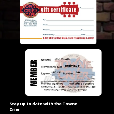
Stay up to date with the Towne
Crier