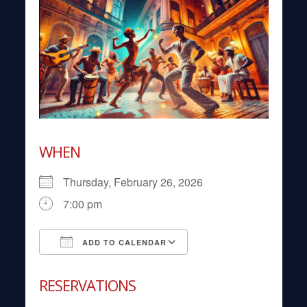
WHEN
Thursday, February 26, 2026
7:00 pm
ADD TO CALENDAR
Download ICS
Google Calendar
RESERVATIONS