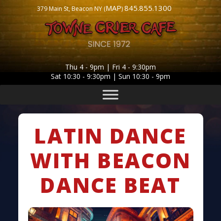
MAP
845.855.1300
379 Main St, Beacon NY (
)
Thu 4 - 9pm | Fri 4 - 9:30pm
Sat 10:30 - 9:30pm | Sun 10:30 - 9pm
LATIN DANCE
WITH BEACON
DANCE BEAT