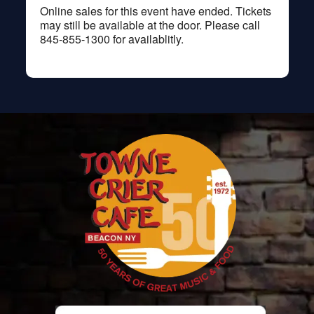
Online sales for this event have ended. Tickets
may still be available at the door. Please call
845-855-1300 for availablitly.