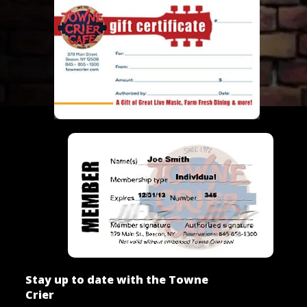
Stay up to date with the Towne
Crier