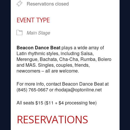
Reservations closed
EVENT TYPE
Main Stage
Beacon Dance Beat
plays a wide array of
Latin rhythmic styles, including Salsa,
Merengue, Bachata, Cha-Cha, Rumba, Bolero
and MAS. Singles, couples, friends,
newcomers – all are welcome.
For more info, contact Beacon Dance Beat at
(845) 765-0667 or
rhodaja@optonline.net
All seats $15 ($11 + $4 processing fee)
RESERVATIONS