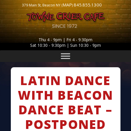
MAP
845.855.1300
379 Main St, Beacon NY (
)
Thu 4 - 9pm | Fri 4 - 9:30pm
Sat 10:30 - 9:30pm | Sun 10:30 - 9pm
LATIN DANCE
WITH BEACON
DANCE BEAT –
POSTPONED