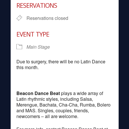
RESERVATIONS
Reservations closed
EVENT TYPE
Main Stage
Due to surgery, there will be no Latin Dance
this month.
Beacon Dance Beat
plays a wide array of
Latin rhythmic styles, including Salsa,
Merengue, Bachata, Cha-Cha, Rumba, Bolero
and MAS. Singles, couples, friends,
newcomers – all are welcome.