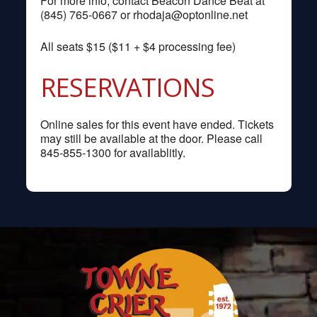
For more info, contact Beacon Dance Beat at
(845) 765-0667 or
rhodaja@optonline.net
All seats $15 ($11 + $4 processing fee)
RESERVATIONS
Online sales for this event have ended. Tickets
may still be available at the door. Please call
845-855-1300 for availablitly.