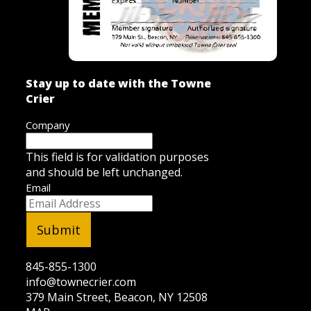
Stay up to date with the Towne
Crier
Company
This field is for validation purposes
and should be left unchanged.
Email
845-855-1300
info@townecrier.com
379 Main Street, Beacon, NY 12508