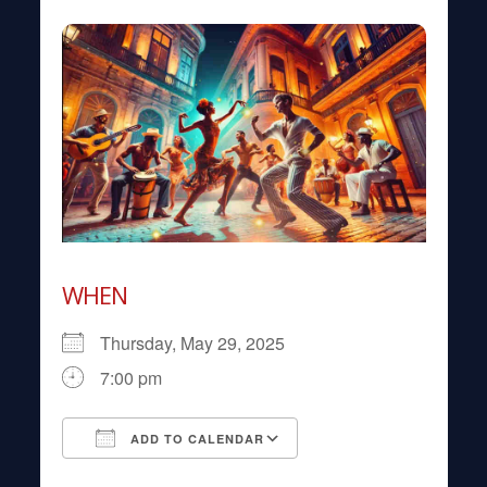
WHEN
Thursday, May 29, 2025
7:00 pm
ADD TO CALENDAR
Download ICS
Google Calendar