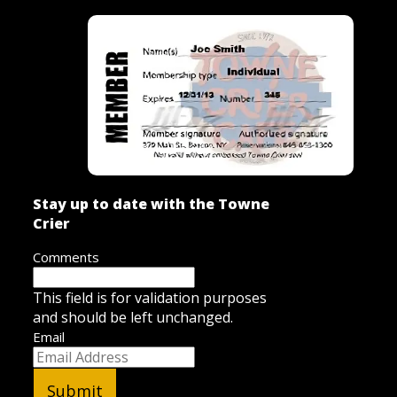
Stay up to date with the Towne
Crier
Comments
This field is for validation purposes
and should be left unchanged.
Email