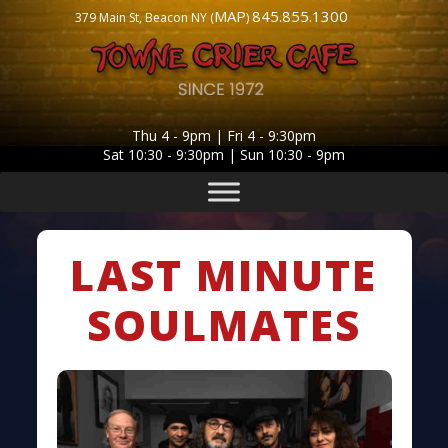
MAP
845.855.1300
379 Main St, Beacon NY (
)
Thu 4 - 9pm | Fri 4 - 9:30pm
Sat 10:30 - 9:30pm | Sun 10:30 - 9pm
LAST MINUTE
SOULMATES