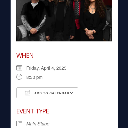
WHEN
Friday, April 4, 2025
8:30 pm
ADD TO CALENDAR
Download ICS
Google Calendar
EVENT TYPE
Main Stage