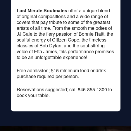
Last Minute Soulmates
offer a unique blend
of original compositions and a wide range of
covers that pay tribute to some of the greatest
artists of all time. From the smooth melodies of
JJ Cale to the fiery passion of Bonnie Raitt, the
soulful energy of Citizen Cope, the timeless
classics of Bob Dylan, and the soul-stirring
voice of Etta James, this performance promises
to be an unforgettable experience!
Free admission; $15 minimum food or drink
purchase required per person.
Reservations suggested; call 845-855-1300 to
book your table.