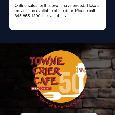
Online sales for this event have ended. Tickets
may still be available at the door. Please call
845-855-1300 for availablitly.