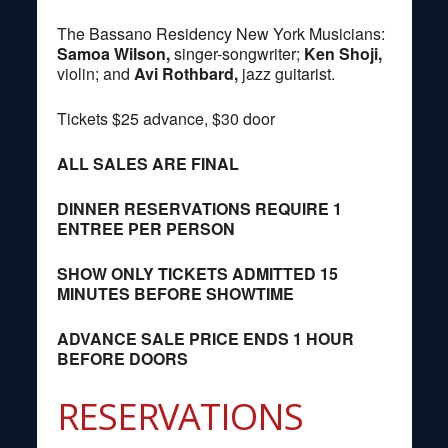
The Bassano Residency New York Musicians:
Samoa Wilson,
singer-songwriter;
Ken Shoji,
violin; and
Avi Rothbard,
jazz guitarist.
Tickets $25 advance, $30 door
ALL SALES ARE FINAL
DINNER RESERVATIONS REQUIRE 1
ENTREE PER PERSON
SHOW ONLY TICKETS ADMITTED 15
MINUTES BEFORE SHOWTIME
ADVANCE SALE PRICE ENDS 1 HOUR
BEFORE DOORS
RESERVATIONS