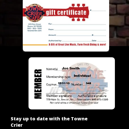
Stay up to date with the Towne
Crier