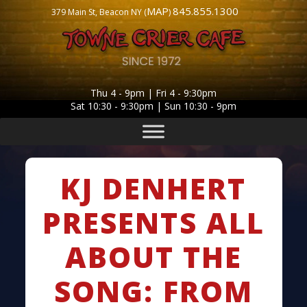
MAP
845.855.1300
379 Main St, Beacon NY (
)
Thu 4 - 9pm | Fri 4 - 9:30pm
Sat 10:30 - 9:30pm | Sun 10:30 - 9pm
KJ DENHERT
PRESENTS ALL
ABOUT THE
SONG: FROM