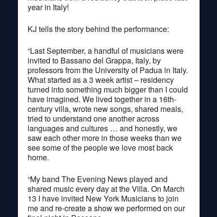
year in Italy!
KJ tells the story behind the performance:
“Last September, a handful of musicians were
invited to Bassano del Grappa, Italy, by
professors from the University of Padua in Italy.
What started as a 3 week artist – residency
turned into something much bigger than I could
have imagined. We lived together in a 16th-
century villa, wrote new songs, shared meals,
tried to understand one another across
languages and cultures … and honestly, we
saw each other more in those weeks than we
see some of the people we love most back
home.
“My band The Evening News played and
shared music every day at the Villa. On March
13 I have invited New York Musicians to join
me and re-create a show we performed on our