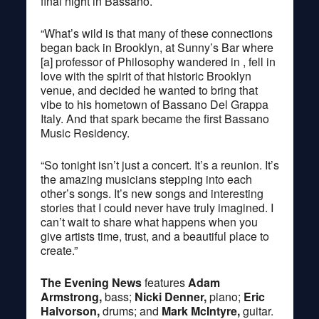
final night in Bassano.
“What’s wild is that many of these connections
began back in Brooklyn, at Sunny’s Bar where
[a] professor of Philosophy wandered in , fell in
love with the spirit of that historic Brooklyn
venue, and decided he wanted to bring that
vibe to his hometown of Bassano Del Grappa
Italy. And that spark became the first Bassano
Music Residency.
“So tonight isn’t just a concert. It’s a reunion. It’s
the amazing musicians stepping into each
other’s songs. It’s new songs and interesting
stories that I could never have truly imagined. I
can’t wait to share what happens when you
give artists time, trust, and a beautiful place to
create.”
The Evening News
features
Adam
Armstrong,
bass;
Nicki Denner,
piano;
Eric
Halvorson,
drums; and
Mark McIntyre,
guitar.