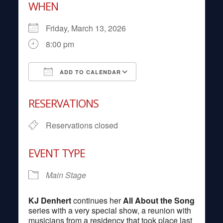
WHEN
Friday, March 13, 2026
8:00 pm
ADD TO CALENDAR
Download ICS
Google Calendar
RESERVATIONS
Reservations closed
EVENT TYPE
Main Stage
KJ Denhert
continues her
All About the Song
series with a very special show, a reunion with
musicians from a residency that took place last