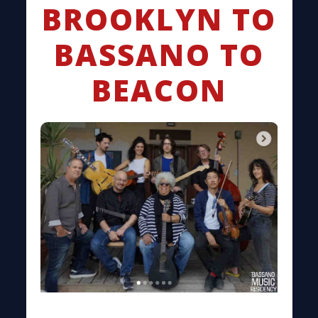
BROOKLYN TO
BASSANO TO
BEACON