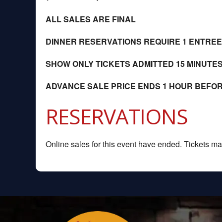
ALL SALES ARE FINAL
DINNER RESERVATIONS REQUIRE 1 ENTRE
SHOW ONLY TICKETS ADMITTED 15 MINUTE
ADVANCE SALE PRICE ENDS 1 HOUR BEFO
RESERVATIONS
Online sales for this event have ended. Tickets may 