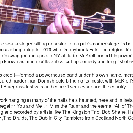
sea, a singer, sitting on a stool on a pub’s corner stage, is bel
music beginning in 1979 with Donnybrook Fair. The original trio
thers swagger and upstate NY attitude. McKrell honed his powerfu
nown as much for its antics, cut-up comedy and long list of ev
s credit—formed a powerhouse band under his own name, merging
oured harder than Donnybrook, bringing its music, with McKrell’s
nd Bluegrass festivals and concert venues around the country.
 work hanging in many of the halls he’s haunted, here and in Irel
egal,” “ You and Me”, “I Miss the Rain” and the eternal “All of
ng and recorded by artists like The Kingston Trio, Bob Shane, 
 ,The Druids, The Dublin City Ramblers from Scotland North Se