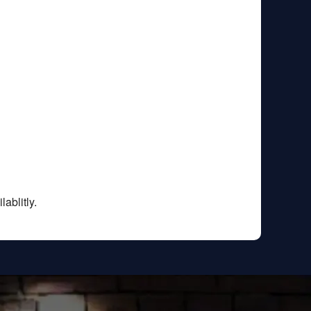
ablitly.