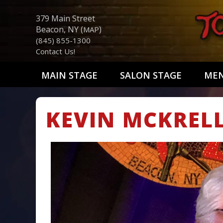
379 Main Street
Beacon, NY (
)
MAP
(845) 855-1300
Contact Us!
MAIN STAGE
SALON STAGE
ME
KEVIN MCKREL