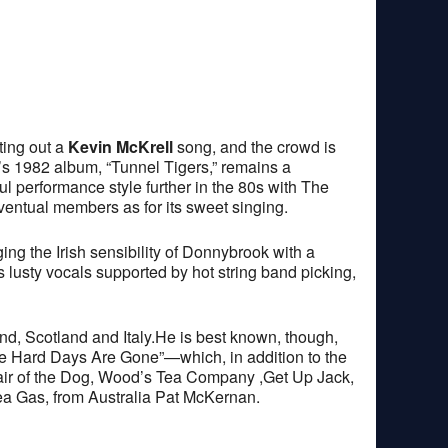
ting out a
Kevin McKrell
song, and the crowd is
’s 1982 album, “Tunnel Tigers,” remains a
l performance style further in the 80s with The
entual members as for its sweet singing.
 the Irish sensibility of Donnybrook with a
 lusty vocals supported by hot string band picking,
and, Scotland and Italy.He is best known, though,
 The Hard Days Are Gone”—which, in addition to the
Hair of the Dog, Wood’s Tea Company ,Get Up Jack,
a Gas, from Australia Pat McKernan.