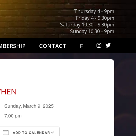
Thursday 4 - 9pm
Friday 4 - 9:30pm
Saturday 10:30 - 9:30pm
Sunday 10:30 - 9pm
BERSHIP
CONTACT
F
HEN
Sunday, March 9, 2025
7:00 pm
ADD TO CALENDAR