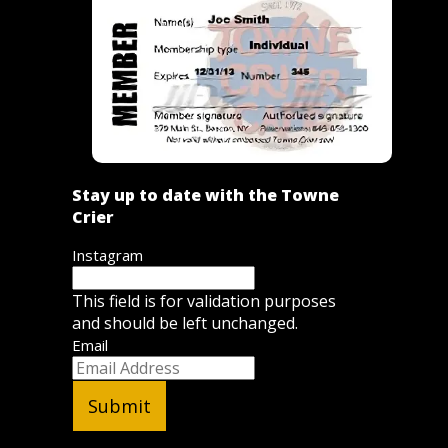
Stay up to date with the Towne
Crier
Instagram
This field is for validation purposes
and should be left unchanged.
Email