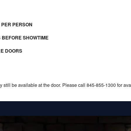
E PER PERSON
S BEFORE SHOWTIME
RE DOORS
still be available at the door. Please call 845-855-1300 for avail