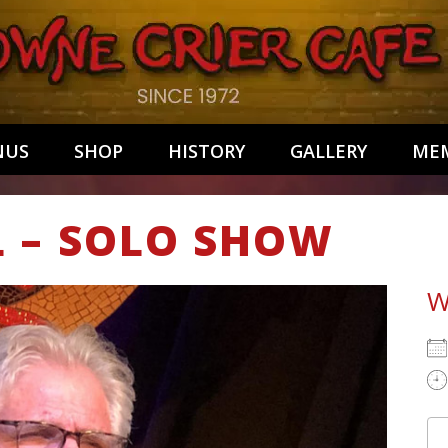
NUS
SHOP
HISTORY
GALLERY
MEM
L – SOLO SHOW
W