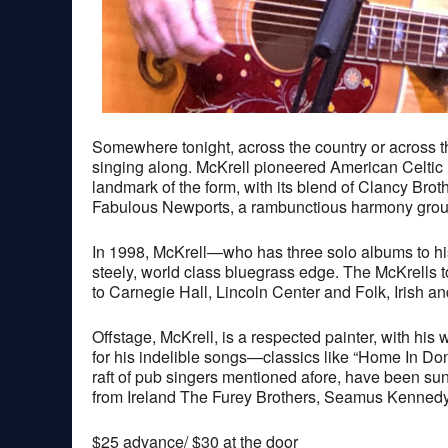
Somewhere tonight, across the country or across the 
singing along. McKrell pioneered American Celtic 
landmark of the form, with its blend of Clancy Bro
Fabulous Newports, a rambunctious harmony group k
In 1998, McKrell—who has three solo albums to hi
steely, world class bluegrass edge. The McKrells t
to Carnegie Hall, Lincoln Center and Folk, Irish a
Offstage, McKrell, is a respected painter, with his
for his indelible songs—classics like “Home In Don
raft of pub singers mentioned afore, have been su
from Ireland The Furey Brothers, Seamus Kennedy
$25 advance/ $30 at the door