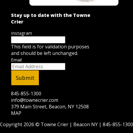
Stay up to date with the Towne
Crier
Instagram
This field is for validation purposes
and should be left unchanged.
Email
845-855-1300
info@townecrier.com
379 Main Street, Beacon, NY 12508
MAP
Copyright 2026 ©
Towne Crier
| Beacon NY |
845-855-1300