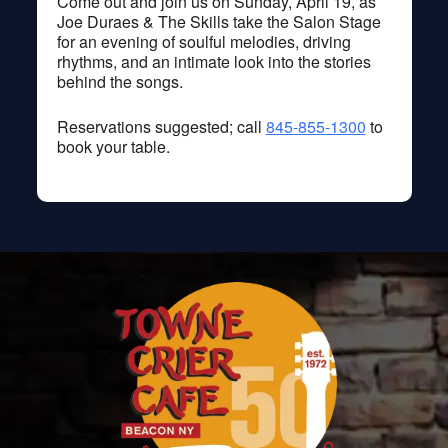
Come out and join us on Sunday, April 19, as
Joe Duraes & The Skills take the Salon Stage
for an evening of soulful melodies, driving
rhythms, and an intimate look into the stories
behind the songs.
Reservations suggested; call
845-855-1300
to
book your table.