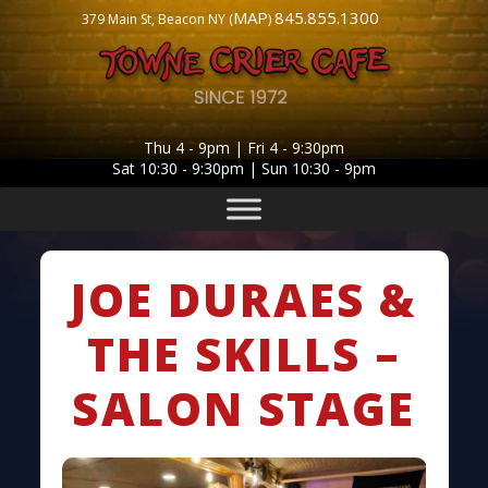
MAP
845.855.1300
379 Main St, Beacon NY (
)
Thu 4 - 9pm | Fri 4 - 9:30pm
Sat 10:30 - 9:30pm | Sun 10:30 - 9pm
JOE DURAES &
THE SKILLS –
SALON STAGE