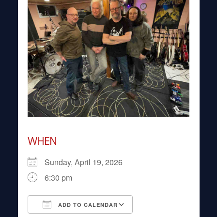
WHEN
Sunday, April 19, 2026
6:30 pm
ADD TO CALENDAR