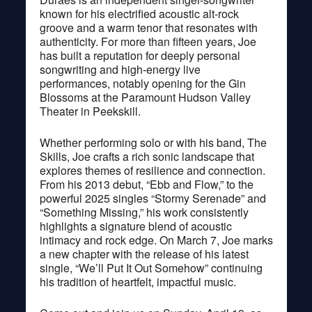
known for his electrified acoustic alt-rock
groove and a warm tenor that resonates with
authenticity. For more than fifteen years, Joe
has built a reputation for deeply personal
songwriting and high-energy live
performances, notably opening for the Gin
Blossoms at the Paramount Hudson Valley
Theater in Peekskill.
Whether performing solo or with his band, The
Skills, Joe crafts a rich sonic landscape that
explores themes of resilience and connection.
From his 2013 debut, “Ebb and Flow,” to the
powerful 2025 singles “Stormy Serenade” and
“Something Missing,” his work consistently
highlights a signature blend of acoustic
intimacy and rock edge. On March 7, Joe marks
a new chapter with the release of his latest
single, “We’ll Put It Out Somehow” continuing
his tradition of heartfelt, impactful music.