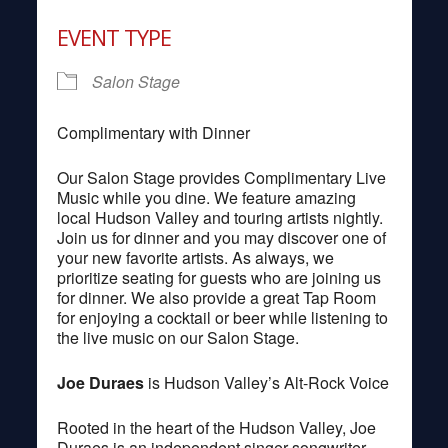
Download ICS
Google Calendar
EVENT TYPE
Salon Stage
Complimentary with Dinner
Our Salon Stage provides Complimentary Live
Music while you dine. We feature amazing
local Hudson Valley and touring artists nightly.
Join us for dinner and you may discover one of
your new favorite artists. As always, we
prioritize seating for guests who are joining us
for dinner. We also provide a great Tap Room
for enjoying a cocktail or beer while listening to
the live music on our Salon Stage.
Joe Duraes
is Hudson Valley’s Alt-Rock Voice
Rooted in the heart of the Hudson Valley, Joe
Duraes is an independent singer-songwriter