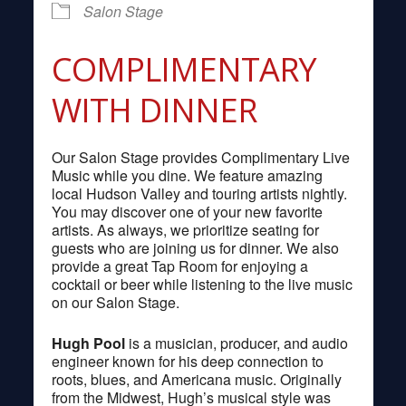
Salon Stage
COMPLIMENTARY
WITH DINNER
Our Salon Stage provides Complimentary Live
Music while you dine. We feature amazing
local Hudson Valley and touring artists nightly.
You may discover one of your new favorite
artists. As always, we prioritize seating for
guests who are joining us for dinner. We also
provide a great Tap Room for enjoying a
cocktail or beer while listening to the live music
on our Salon Stage.
Hugh Pool
is a musician, producer, and audio
engineer known for his deep connection to
roots, blues, and Americana music. Originally
from the Midwest, Hugh’s musical style was