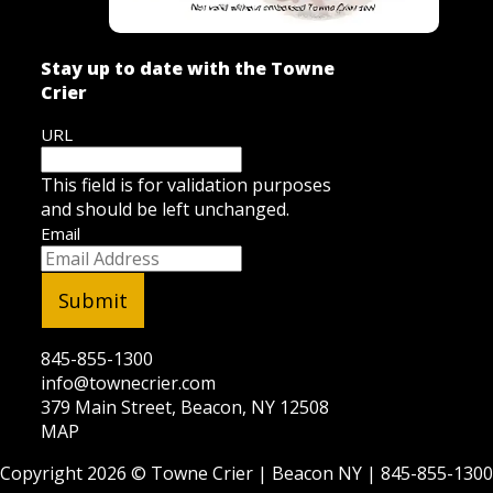
Stay up to date with the Towne
Crier
URL
This field is for validation purposes
and should be left unchanged.
Email
845-855-1300
info@townecrier.com
379 Main Street, Beacon, NY 12508
MAP
Copyright 2026 ©
Towne Crier
| Beacon NY |
845-855-1300