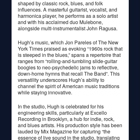
shaped by classic rock, blues, and folk
influences. A masterful guitarist, vocalist, and
harmonica player, he performs as a solo artist
and with his acclaimed duo Mulebone,
alongside multi-instrumentalist John Ragusa.
Hugh’s music, which Jon Pareles of The New
York Times praised as evoking “1960s rock that
is steeped in the blues,” spans a repertoire that
ranges from “rolling-and-tumbling slide-guitar
boogies to neo-psychedelic jams to reflective,
down-home hymns that recall The Band”. This
versatility underscores Hugh’s ability to
channel the spirit of American music traditions
while staying innovative.
In the studio, Hugh is celebrated for his
engineering skills, particularly at Excello
Recording in Brooklyn, a hub for indie, rock,
and blues artists. His production style has been
lauded by Mix Magazine for capturing “the
essence of live sound in the studio, translating