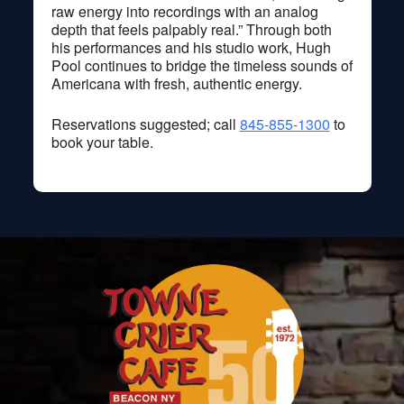
raw energy into recordings with an analog
depth that feels palpably real.” Through both
his performances and his studio work, Hugh
Pool continues to bridge the timeless sounds of
Americana with fresh, authentic energy.
Reservations suggested; call
845-855-1300
to
book your table.