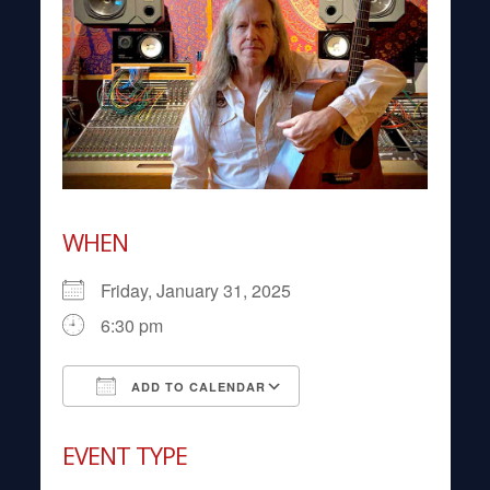
WHEN
Friday, January 31, 2025
6:30 pm
ADD TO CALENDAR
Download ICS
Google Calendar
EVENT TYPE