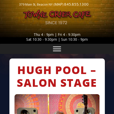
MAP
845.855.1300
379 Main St, Beacon NY (
)
Thu 4 - 9pm | Fri 4 - 9:30pm
Sat 10:30 - 9:30pm | Sun 10:30 - 9pm
HUGH POOL –
SALON STAGE