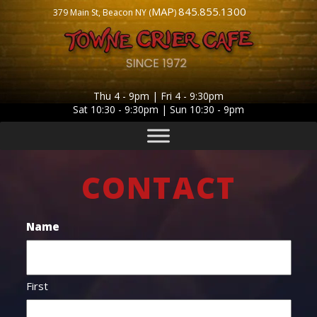
MAP
845.855.1300
379 Main St, Beacon NY (
)
Thu 4 - 9pm | Fri 4 - 9:30pm
Sat 10:30 - 9:30pm | Sun 10:30 - 9pm
CONTACT
Name
First