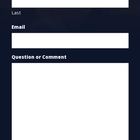
Last
Email
Question or Comment