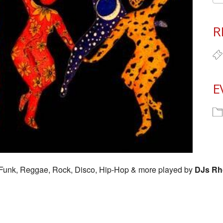
R
E
l, Funk, Reggae, Rock, Disco, Hip-Hop & more played by
DJs Rh