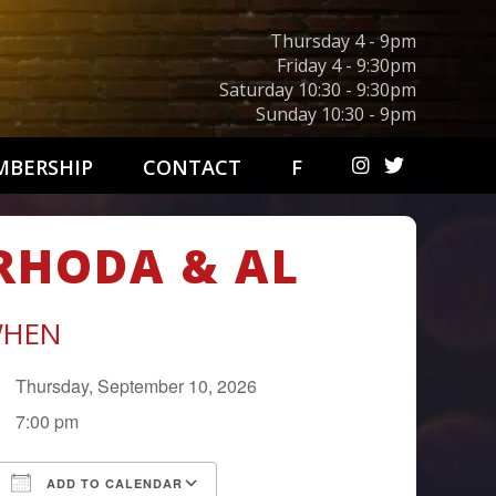
Thursday 4 - 9pm
Friday 4 - 9:30pm
Saturday 10:30 - 9:30pm
Sunday 10:30 - 9pm
BERSHIP
CONTACT
F
 RHODA & AL
HEN
Thursday, September 10, 2026
7:00 pm
ADD TO CALENDAR