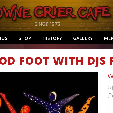
NUS
SHOP
HISTORY
GALLERY
MEM
OD FOOT WITH DJS
W