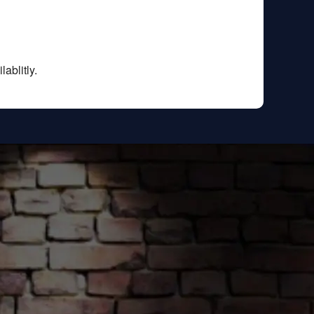
ablitly.