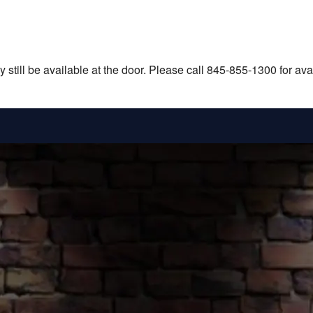
still be available at the door. Please call 845-855-1300 for avail