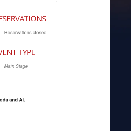
Download ICS
Google Calendar
iCal
ESERVATIONS
Reservations closed
VENT TYPE
Main Stage
oda and Al.