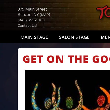
379 Main Street
Beacon, NY (
)
MAP
(845) 855-1300
Contact Us!
MAIN STAGE
SALON STAGE
ME
GET ON THE GO