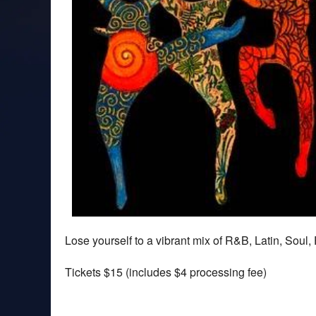
Lose yourself to a vibrant mix of R&B, Latin, Sou
Tickets $15 (includes $4 processing fee)