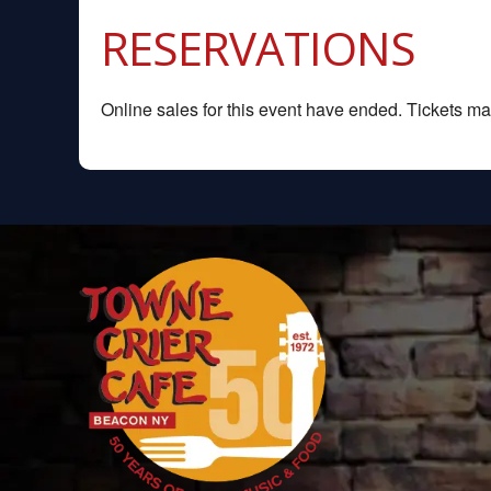
RESERVATIONS
Online sales for this event have ended. Tickets may 