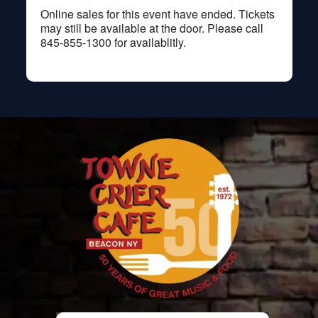
Online sales for this event have ended. Tickets
may still be available at the door. Please call
845-855-1300 for availablitly.