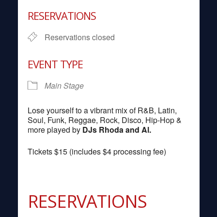
Download ICS
Google Calendar
RESERVATIONS
Reservations closed
EVENT TYPE
Main Stage
Lose yourself to a vibrant mix of R&B, Latin,
Soul, Funk, Reggae, Rock, Disco, Hip-Hop &
more played by
DJs Rhoda and Al.
Tickets $15 (includes $4 processing fee)
RESERVATIONS