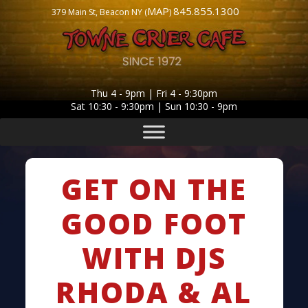
MAP
845.855.1300
379 Main St, Beacon NY (
)
Thu 4 - 9pm | Fri 4 - 9:30pm
Sat 10:30 - 9:30pm | Sun 10:30 - 9pm
GET ON THE
GOOD FOOT
WITH DJS
RHODA & AL