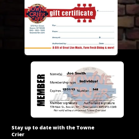
Stay up to date with the Towne
Crier