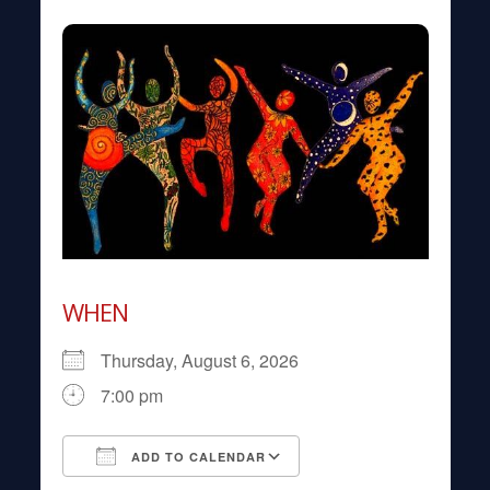
WHEN
Thursday, August 6, 2026
7:00 pm
ADD TO CALENDAR