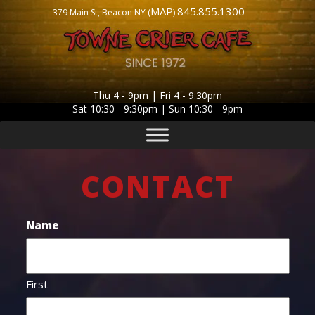
MAP
845.855.1300
379 Main St, Beacon NY (
)
Thu 4 - 9pm | Fri 4 - 9:30pm
Sat 10:30 - 9:30pm | Sun 10:30 - 9pm
CONTACT
Name
First