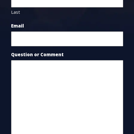
Last
Email
Question or Comment