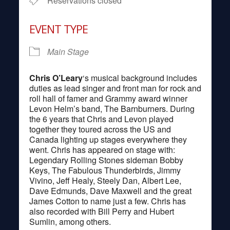
Reservations closed
EVENT TYPE
Main Stage
Chris O’Leary
‘s musical background includes
duties as lead singer and front man for rock and
roll hall of famer and Grammy award winner
Levon Helm’s band, The Barnburners. During
the 6 years that Chris and Levon played
together they toured across the US and
Canada lighting up stages everywhere they
went. Chris has appeared on stage with:
Legendary Rolling Stones sideman Bobby
Keys, The Fabulous Thunderbirds, Jimmy
Vivino, Jeff Healy, Steely Dan, Albert Lee,
Dave Edmunds, Dave Maxwell and the great
James Cotton to name just a few. Chris has
also recorded with Bill Perry and Hubert
Sumlin, among others.