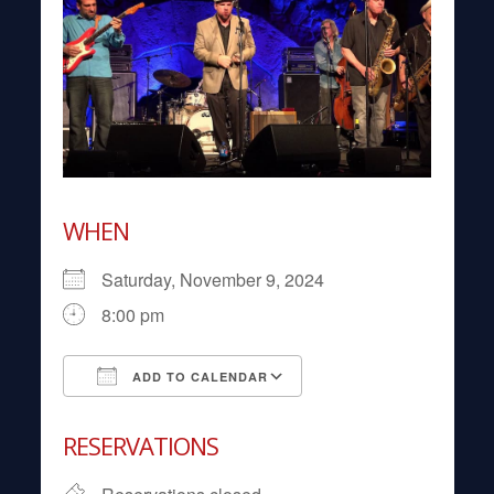
WHEN
Saturday, November 9, 2024
8:00 pm
ADD TO CALENDAR
Download ICS
Google Calendar
RESERVATIONS