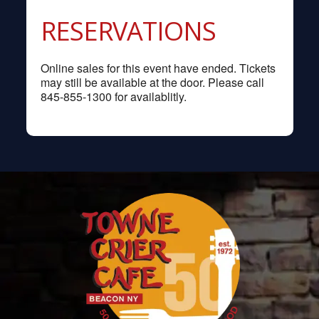
RESERVATIONS
Online sales for this event have ended. Tickets
may still be available at the door. Please call
845-855-1300 for availablitly.