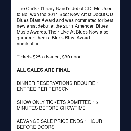
The Chris O’Leary Band’s debut CD “Mr. Used
to Be” won the 2011 Best New Artist Debut CD
Blues Blast Award and was nominated for best
new artist debut at the 2011 American Blues
Music Awards. Their Live At Blues Now also
garnered them a Blues Blast Award
nomination.
Tickets $25 advance, $30 door
ALL SALES ARE FINAL
DINNER RESERVATIONS REQUIRE 1
ENTREE PER PERSON
SHOW ONLY TICKETS ADMITTED 15
MINUTES BEFORE SHOWTIME
ADVANCE SALE PRICE ENDS 1 HOUR
BEFORE DOORS