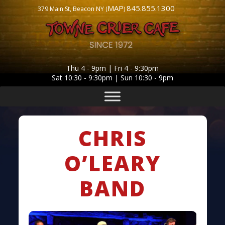
MAP
845.855.1300
379 Main St, Beacon NY (
)
Thu 4 - 9pm | Fri 4 - 9:30pm
Sat 10:30 - 9:30pm | Sun 10:30 - 9pm
CHRIS
O’LEARY
BAND