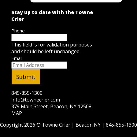
Stay up to date with the Towne
Crier
Phone
This field is for validation purposes
and should be left unchanged.
Email
845-855-1300
info@townecrier.com
379 Main Street, Beacon, NY 12508
MAP
Copyright 2026 ©
Towne Crier
| Beacon NY |
845-855-1300