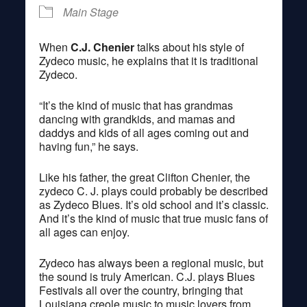
Main Stage
When
C.J. Chenier
talks about his style of
Zydeco music, he explains that it is traditional
Zydeco.
“It’s the kind of music that has grandmas
dancing with grandkids, and mamas and
daddys and kids of all ages coming out and
having fun,” he says.
Like his father, the great Clifton Chenier, the
zydeco C. J. plays could probably be described
as Zydeco Blues. It’s old school and it’s classic.
And it’s the kind of music that true music fans of
all ages can enjoy.
Zydeco has always been a regional music, but
the sound is truly American. C.J. plays Blues
Festivals all over the country, bringing that
Louisiana creole music to music lovers from