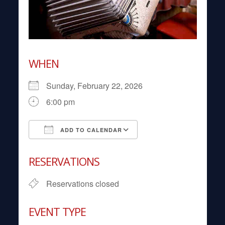
WHEN
Sunday, February 22, 2026
6:00 pm
ADD TO CALENDAR
Download ICS
Google Calendar
RESERVATIONS
Reservations closed
EVENT TYPE