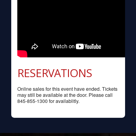
RESERVATIONS
Online sales for this event have ended. Tickets
may still be available at the door. Please call
845-855-1300 for availablitly.