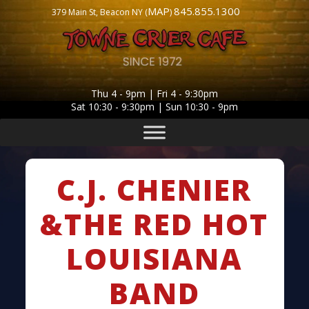
MAP
845.855.1300
379 Main St, Beacon NY (
)
Thu 4 - 9pm | Fri 4 - 9:30pm
Sat 10:30 - 9:30pm | Sun 10:30 - 9pm
C.J. CHENIER
&THE RED HOT
LOUISIANA
BAND