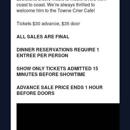
coast to coast. We’re always thrilled to
welcome him to the Towne Crier Cafe!
Tickets $30 advance, $35 door
ALL SALES ARE FINAL
DINNER RESERVATIONS REQUIRE 1
ENTREE PER PERSON
SHOW ONLY TICKETS ADMITTED 15
MINUTES BEFORE SHOWTIME
ADVANCE SALE PRICE ENDS 1 HOUR
BEFORE DOORS