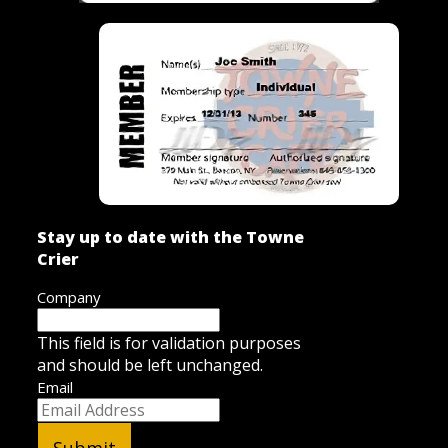
Stay up to date with the Towne
Crier
Company
This field is for validation purposes
and should be left unchanged.
Email