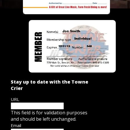
Stay up to date with the Towne
Crier
URL
This field is for validation purposes
and should be left unchanged.
Email