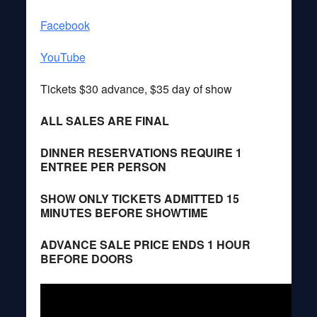
Facebook
YouTube
Tickets $30 advance, $35 day of show
ALL SALES ARE FINAL
DINNER RESERVATIONS REQUIRE 1
ENTREE PER PERSON
SHOW ONLY TICKETS ADMITTED 15
MINUTES BEFORE SHOWTIME
ADVANCE SALE PRICE ENDS 1 HOUR
BEFORE DOORS