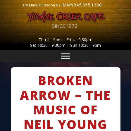
MAP
845.855.1300
379 Main St, Beacon NY (
)
Thu 4 - 9pm | Fri 4 - 9:30pm
Sat 10:30 - 9:30pm | Sun 10:30 - 9pm
BROKEN
ARROW – THE
MUSIC OF
NEIL YOUNG