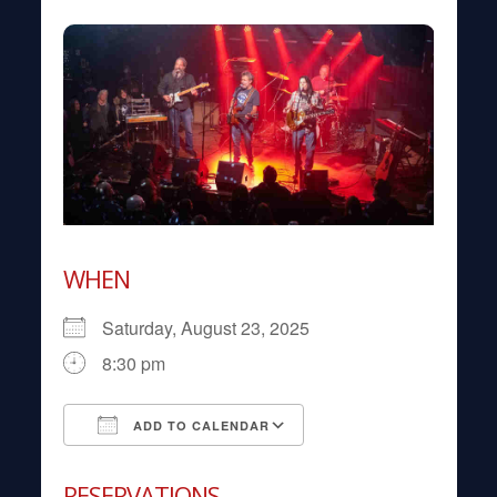
WHEN
Saturday, August 23, 2025
8:30 pm
ADD TO CALENDAR
Download ICS
Google Calendar
RESERVATIONS