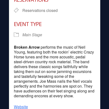
Reservations closed
EVENT TYPE
Main Stage
Broken Arrow
performs the music of Neil
Young, featuring both the rockin’ electric Crazy
Horse tunes and the more acoustic, pedal
steel-driven country rock material. The band
delivers these classic songs faithfully while
taking them out on some jamming excursions
and tastefully tweaking some of the
arrangements. Joe Mass nails the Neil vocals
perfectly and the harmonies are spot on. They
have audiences on their feet singing along and
demanding encores at every show.
Website