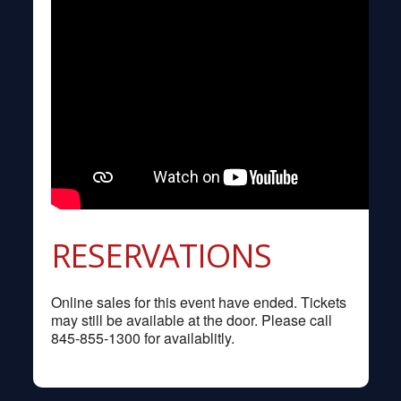
RESERVATIONS
Online sales for this event have ended. Tickets
may still be available at the door. Please call
845-855-1300 for availablitly.