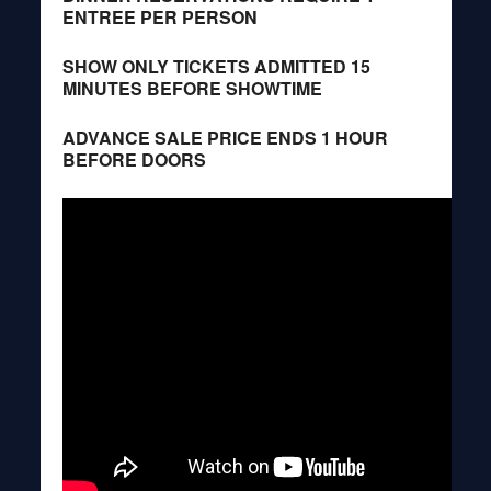
ENTREE PER PERSON
SHOW ONLY TICKETS ADMITTED 15
MINUTES BEFORE SHOWTIME
ADVANCE SALE PRICE ENDS 1 HOUR
BEFORE DOORS