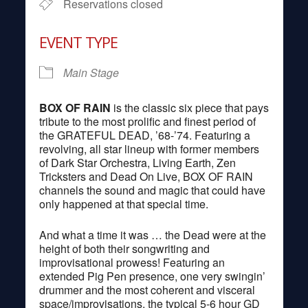
Reservations closed
EVENT TYPE
Main Stage
BOX OF RAIN
is the classic six piece that pays
tribute to the most prolific and finest period of
the GRATEFUL DEAD, ’68-’74. Featuring a
revolving, all star lineup with former members
of Dark Star Orchestra, Living Earth, Zen
Tricksters and Dead On Live, BOX OF RAIN
channels the sound and magic that could have
only happened at that special time.
And what a time it was … the Dead were at the
height of both their songwriting and
improvisational prowess! Featuring an
extended Pig Pen presence, one very swingin’
drummer and the most coherent and visceral
space/improvisations, the typical 5-6 hour GD