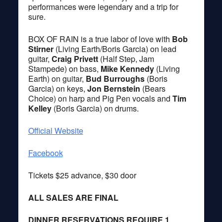
performances were legendary and a trip for
sure.
BOX OF RAIN is a true labor of love with
Bob
Stirner
(Living Earth/Boris Garcia) on lead
guitar,
Craig Privett
(Half Step, Jam
Stampede) on bass,
Mike Kennedy
(Living
Earth) on guitar,
Bud Burroughs
(Boris
Garcia) on keys,
Jon Bernstein
(Bears
Choice) on harp and Pig Pen vocals and
Tim
Kelley
(Boris Garcia) on drums.
Official Website
Facebook
Tickets $25 advance, $30 door
ALL SALES ARE FINAL
DINNER RESERVATIONS REQUIRE 1