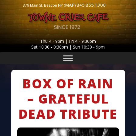
MAP
845.855.1300
379 Main St, Beacon NY (
)
Thu 4 - 9pm | Fri 4 - 9:30pm
Sat 10:30 - 9:30pm | Sun 10:30 - 9pm
BOX OF RAIN
– GRATEFUL
DEAD TRIBUTE