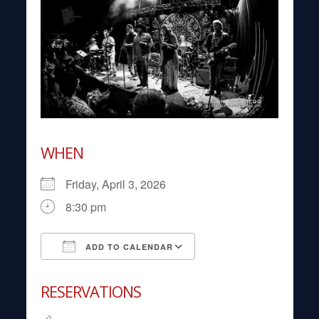
WHEN
Friday, April 3, 2026
8:30 pm
ADD TO CALENDAR
Download ICS
Google Calendar
RESERVATIONS