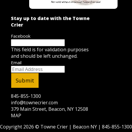
Stay up to date with the Towne
Crier
Facebook
This field is for validation purposes
and should be left unchanged.
Email
845-855-1300
info@townecrier.com
379 Main Street, Beacon, NY 12508
MAP
Copyright 2026 ©
Towne Crier
| Beacon NY |
845-855-1300