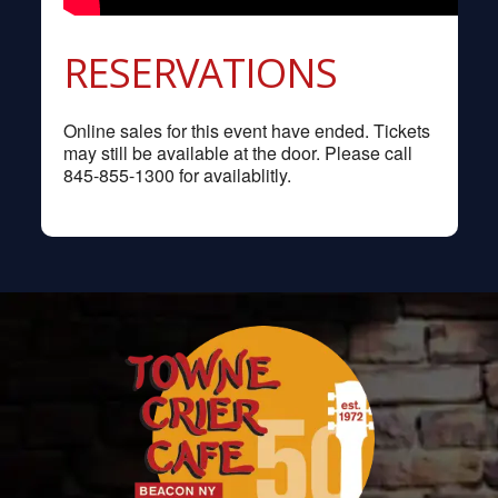
RESERVATIONS
Online sales for this event have ended. Tickets
may still be available at the door. Please call
845-855-1300 for availablitly.