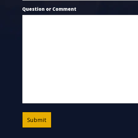
Question or Comment