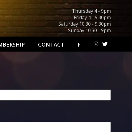
Thursday 4 - 9pm
Friday 4 - 9:30pm
Saturday 10:30 - 9:30pm
Sunday 10:30 - 9pm
BERSHIP
CONTACT
F