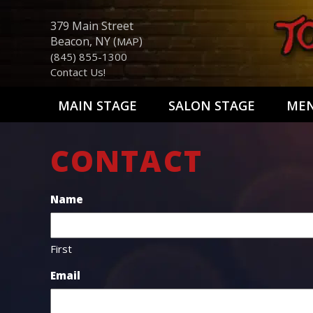
379 Main Street
Beacon, NY (
)
MAP
(845) 855-1300
Contact Us!
MAIN STAGE
SALON STAGE
ME
CONTACT
Name
First
Email