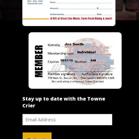
Stay up to date with the Towne
Crier
Email