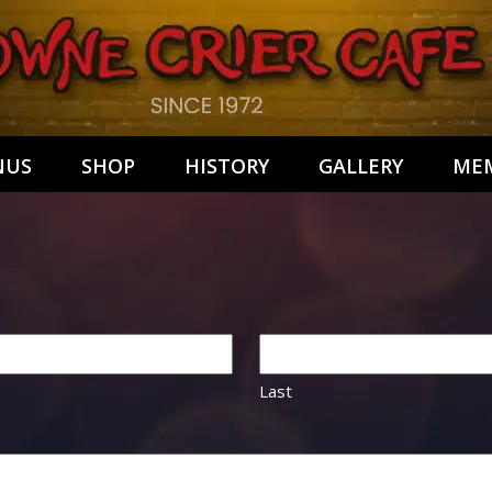
NUS
SHOP
HISTORY
GALLERY
MEM
Last