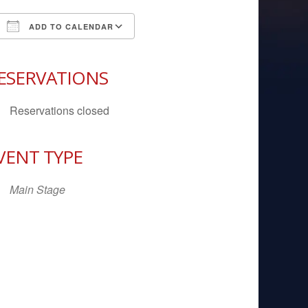
ADD TO CALENDAR
Download ICS
Google Calendar
iCal
ESERVATIONS
Reservations closed
VENT TYPE
Main Stage