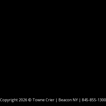
Copyright 2026 ©
Towne Crier
| Beacon NY |
845-855-1300