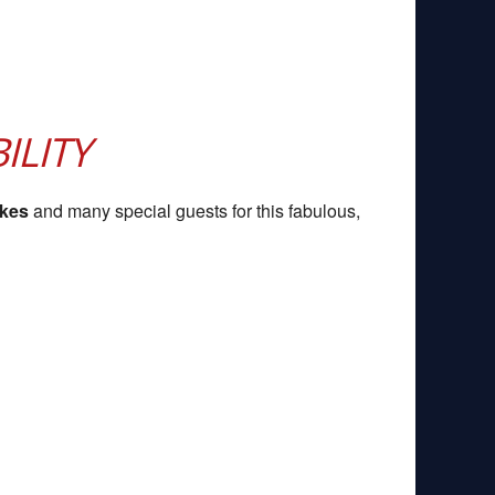
ILITY
akes
and many special guests for this fabulous,