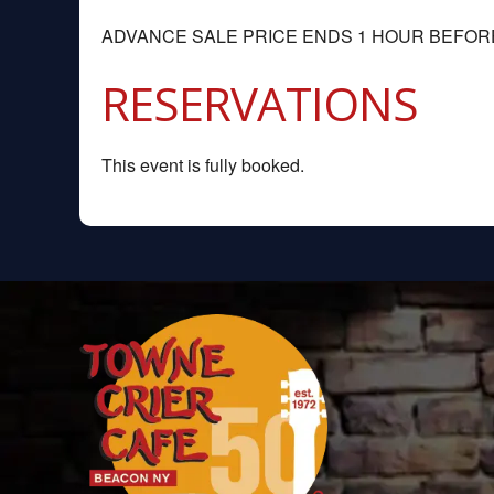
ADVANCE SALE PRICE ENDS 1 HOUR BEFO
RESERVATIONS
This event is fully booked.