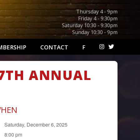
Thursday 4 - 9pm
Friday 4 - 9:30pm
Saturday 10:30 - 9:30pm
Sunday 10:30 - 9pm
BERSHIP
CONTACT
F
27TH ANNUAL
HEN
Saturday, December 6, 2025
8:00 pm