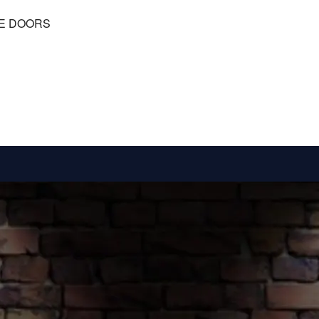
RE DOORS