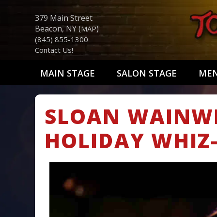
379 Main Street
Beacon, NY (
)
MAP
(845) 855-1300
Contact Us!
MAIN STAGE
SALON STAGE
ME
SLOAN WAINWR
HOLIDAY WHIZ