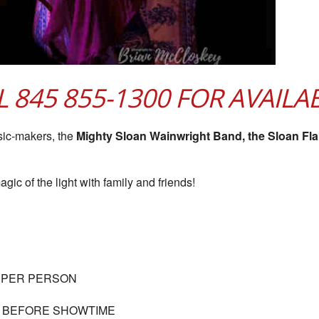
LL 845 855-1300 FOR AVAILAB
sic-makers, the
Mighty Sloan Wainwright Band, the Sloan Fl
gic of the light with family and friends!
 PER PERSON
S BEFORE SHOWTIME