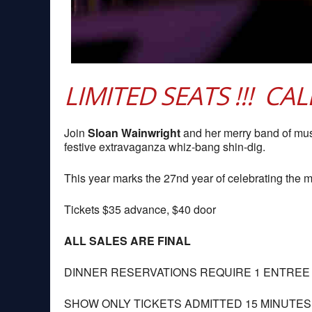
LIMITED SEATS !!! CA
Join
Sloan Wainwright
and her merry band of mu
festive extravaganza whiz-bang shin-dig.
This year marks the 27nd year of celebrating the ma
Tickets $35 advance, $40 door
ALL SALES ARE FINAL
DINNER RESERVATIONS REQUIRE 1 ENTREE
SHOW ONLY TICKETS ADMITTED 15 MINUTE