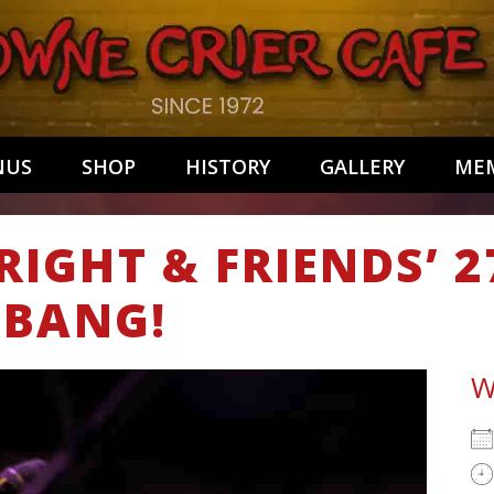
NUS
SHOP
HISTORY
GALLERY
MEM
IGHT & FRIENDS’ 
-BANG!
W