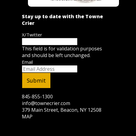
Stay up to date with the Towne
Crier
X/Twitter
This field is for validation purposes
and should be left unchanged.
Email
845-855-1300
info@townecrier.com
379 Main Street, Beacon, NY 12508
MAP