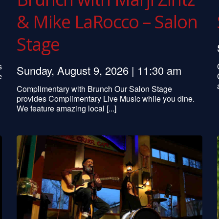
& Mike LaRocco – Salon
Stage
s
Sunday, August 9, 2026 | 11:30 am
e
Complimentary with Brunch Our Salon Stage
provides Complimentary Live Music while you dine.
We feature amazing local [...]