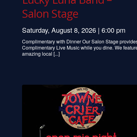
Salon Stage
Saturday, August 8, 2026 | 6:00 pm
Complimentary with Dinner Our Salon Stage provide
Complimentary Live Music while you dine. We featur
amazing local [...]