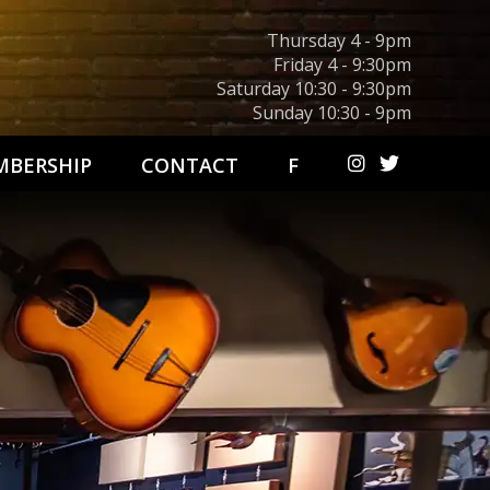
Thursday 4 - 9pm
Friday 4 - 9:30pm
Saturday 10:30 - 9:30pm
Sunday 10:30 - 9pm
BERSHIP
CONTACT
F