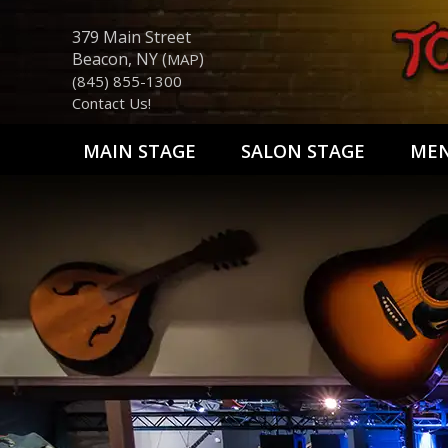
379 Main Street
Beacon, NY (
)
MAP
(845) 855-1300
Contact Us!
MAIN STAGE
SALON STAGE
ME