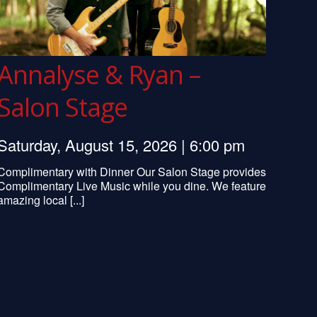
Annalyse & Ryan –
Salon Stage
Saturday, August 15, 2026 | 6:00 pm
Complimentary with Dinner Our Salon Stage provides
Complimentary Live Music while you dine. We feature
amazing local [...]