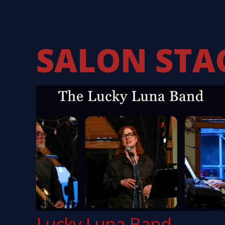
Kevin Nealon
Johnny W
Karla Bonoff
10,000 M
Ricky Scaggs
Dave M
Brewer & Shipley
Tom Pa
SALON STA
Lucky Luna Band –