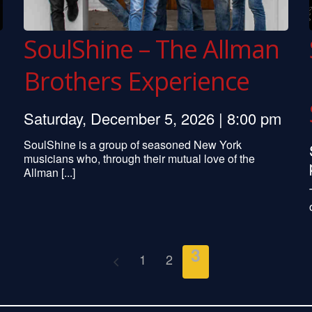
SoulShine – The Allman
Brothers Experience
Saturday, December 5, 2026 | 8:00 pm
SoulShine is a group of seasoned New York
musicians who, through their mutual love of the
Allman [...]
3
1
2