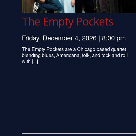
The Empty Pockets
Friday, December 4, 2026 | 8:00 pm
The Empty Pockets are a Chicago based quartet
blending blues, Americana, folk, and rock and roll
with [...]