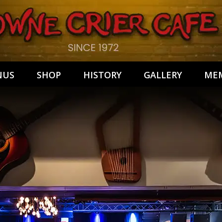
NUS
SHOP
HISTORY
GALLERY
MEM