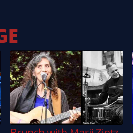
inter
Southside Johnny
Ken
aniacs
Pentangle
Kok
ason
Ian Hunter
xton
GE
Brunch with Marji Zintz