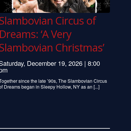
Slambovian Circus of
Dreams: ‘A Very
Slambovian Christmas’
Saturday, December 19, 2026 | 8:00
pm
Together since the late ’90s, The Slambovian Circus
of Dreams began in Sleepy Hollow, NY as an [...]