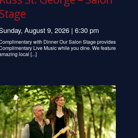
Stage
Sunday, August 9, 2026 | 6:30 pm
Complimentary with Dinner Our Salon Stage provides
Complimentary Live Music while you dine. We feature
amazing local [...]