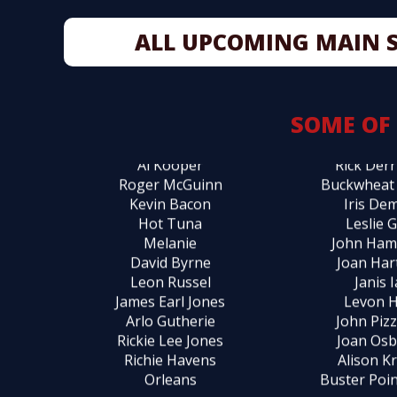
Pete Seeger
Pete B
ALL UPCOMING MAIN 
Don McLean
Vanessa C
Randy Newman
Rosanne
Dr. John
Mark C
Jeff Daniels
Albert Co
SOME OF
Judy Collins
Rick D
Al Kooper
Rick Derr
Roger McGuinn
Buckwheat
Kevin Bacon
Iris De
Hot Tuna
Leslie 
Melanie
John Ha
David Byrne
Joan Har
Leon Russel
Janis 
James Earl Jones
Levon 
Arlo Gutherie
John Pizz
Rickie Lee Jones
Joan Os
Richie Havens
Alison K
Orleans
Buster Poin
Maria Muldaur
Odet