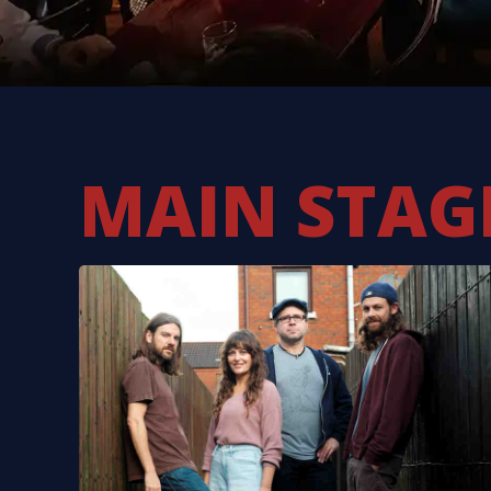
MAIN STAG