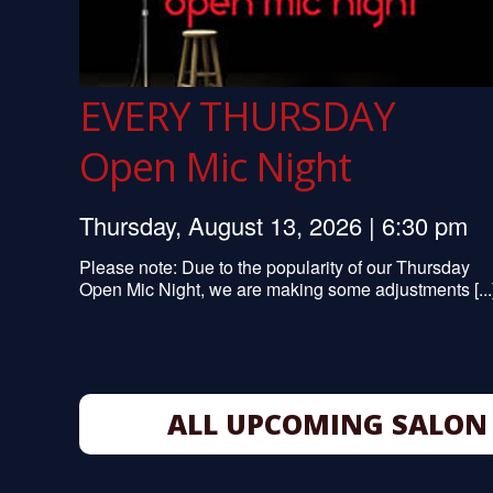
EVERY THURSDAY
Open Mic Night
Thursday, August 13, 2026 | 6:30 pm
Please note: Due to the popularity of our Thursday
Open Mic Night, we are making some adjustments [...
ALL UPCOMING SALON 