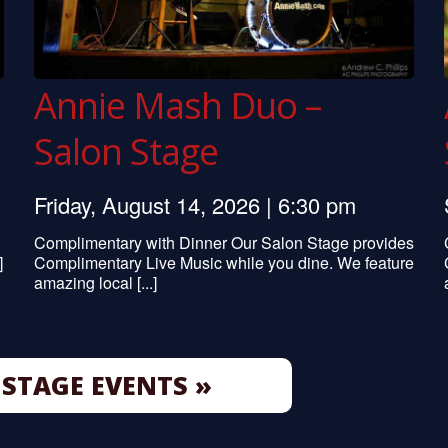
Annie Mash Duo –
Salon Stage
Friday, August 14, 2026 | 6:30 pm
Complimentary with Dinner Our Salon Stage provides
]
Complimentary Live Music while you dine. We feature
amazing local [...]
STAGE EVENTS »