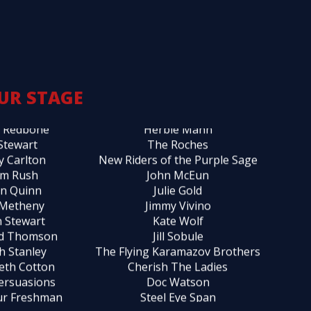
r Yarrow
Spyro Gyra
y Rankin
London Wainwright III
ty Balin
Savoy Brown
 Scofield
Patty Griffin
l Monroe
Clarance Gatemouth Brown
UR STAGE
 Allison
Katie Webster
 Redbone
Herbie Mann
 Stewart
The Roches
y Carlton
New Riders of the Purple Sage
m Rush
John McEun
in Quinn
Julie Gold
 Metheny
Jimmy Vivino
 Stewart
Kate Wolf
rd Thomson
Jill Sobule
h Stanley
The Flying Karamazov Brothers
beth Cotton
Cherish The Ladies
ersuasions
Doc Watson
ur Freshman
Steel Eye Span
othy Band
Collin Haye