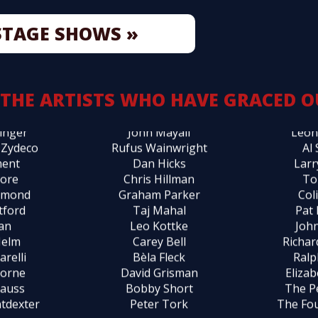
est
Jimmy Webb
Pete
STAGE SHOWS »
arlton
Laura Nyro
Kenn
 Cash
Tom Waits
Mar
ohen
John Sebastian
John
llins
Marty Balin
Bil
 THE ARTISTS WHO HAVE GRACED O
anko
Susanne Vega
Mose
inger
John Mayall
Leon
 Zydeco
Rufus Wainwright
Al
ment
Dan Hicks
Larr
Gore
Chris Hillman
To
mmond
Graham Parker
Col
tford
Taj Mahal
Pat
Ian
Leo Kottke
John
Helm
Carey Bell
Richa
arelli
Bèla Fleck
Ralp
borne
David Grisman
Eliza
rauss
Bobby Short
The P
tdexter
Peter Tork
The Fo
ta
Phoebe Snow
The B