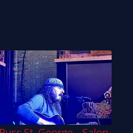
ny White
Bai Konte
o Taylor
McCoy Tyner
… and many more
Russ St. George – Salon