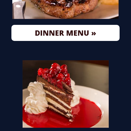
DINNER MENU »