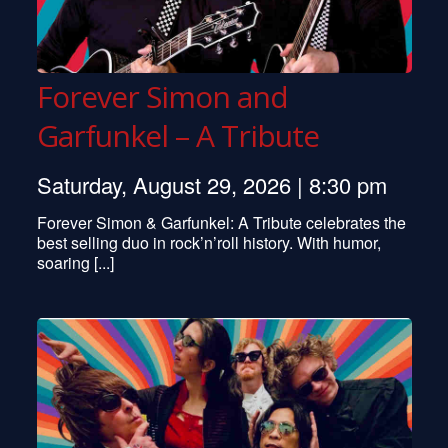
Forever Simon and
Garfunkel – A Tribute
Saturday, August 29, 2026 | 8:30 pm
Forever Simon & Garfunkel: A Tribute celebrates the
best selling duo in rock’n’roll history. With humor,
soaring [...]