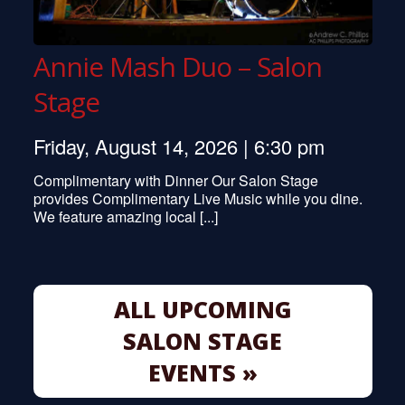
Annie Mash Duo – Salon
Stage
Friday, August 14, 2026 | 6:30 pm
Complimentary with Dinner Our Salon Stage
provides Complimentary Live Music while you dine.
We feature amazing local [...]
ALL UPCOMING
SALON STAGE
EVENTS »