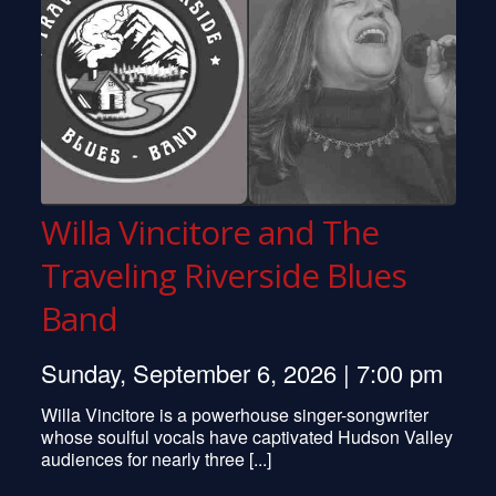
Willa Vincitore and The
Traveling Riverside Blues
Band
Sunday, September 6, 2026 | 7:00 pm
Willa Vincitore is a powerhouse singer-songwriter
whose soulful vocals have captivated Hudson Valley
Pete Seeger
audiences for nearly three [...]
Don McLean
Randy Newman