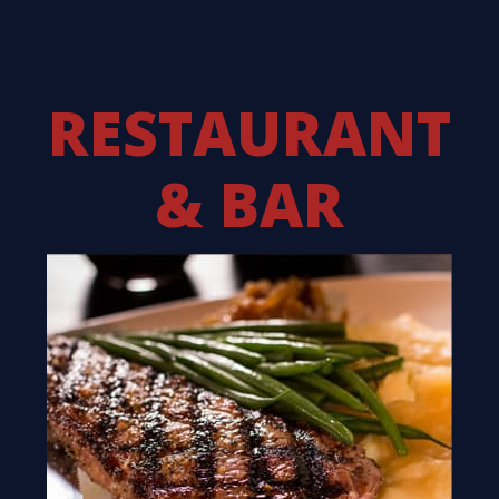
RESTAURANT
& BAR