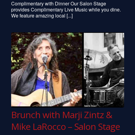
Complimentary with Dinner Our Salon Stage
Julie Gold
provides Complimentary Live Music while you dine.
Jimmy Vivino
We feature amazing local [...]
Kate Wolf
Jill Sobule
The Flying Karamazov Brothers
Cherish The Ladies
Doc Watson
Steel Eye Span
Collin Haye
Bai Konte
McCoy Tyner
… and many more
Brunch with Marji Zintz &
Mike LaRocco – Salon Stage