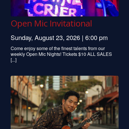
Open Mic Invitational
Sunday, August 23, 2026 | 6:00 pm
Come enjoy some of the finest talents from our
weekly Open Mic Nights! Tickets $10 ALL SALES
[...]