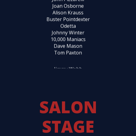
Johnny Winter
10,000 Maniacs
Dave Mason
Tom Paxton
Jimmy Webb
Laura Nyro
Tom Waits
John Sebastian
Marty Balin
Susanne Vega
John Mayall
Rufus Wainwright
Dan Hicks
Chris Hillman
SALON
Graham Parker
Taj Mahal
STAGE
Leo Kottke
Carey Bell
Bèla Fleck