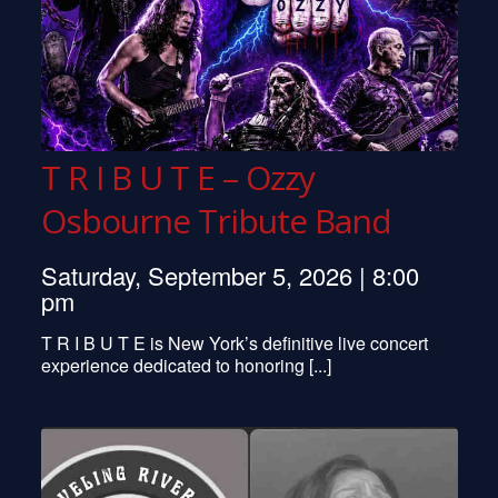
T R I B U T E – Ozzy
Osbourne Tribute Band
Saturday, September 5, 2026 | 8:00
pm
T R I B U T E is New York’s definitive live concert
experience dedicated to honoring [...]