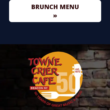
BRUNCH MENU
»