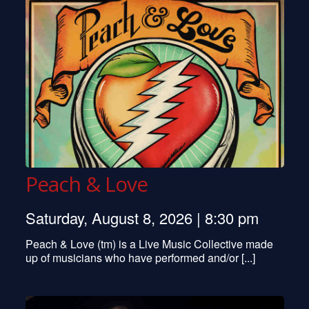
Peach & Love
Saturday, August 8, 2026 | 8:30 pm
Peach & Love (tm) is a Live Music Collective made
up of musicians who have performed and/or [...]