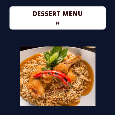
DESSERT MENU
»