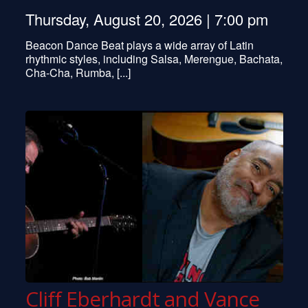
Thursday, August 20, 2026 | 7:00 pm
Beacon Dance Beat plays a wide array of Latin
rhythmic styles, including Salsa, Merengue, Bachata,
Cha-Cha, Rumba, [...]
Cliff Eberhardt and Vance