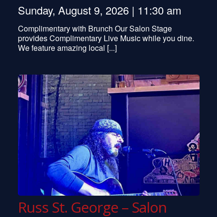
Sunday, August 9, 2026 | 11:30 am
Complimentary with Brunch Our Salon Stage
provides Complimentary Live Music while you dine.
We feature amazing local [...]
Russ St. George – Salon