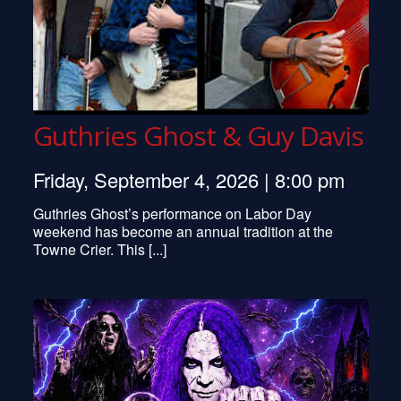
Guthries Ghost & Guy Davis
Friday, September 4, 2026 | 8:00 pm
Guthries Ghost’s performance on Labor Day
weekend has become an annual tradition at the
Towne Crier. This [...]