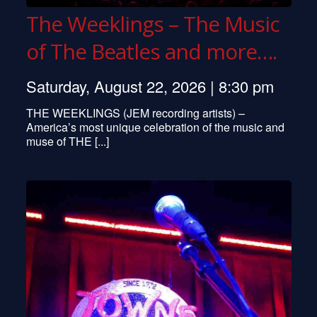
The Weeklings – The Music
of The Beatles and more….
Saturday, August 22, 2026 | 8:30 pm
THE WEEKLINGS (JEM recording artists) –
America’s most unique celebration of the music and
muse of THE [...]