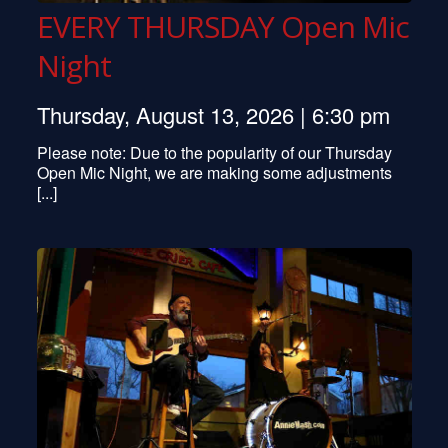
EVERY THURSDAY Open Mic
Night
Thursday, August 13, 2026 | 6:30 pm
Please note: Due to the popularity of our Thursday
Open Mic Night, we are making some adjustments
[...]