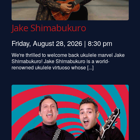
Jake Shimabukuro
Friday, August 28, 2026 | 8:30 pm
We're thrilled to welcome back ukulele marvel Jake
Shimabukuro! Jake Shimabukuro is a world-
renowned ukulele virtuoso whose [...]