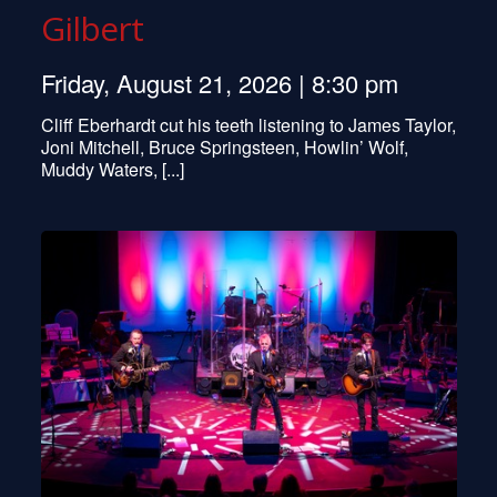
Gilbert
Friday, August 21, 2026 | 8:30 pm
Cliff Eberhardt cut his teeth listening to James Taylor,
Joni Mitchell, Bruce Springsteen, Howlin’ Wolf,
Muddy Waters, [...]