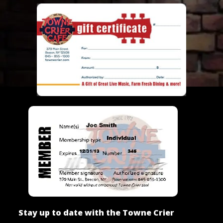
Stay up to date with the Towne Crier