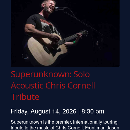
Superunknown: Solo
Acoustic Chris Cornell
Tribute
Friday, August 14, 2026 | 8:30 pm
Superunknown is the premier, internationally touring
tribute to the music of Chris Cornell. Front man Jason