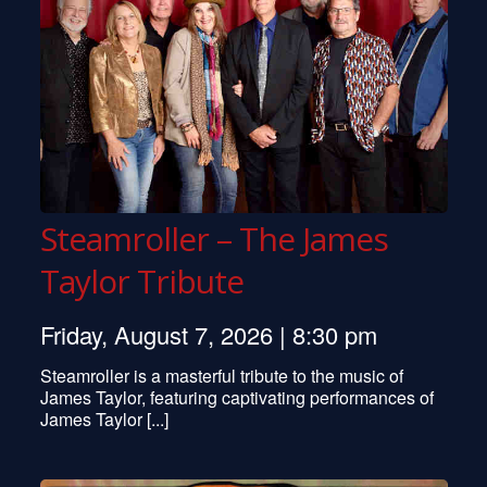
Steamroller – The James
Taylor Tribute
Friday, August 7, 2026 | 8:30 pm
Steamroller is a masterful tribute to the music of
James Taylor, featuring captivating performances of
James Taylor [...]