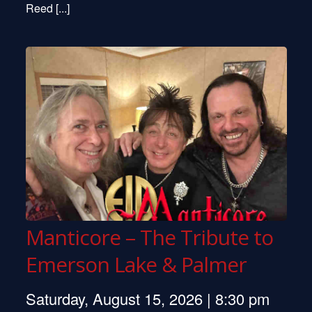
Reed [...]
Manticore – The Tribute to
Emerson Lake & Palmer
Saturday, August 15, 2026 | 8:30 pm