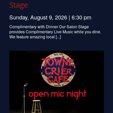
Stage
Sunday, August 9, 2026 | 6:30 pm
Complimentary with Dinner Our Salon Stage
provides Complimentary Live Music while you dine.
We feature amazing local [...]