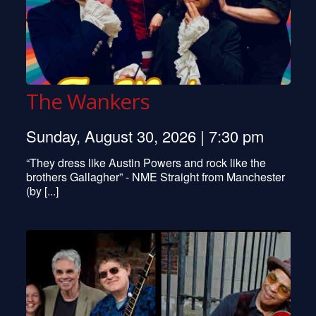
The Wankers
Sunday, August 30, 2026 | 7:30 pm
“They dress like Austin Powers and rock like the
brothers Gallagher” - NME Straight from Manchester
(by [...]