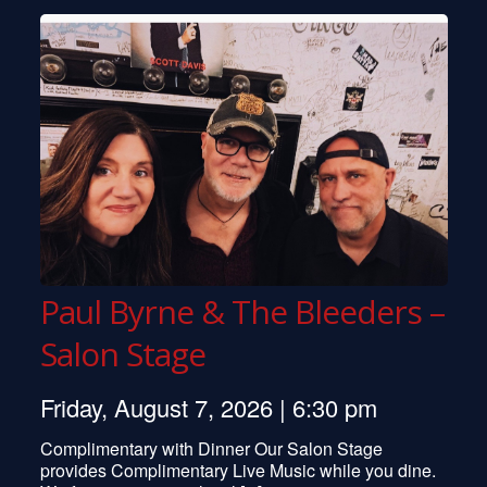
David Grisman
Bobby Short
Peter Tork
Phoebe Snow
Southside Johnny
Pentangle
Ian Hunter
Peter Yarrow
Kenny Rankin
Marty Balin
John Scofield
Paul Byrne & The Bleeders –
Bill Monroe
Mose Allison
Salon Stage
Leon Redbone
Al Stewart
Friday, August 7, 2026 | 6:30 pm
Larry Carlton
Tom Rush
Complimentary with Dinner Our Salon Stage
Colin Quinn
provides Complimentary Live Music while you dine.
Pat Metheny