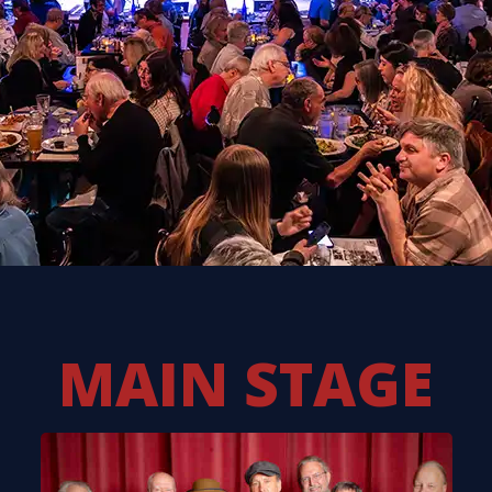
MAIN STAGE