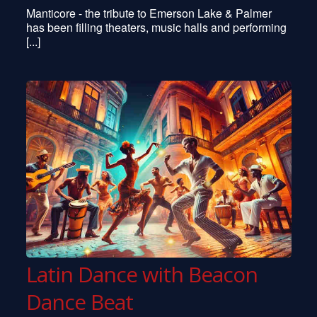
Manticore - the tribute to Emerson Lake & Palmer
has been filling theaters, music halls and performing
[...]
Latin Dance with Beacon
Dance Beat