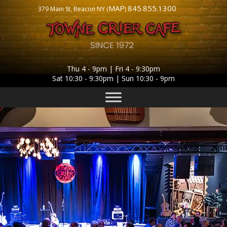
MAP
845.855.1300
379 Main St, Beacon NY (
)
Thu 4 - 9pm | Fri 4 - 9:30pm
Sat 10:30 - 9:30pm | Sun 10:30 - 9pm