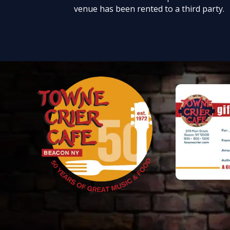
venue has been rented to a third party.