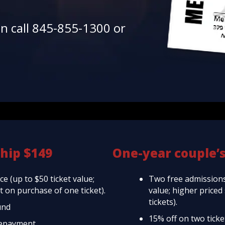
en call 845-855-1300 or
hip $149
One-year couple’
e (up to $50 ticket value;
Two free admissions
 on purchase of one ticket).
value; higher price
tickets).
und
15% off on two tick
repayment