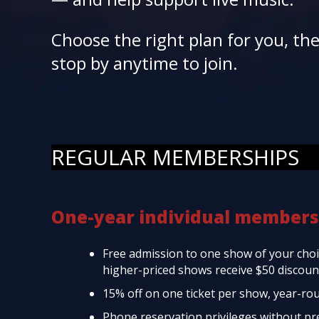
Choose the right plan for you, th
stop by anytime to join.
REGULAR MEMBERSHIPS
One-year individual members
Free admission to one show of your choic
higher-priced shows receive $50 discount
15% off on one ticket per show, year-ro
Phone reservation privileges without p