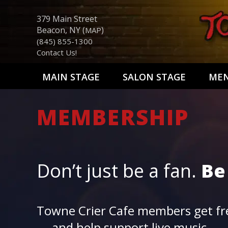
379 Main Street
Beacon, NY (
)
MAP
(845) 855-1300
Contact Us!
MAIN STAGE
SALON STAGE
ME
MEMBERSHIP
Don’t just be a fan.
Be
Towne Crier Cafe members get fre
— and help support live music.