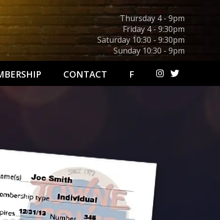
Thursday 4 - 9pm
Friday 4 - 9:30pm
Saturday 10:30 - 9:30pm
Sunday 10:30 - 9pm
BERSHIP
CONTACT
F