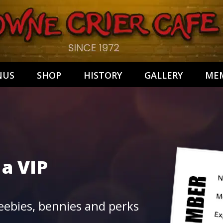
NUS
SHOP
HISTORY
GALLERY
MEM
 a
VIP
ebies, bennies and perks