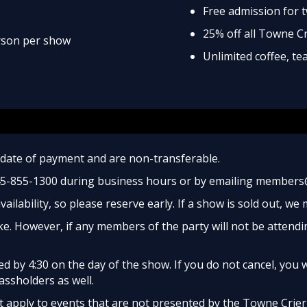
Free admission for 
25% off all Towne C
erson per show
Unlimited coffee, t
date of payment and are non-transferable.
45-855-1300 during business hours or by emailing members
ailability, so please reserve early. If a show is sold out, we
e. However, if any members of the party will not be attendi
 by 4:30 on the day of the show. If you do not cancel, you w
assholders as well.
apply to events that are not presented by the Towne Crier, 