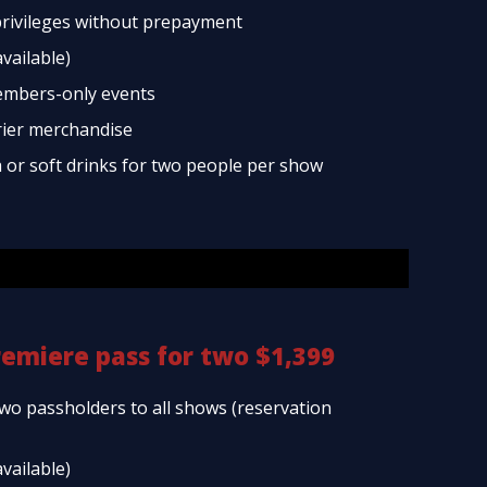
rivileges without prepayment
available)
embers-only events
rier merchandise
a or soft drinks for two people per show
remiere pass for two $1,399
two passholders to all shows (reservation
available)