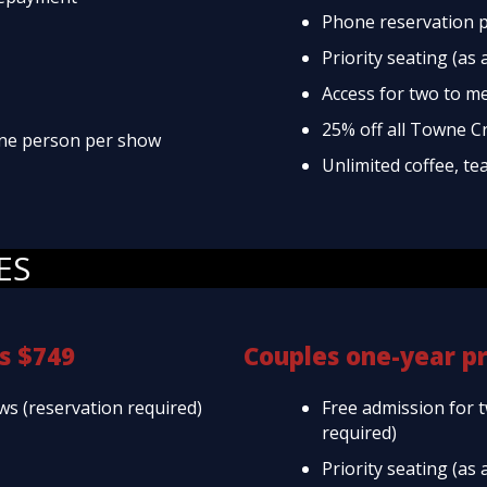
Phone reservation p
Priority seating (as 
Access for two to m
25% off all Towne C
 one person per show
Unlimited coffee, te
ES
s $749
Couples one-year p
ws (reservation required)
Free admission for 
required)
Priority seating (as 