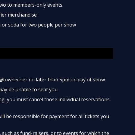
two to members-only events
rier merchandise
ea or soda for two people per show
@townecrier no later than 5pm on day of show.
 may be unable to seat you.
ng, you must cancel those individual reservations
ill be responsible for payment for all tickets you
such as fund-raisers, or to events for which the