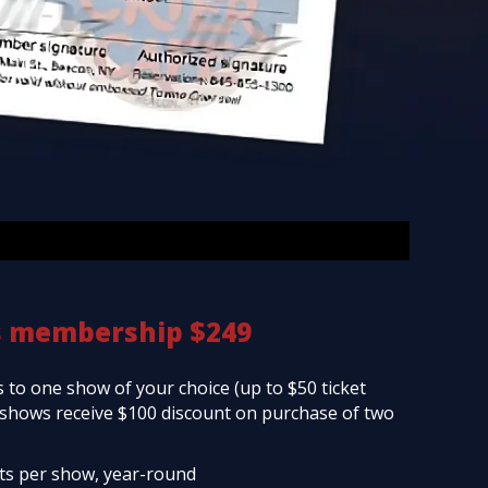
s membership $249
 to one show of your choice (up to $50 ticket
d shows receive $100 discount on purchase of two
ets per show, year-round