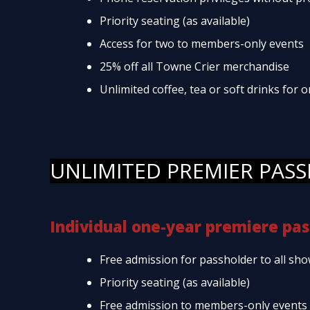
Priority seating (as available)
Access for two to members-only events
25% off all Towne Crier merchandise
Unlimited coffee, tea or soft drinks for
UNLIMITED PREMIER PASS
Individual one-year premiere pas
Free admission for passholder to all sho
Priority seating (as available)
Free admission to members-only events