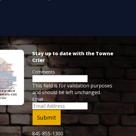
Stay up to date with the Towne
Crier
Comments
This field is for validation purposes
and should be left unchanged.
Email
845-855-1300