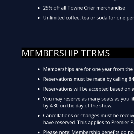
25% off all Towne Crier merchandise
Unlimited coffee, tea or soda for one p
MEMBERSHIP TERMS
Memberships are for one year from the 
Reservations must be made by calling 8
Reservations will be accepted based on av
You may reserve as many seats as you lik
by 4:30 on the day of the show.
Cancellations or changes must be received
have reserved. This applies to Premier P
Please note: Membership benefits do not 