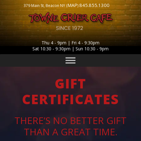
MAP
845.855.1300
379 Main St, Beacon NY (
)
Thu 4 - 9pm | Fri 4 - 9:30pm
Sat 10:30 - 9:30pm | Sun 10:30 - 9pm
GIFT
CERTIFICATES
THERE’S NO BETTER GIFT
THAN A GREAT TIME.