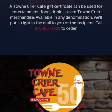
A Towne Crier Cafe gift certificate can be used for
entertainment, food, drink — even Towne Crier
merchandise. Available in any denomination, we’ll
put it right in the mail to you or the recipient. Call
845-855-1300
to order.